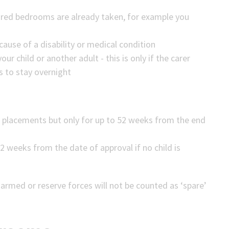
hared bedrooms are already taken, for example you
ause of a disability or medical condition
our child or another adult - this is only if the carer
s to stay overnight
 placements but only for up to 52 weeks from the end
2 weeks from the date of approval if no child is
med or reserve forces will not be counted as ‘spare’