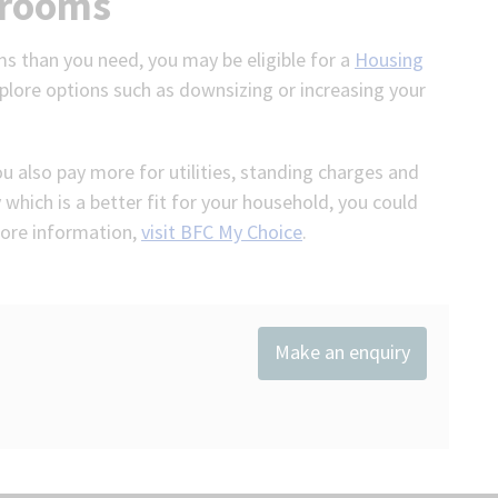
drooms
ms than you need, you may be eligible for a
Housing
plore options such as downsizing or increasing your
you also pay more for utilities, standing charges and
 which is a better fit for your household, you could
 more information,
visit BFC My Choice
.
Make an enquiry