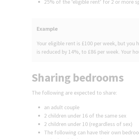
25% of the ‘eligible rent’ for 2 or more
Example
Your eligible rent is £100 per week, but you
is reduced by 14%, to £86 per week. Your hou
Sharing bedrooms
The following are expected to share:
an adult couple
2 children under 16 of the same sex
2 children under 10 (regardless of sex)
The following can have their own bedro