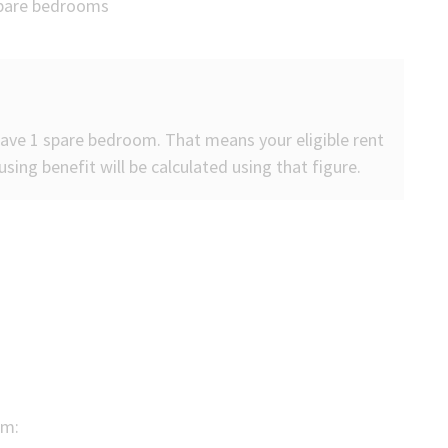
 spare bedrooms
 have 1 spare bedroom. That means your eligible rent
sing benefit will be calculated using that figure.
om: