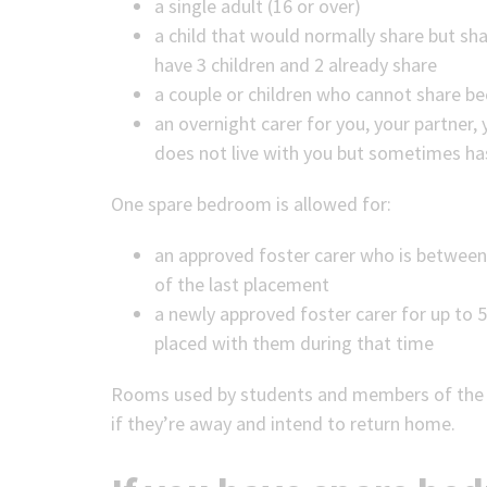
a single adult (16 or over)
a child that would normally share but s
have 3 children and 2 already share
a couple or children who cannot share bec
an overnight carer for you, your partner, y
does not live with you but sometimes ha
One spare bedroom is allowed for:
an approved foster carer who is between
of the last placement
a newly approved foster carer for up to 5
placed with them during that time
Rooms used by students and members of the ar
if they’re away and intend to return home.