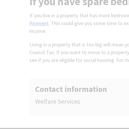
If you have spare be
If you live in a property that has more bedroo
Payment
. This could give you some time to ex
income.
Living in a property that is too big will mean 
Council Tax. If you want to move to a property
see if you are eligible for social housing. For
Contact information
Welfare Services