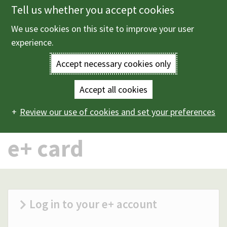
Tell us whether you accept cookies
Skip
to
We use cookies on this site to improve your user
Menu
main
experience.
content
Accept necessary cookies only
Enter
the
Accept all cookies
Home
e+ card
Main
terms
Review our use of cookies and set your preferences
navigation
you
e+ card
wish
to
search
Log in to your e+ account
for.