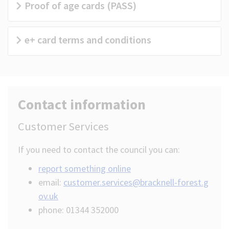
Proof of age cards (PASS)
e+ card terms and conditions
Contact information
Customer Services
If you need to contact the council you can:
report something online
email:
customer.services@bracknell-forest.g
ov.uk
phone: 01344 352000