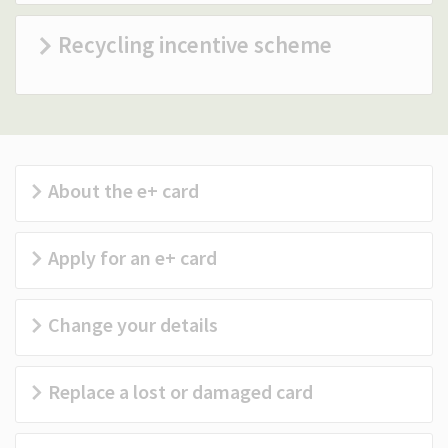
(Optional)
Recycling incentive scheme
About the e+ card
Apply for an e+ card
Change your details
Replace a lost or damaged card