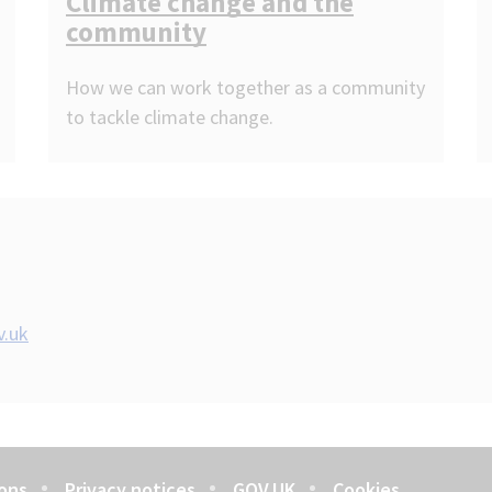
Climate change and the
community
How we can work together as a community
to tackle climate change.
v.uk
ons
Privacy notices
GOV.UK
Cookies