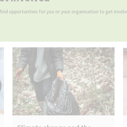
find opportunities for you or your organisation to get involv