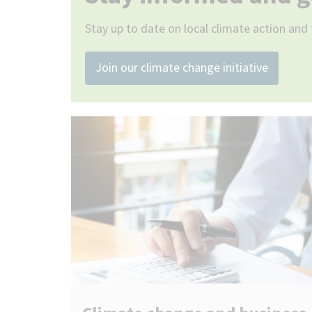
Stay up to date on local climate action and 
Join our climate change initiative