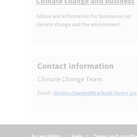
Climate change and business
Advice and information for businesses on
climate change and the environment.
Contact information
Climate Change Team
Email:
climate.change@bracknell-forest.go
Accessibility
Help
Terms and conditi