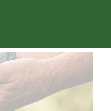
Menu
My accounts