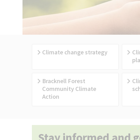
Climate change strategy
Cl
pl
Bracknell Forest
Cl
Community Climate
sc
Action
Stay informed and g