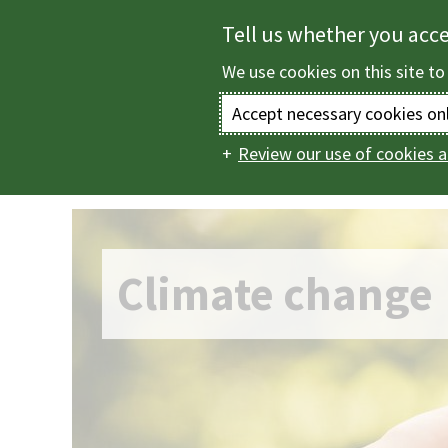
Skip
Tell us whether you acc
to
We use cookies on this site to
main
content
Accept necessary cookies on
Review our use of cookies a
Home
Climate ch
Main
navigation
Climate change