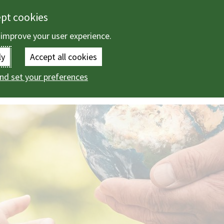
ept cookies
 improve your user experience.
Enter
ly
Accept all cookies
the
nd set your preferences
ange
terms
you
wish
to
search
for.
(Optional)