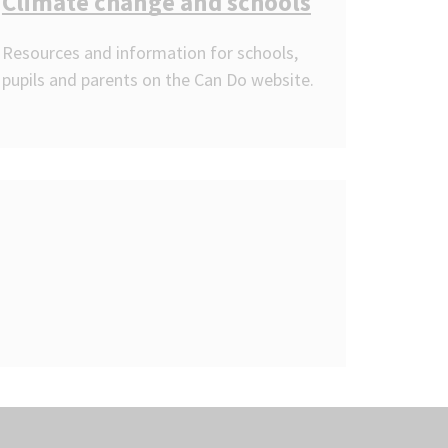
Climate change and schools
Resources and information for schools,
pupils and parents on the Can Do website.