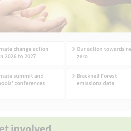
imate change action
Our action towards n
an 2026 to 2027
zero
imate summit and
Bracknell Forest
hools’ conferences
emissions data
et involved