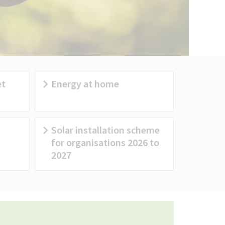
et
Energy at home
Solar installation scheme
for organisations 2026 to
2027