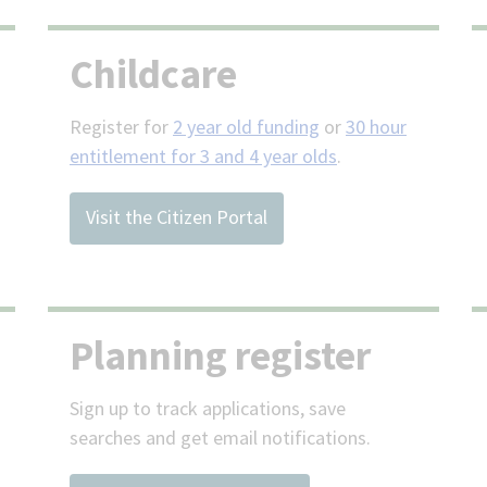
Childcare
Register for
2 year old funding
or
30 hour
entitlement for 3 and 4 year olds
.
Visit the Citizen Portal
Planning register
Sign up to track applications, save
searches and get email notifications.