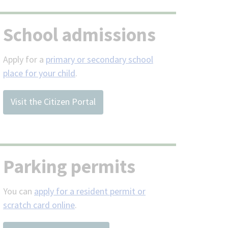
School admissions
Apply for a
primary or secondary school
place for your child
.
Visit the Citizen Portal
Parking permits
You can
apply for a resident permit or
scratch card online
.