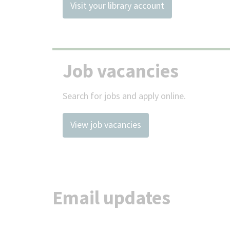
Visit your library account
Job vacancies
Search for jobs and apply online.
View job vacancies
Email updates