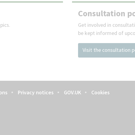
Consultation po
pics.
Get involved in consultat
be kept informed of upc
Visit the consultation p
ons
Privacy notices
GOV.UK
Cookies