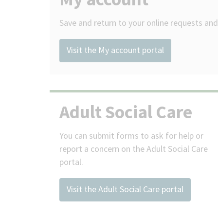
Save and return to your online requests and 
Visit the My account portal
Adult Social Care
You can submit forms to ask for help or
report a concern on the Adult Social Care
portal.
Visit the Adult Social Care portal