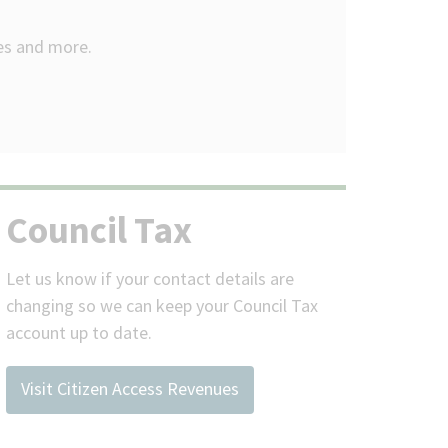
ees and more.
Council Tax
Let us know if your contact details are
changing so we can keep your Council Tax
account up to date.
Visit Citizen Access Revenues