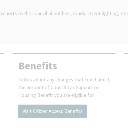
reports to the council about bins, roads, street lighting, tr
Benefits
Tell us about any changes that could affect
the amount of Council Tax Support or
Housing Benefit you are eligible for.
Visit Citizen Access Benefits