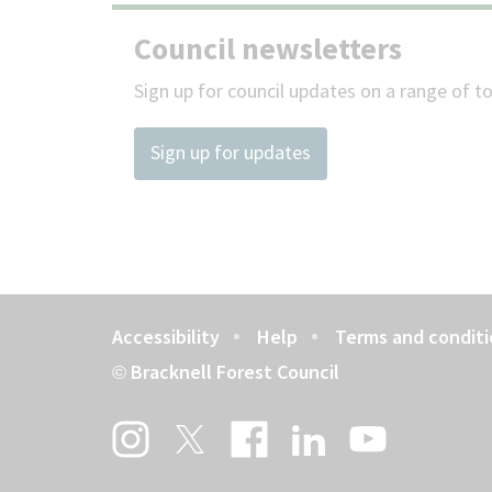
Council newsletters
Sign up for council updates on a range of to
Sign up for updates
Accessibility
Help
Terms and conditi
Footer
Bracknell Forest Council
©