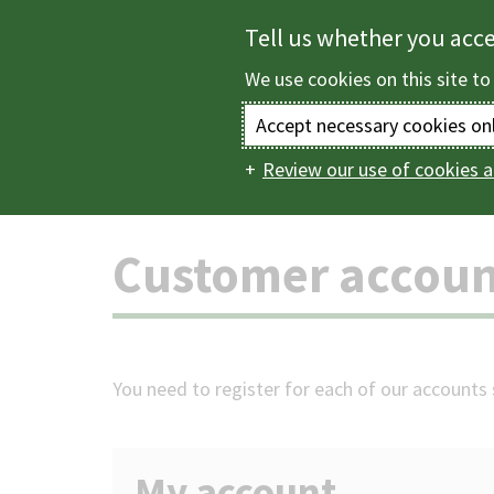
Skip
Tell us whether you acc
to
We use cookies on this site to
main
content
Accept necessary cookies on
Review our use of cookies a
Home
Customer a
Main
navigation
Customer accoun
You need to register for each of our accounts s
My account