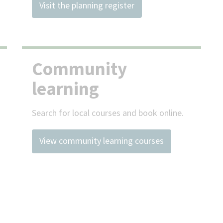
Visit the planning register
Community
learning
Search for local courses and book online.
View community learning courses