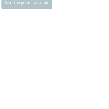
Visit the permit account