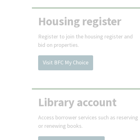
Housing register
Register to join the housing register and
bid on properties.
Visit BFC My Choice
Library account
Access borrower services such as reserving
or renewing books.