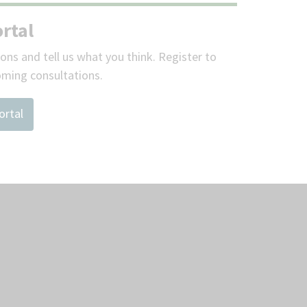
rtal
ions and tell us what you think. Register to
oming consultations.
ortal