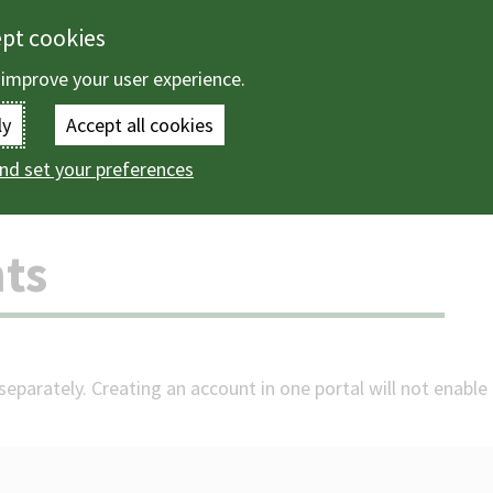
ept cookies
 improve your user experience.
Enter
ly
Accept all cookies
the
nd set your preferences
ccounts
terms
you
ts
wish
to
search
eparately. Creating an account in one portal will not enable 
for.
(Optional)