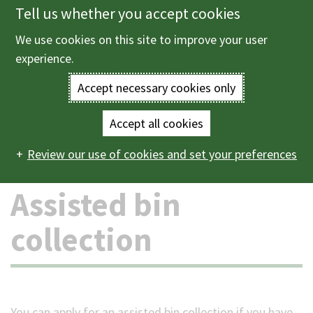
Tell us whether you accept cookies
Skip
to
We use cookies on this site to improve your user
Menu
main
experience.
content
Accept necessary cookies only
Enter
the
Accept all cookies
Home
Bins and recycling
Assisted bin collection
Main
terms
Review our use of cookies and set your preferences
navigation
you
Assisted bin
wish
collection
to
search
for.
You can apply for an assisted bin collection if you have