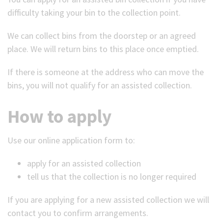
difficulty taking your bin to the collection point.
(Optional)
We can collect bins from the doorstep or an agreed
place. We will return bins to this place once emptied.
If there is someone at the address who can move the
bins, you will not qualify for an assisted collection.
How to apply
Use our online application form to:
apply for an assisted collection
tell us that the collection is no longer required
If you are applying for a new assisted collection we will
contact you to confirm arrangements.