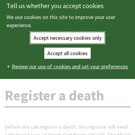
Tell us whether you accept cookies
Skip
to
We use cookies on this site to improve your user
Menu
main
experience.
content
Accept necessary cookies only
Enter
the
Accept all cookies
Home
Births, deaths and ceremonies
Deaths, funerals
Main
terms
Review our use of cookies and set your preferences
and cemeteries
Register a death
navigation
you
Register a death
wish
to
search
Before you can register a death, the registrar will need
for.
a Medical Cause of Death Certificate (MCCD). The MCCD