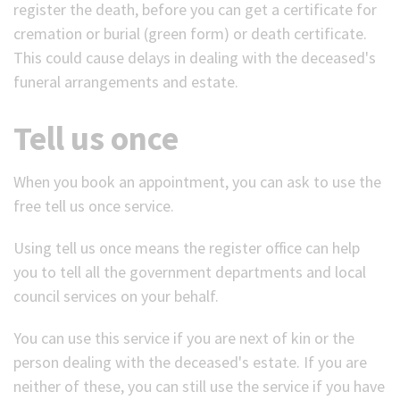
register the death, before you can get a certificate for
cremation or burial (green form) or death certificate.
This could cause delays in dealing with the deceased's
funeral arrangements and estate.
Tell us once
When you book an appointment, you can ask to use the
free tell us once service.
Using tell us once means the register office can help
you to tell all the government departments and local
council services on your behalf.
You can use this service if you are next of kin or the
person dealing with the deceased's estate. If you are
neither of these, you can still use the service if you have