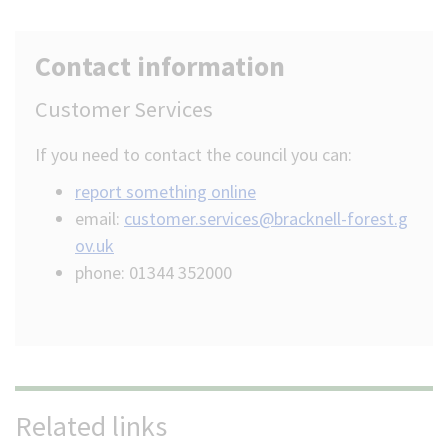
Contact information
Customer Services
If you need to contact the council you can:
report something online
email:
customer.services@bracknell-forest.g
ov.uk
phone: 01344 352000
Related links