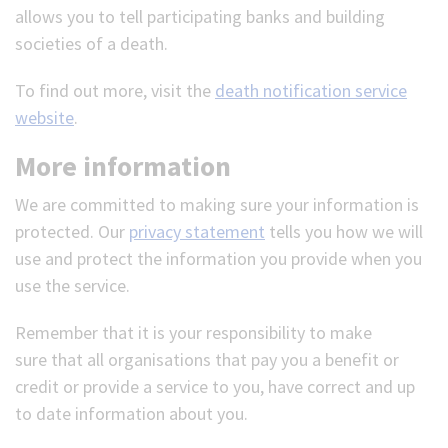
allows you to tell participating banks and building
societies of a death.
To find out more, visit the
death notification service
website
.
More information
We are committed to making sure your information is
protected. Our
privacy statement
tells you how we will
use and protect the information you provide when you
use the service.
Remember that it is your responsibility to make
sure that all organisations that pay you a benefit or
credit or provide a service to you, have correct and up
to date information about you.