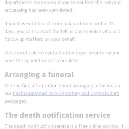
departments may contact you to confirm the relevant
processing has been completed.
If you have not heard from a department within 28
days, you can contact the tell us once service who will
follow up matters on your behalf.
We are not able to contact other departments for you
once the appointment is complete.
Arranging a funeral
You can find information about arranging a funeral on
our
Easthampstead Park Cemetery and Crematorium
webpages
.
The death notification service
The death notification service is a free online service. It