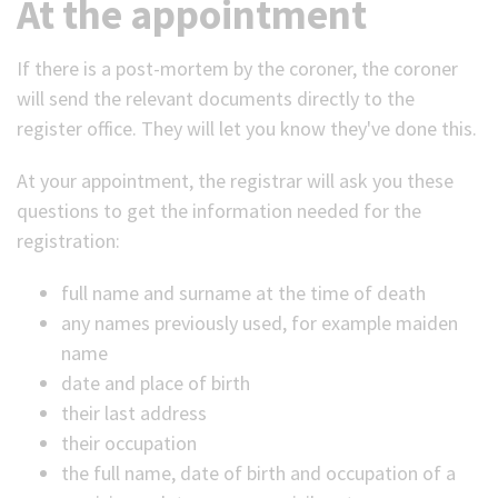
At the appointment
If there is a post-mortem by the coroner, the coroner
will send the relevant documents directly to the
register office. They will let you know they've done this.
At your appointment, the registrar will ask you these
questions to get the information needed for the
registration:
full name and surname at the time of death
any names previously used, for example maiden
name
date and place of birth
their last address
their occupation
the full name, date of birth and occupation of a