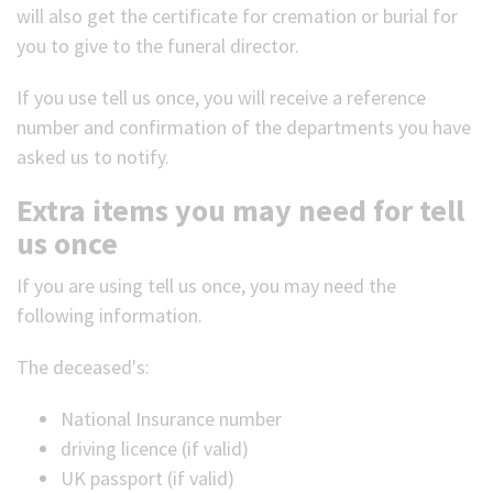
will also get the certificate for cremation or burial for
you to give to the funeral director.
If you use tell us once, you will receive a reference
number and confirmation of the departments you have
asked us to notify.
Extra items you may need for tell
us once
If you are using tell us once, you may need the
following information.
The deceased's:
National Insurance number
driving licence (if valid)
UK passport (if valid)