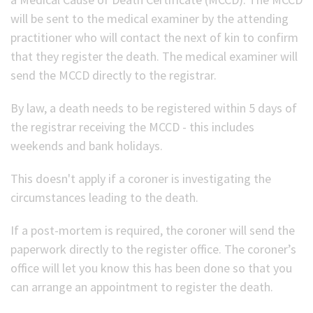
will be sent to the medical examiner by the attending
(Optional)
practitioner who will contact the next of kin to confirm
that they register the death. The medical examiner will
send the MCCD directly to the registrar.
By law, a death needs to be registered within 5 days of
the registrar receiving the MCCD - this includes
weekends and bank holidays.
This doesn't apply if a coroner is investigating the
circumstances leading to the death.
If a post-mortem is required, the coroner will send the
paperwork directly to the register office. The coroner’s
office will let you know this has been done so that you
can arrange an appointment to register the death.