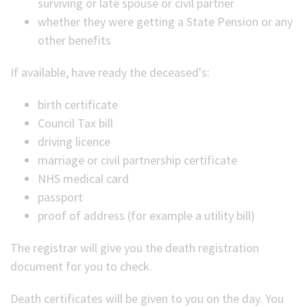
surviving or late spouse or civil partner
whether they were getting a State Pension or any
other benefits
If available, have ready the deceased's:
birth certificate
Council Tax bill
driving licence
marriage or civil partnership certificate
NHS medical card
passport
proof of address (for example a utility bill)
The registrar will give you the death registration
document for you to check.
Death certificates will be given to you on the day. You