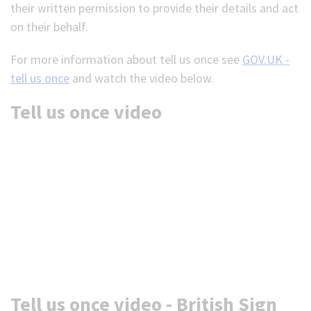
their written permission to provide their details and act
on their behalf.
For more information about tell us once see
GOV.UK -
tell us once
and watch the video below.
Tell us once video
Tell us once video - British Sign