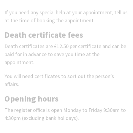
If you need any special help at your appointment, tell us
at the time of booking the appointment.
Death certificate fees
Death certificates are £12.50 per certificate and can be
paid for in advance to save you time at the
appointment.
You will need certificates to sort out the person’s
affairs.
Opening hours
The register office is open Monday to Friday 9:30am to
4:30pm (excluding bank holidays).