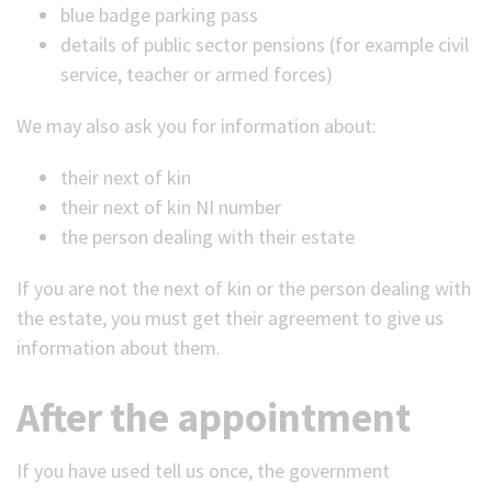
blue badge parking pass
details of public sector pensions (for example civil
service, teacher or armed forces)
We may also ask you for information about:
their next of kin
their next of kin NI number
the person dealing with their estate
If you are not the next of kin or the person dealing with
the estate, you must get their agreement to give us
information about them.
After the appointment
If you have used tell us once, the government