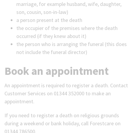
marriage, for example husband, wife, daughter,
son, cousin, son-in-law)
a person present at the death
the occupier of the premises where the death
occurred (if they knew about it)
the person who is arranging the funeral (this does
not include the funeral director)
Book an appointment
An appointment is required to register a death. Contact
Customer Services on 01344 352000 to make an
appointment.
If you need to register a death on religious grounds
during a weekend or bank holiday, call Forestcare on
01344 786500.