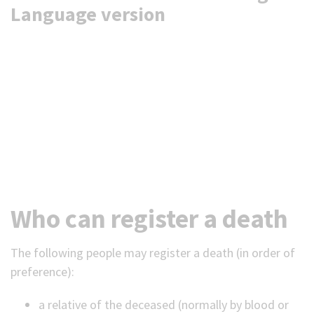
Language version
Who can register a death
The following people may register a death (in order of
preference):
a relative of the deceased (normally by blood or