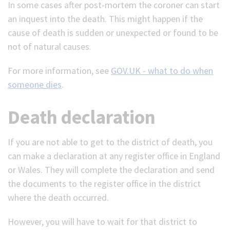
In some cases after post-mortem the coroner can start
an inquest into the death. This might happen if the
cause of death is sudden or unexpected or found to be
not of natural causes.
For more information, see
GOV.UK - what to do when
someone dies
.
Death declaration
If you are not able to get to the district of death, you
can make a declaration at any register office in England
or Wales. They will complete the declaration and send
the documents to the register office in the district
where the death occurred.
However, you will have to wait for that district to