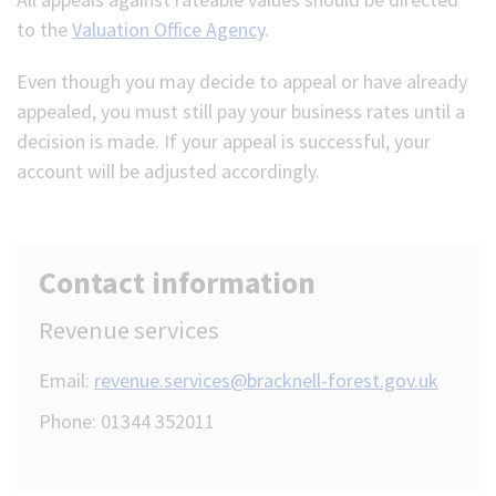
to the
Valuation Office Agency
.
Even though you may decide to appeal or have already
appealed, you must still pay your business rates until a
decision is made. If your appeal is successful, your
account will be adjusted accordingly.
Contact information
Revenue services
Email:
revenue.services@bracknell-forest.gov.uk
Phone: 01344 352011