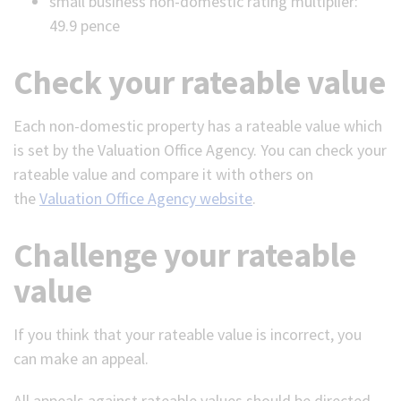
small business non-domestic rating multiplier:
49.9 pence
Check your rateable value
Each non-domestic property has a rateable value which
is set by the Valuation Office Agency. You can check your
rateable value and compare it with others on
the
Valuation Office Agency website
.
Challenge your rateable
value
If you think that your rateable value is incorrect, you
can make an appeal.
All appeals against rateable values should be directed