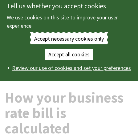
Tell us whether you accept cookies
Skip
to
We use cookies on this site to improve your user
Menu
main
experience.
content
Accept necessary cookies only
Enter
the
Accept all cookies
Home
Business information
Business rates
How
Main
terms
Review our use of cookies and set your preferences
your business rate bill is calculated
navigation
you
How your business
wish
to
rate bill is
search
calculated
for.