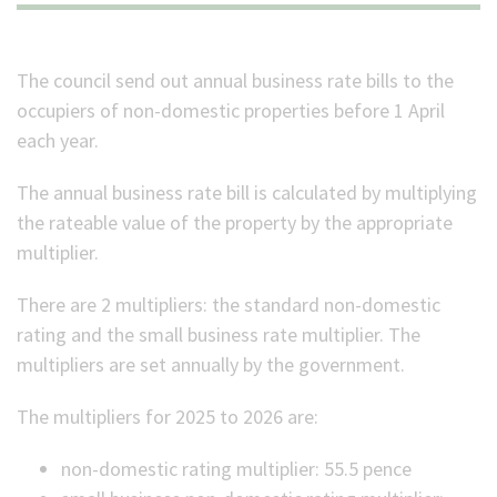
(Optional)
The council send out annual business rate bills to the
occupiers of non-domestic properties before 1 April
each year.
The annual business rate bill is calculated by multiplying
the rateable value of the property by the appropriate
multiplier.
There are 2 multipliers: the standard non-domestic
rating and the small business rate multiplier. The
multipliers are set annually by the government.
The multipliers for 2025 to 2026 are:
non-domestic rating multiplier:
55.5
pence