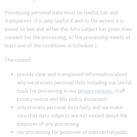
Processing personal data must be lawful, fair and
transparent. It is only lawful if and to the extent it is
based on law and either the data subject has given their
consent for the processing, or the processing meets at
least one of the conditions in Schedule 1.
The council:
provide clear and transparent information about
why we process personal data including our lawful
basis for processing in our
privacy notices
, staff
privacy notice and this policy document
only process personal data fairly and we make
sure that data subjects are not misled about the
purposes of any processing
our processing for purposes of substantial public