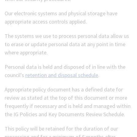
Our electronic systems and physical storage have
appropriate access controls applied.
The systems we use to process personal data allow us
to erase or update personal data at any point in time
where appropriate.
Personal data is held and disposed of in line with the
council's
retention and disposal schedule
.
Appropriate policy document has a defined date for
review as stated at the top of this document or more
frequently if necessary and is held and managed within
the IG Policies and Key Documents Review Schedule.
This policy will be retained for the duration of our
processing and for a minimum of 6 months after