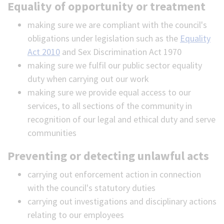
Equality of opportunity or treatment
making sure we are compliant with the council's
obligations under legislation such as the
Equality
Act 2010
and Sex Discrimination Act 1970
making sure we fulfil our public sector equality
duty when carrying out our work
making sure we provide equal access to our
services, to all sections of the community in
recognition of our legal and ethical duty and serve
communities
Preventing or detecting unlawful acts
carrying out enforcement action in connection
with the council's statutory duties
carrying out investigations and disciplinary actions
relating to our employees