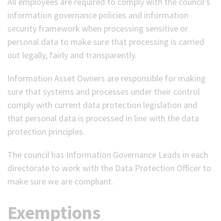
All employees are required to comply with the council's
information governance policies and information
security framework when processing sensitive or
personal data to make sure that processing is carried
out legally, fairly and transparently.
Information Asset Owners are responsible for making
sure that systems and processes under their control
comply with current data protection legislation and
that personal data is processed in line with the data
protection principles.
The council has Information Governance Leads in each
directorate to work with the Data Protection Officer to
make sure we are compliant.
Exemptions