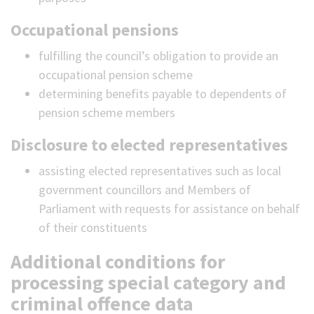
Occupational pensions
fulfilling the council’s obligation to provide an
occupational pension scheme
determining benefits payable to dependents of
pension scheme members
Disclosure to elected representatives
assisting elected representatives such as local
government councillors and Members of
Parliament with requests for assistance on behalf
of their constituents
Additional conditions for
processing special category and
criminal offence data