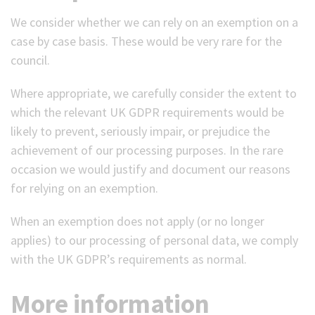
We consider whether we can rely on an exemption on a
case by case basis. These would be very rare for the
council.
Where appropriate, we carefully consider the extent to
which the relevant UK GDPR requirements would be
likely to prevent, seriously impair, or prejudice the
achievement of our processing purposes. In the rare
occasion we would justify and document our reasons
for relying on an exemption.
When an exemption does not apply (or no longer
applies) to our processing of personal data, we comply
with the UK GDPR’s requirements as normal.
More information