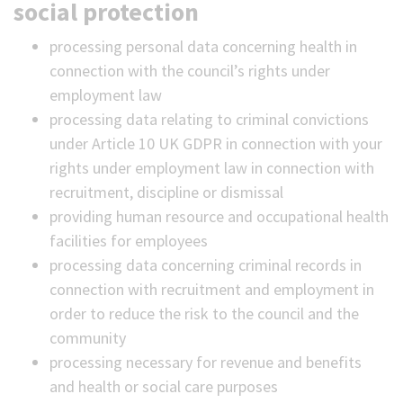
social protection
processing personal data concerning health in
connection with the council’s rights under
employment law
processing data relating to criminal convictions
under Article 10 UK GDPR in connection with your
rights under employment law in connection with
recruitment, discipline or dismissal
providing human resource and occupational health
facilities for employees
processing data concerning criminal records in
connection with recruitment and employment in
order to reduce the risk to the council and the
community
processing necessary for revenue and benefits
and health or social care purposes