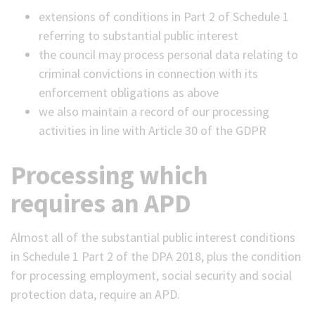
extensions of conditions in Part 2 of Schedule 1
referring to substantial public interest
the council may process personal data relating to
criminal convictions in connection with its
enforcement obligations as above
we also maintain a record of our processing
activities in line with Article 30 of the GDPR
Processing which
requires an APD
Almost all of the substantial public interest conditions
in Schedule 1 Part 2 of the DPA 2018, plus the condition
for processing employment, social security and social
protection data, require an APD.