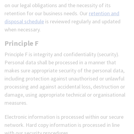
on our legal obligations and the necessity of its
retention for our business needs. Our
retention and
disposal schedule
is reviewed regularly and updated
when necessary.
Principle F
Principle F is integrity and confidentiality (security).
Personal data shall be processed in a manner that
makes sure appropriate security of the personal data,
including protection against unauthorised or unlawful
processing and against accidental loss, destruction or
damage, using appropriate technical or organisational
measures.
Electronic information is processed within our secure
network. Hard copy information is processed in line
with our security procedures.