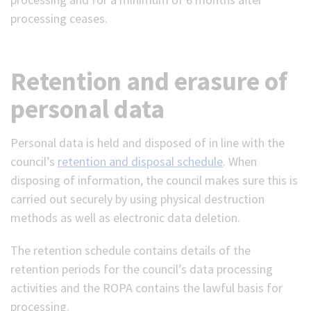
processing ceases.
Retention and erasure of
personal data
Personal data is held and disposed of in line with the
council’s
retention and disposal schedule
. When
disposing of information, the council makes sure this is
carried out securely by using physical destruction
methods as well as electronic data deletion.
The retention schedule contains details of the
retention periods for the council’s data processing
activities and the ROPA contains the lawful basis for
processing.