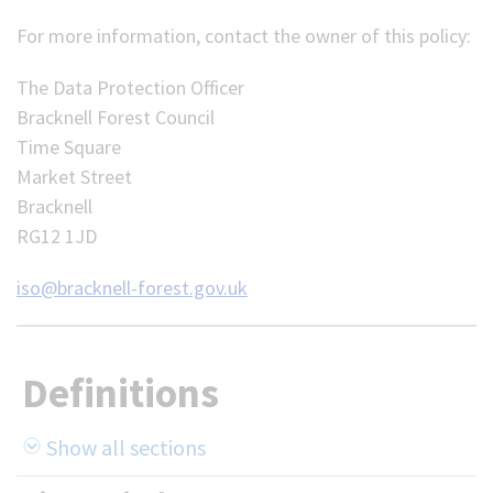
For more information, contact the owner of this policy:
The Data Protection Officer
Bracknell Forest Council
Time Square
Market Street
Bracknell
RG12 1JD
iso@bracknell-forest.gov.uk
Definitions
Show all sections