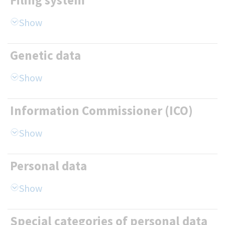
Filing system
Genetic data
Information Commissioner (ICO)
Personal data
Special categories of personal data