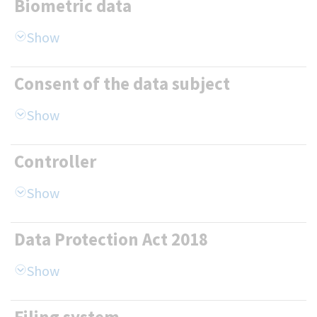
Biometric data
Consent of the data subject
Controller
Data Protection Act 2018