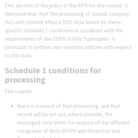
This section of the policy is the APD for the council. It
demonstrates that the processing of special category
(SC) and criminal offence (CO) data based on these
specific Schedule 1 conditions is compliant with the
requirements of the GDPR Article 5 principles. In
particular, it outlines our retention policies with respect
to this data.
Schedule 1 conditions for
processing
The council:
there is a record of that processing, and that
record will be set out, where possible, the
envisaged time limits for erasure of the different
categories of data (ROPA and Retention and