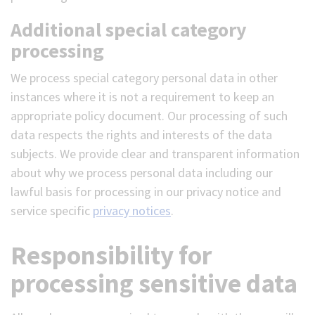
Additional special category
processing
We process special category personal data in other
instances where it is not a requirement to keep an
appropriate policy document. Our processing of such
data respects the rights and interests of the data
subjects. We provide clear and transparent information
about why we process personal data including our
lawful basis for processing in our privacy notice and
service specific
privacy notices
.
Responsibility for
processing sensitive data