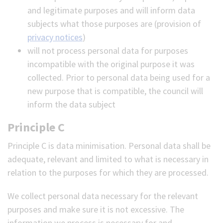
and legitimate purposes and will inform data
subjects what those purposes are (provision of
privacy notices
)
will not process personal data for purposes
incompatible with the original purpose it was
collected. Prior to personal data being used for a
new purpose that is compatible, the council will
inform the data subject
Principle C
Principle C is data minimisation. Personal data shall be
adequate, relevant and limited to what is necessary in
relation to the purposes for which they are processed.
We collect personal data necessary for the relevant
purposes and make sure it is not excessive. The
information we process is necessary for and