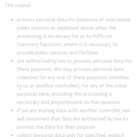
The council:
process personal data for purposes of substantial
public interest as explained above when the
processing is necessary for us to fulfil our
statutory functions, where it is necessary to
provide public services and facilities
are authorised by law to process personal data for
these purposes. We may process personal data
collected for any one of these purposes (whether
by us or another controller), for any of the other
purposes here, providing the processing is
necessary and proportionate to that purpose
if we are sharing data with another controller, we
will document that they are authorised by law to
process the data for their purpose
collect personal data only for specified, explicit