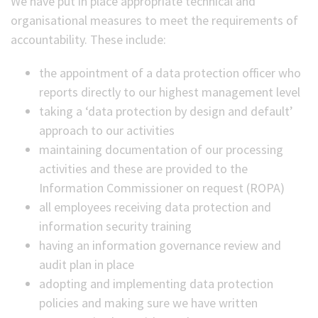
We have put in place appropriate technical and
organisational measures to meet the requirements of
accountability. These include:
the appointment of a data protection officer who
reports directly to our highest management level
taking a ‘data protection by design and default’
approach to our activities
maintaining documentation of our processing
activities and these are provided to the
Information Commissioner on request (ROPA)
all employees receiving data protection and
information security training
having an information governance review and
audit plan in place
adopting and implementing data protection
policies and making sure we have written