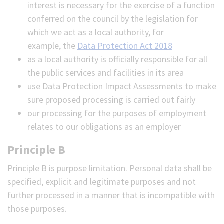
interest is necessary for the exercise of a function
conferred on the council by the legislation for
which we act as a local authority, for
example, the
Data Protection Act 2018
as a local authority is officially responsible for all
the public services and facilities in its area
use Data Protection Impact Assessments to make
sure proposed processing is carried out fairly
our processing for the purposes of employment
relates to our obligations as an employer
Principle B
Principle B is purpose limitation. Personal data shall be
specified, explicit and legitimate purposes and not
further processed in a manner that is incompatible with
those purposes.