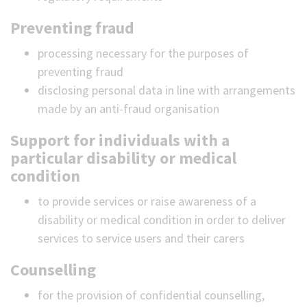
Preventing fraud
processing necessary for the purposes of
preventing fraud
disclosing personal data in line with arrangements
made by an anti-fraud organisation
Support for individuals with a
particular disability or medical
condition
to provide services or raise awareness of a
disability or medical condition in order to deliver
services to service users and their carers
Counselling
for the provision of confidential counselling,