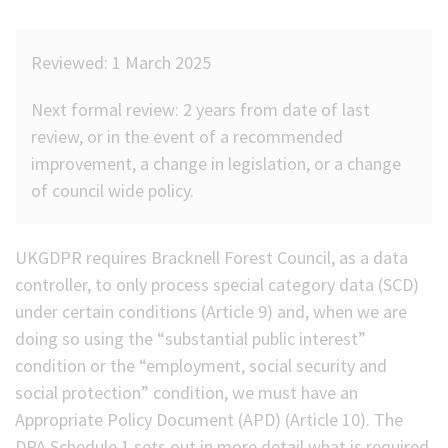
(Optional)
Reviewed: 1 March 2025
Next formal review: 2 years from date of last
review, or in the event of a recommended
improvement, a change in legislation, or a change
of council wide policy.
UKGDPR requires Bracknell Forest Council, as a data
controller, to only process special category data (SCD)
under certain conditions (Article 9) and, when we are
doing so using the “substantial public interest”
condition or the “employment, social security and
social protection” condition, we must have an
Appropriate Policy Document (APD) (Article 10). The
DPA Schedule 1 sets out in more detail what is required