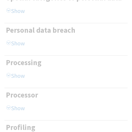
Personal data breach
Processing
Processor
Profiling