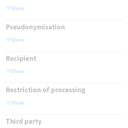
Pseudonymisation
Recipient
Restriction of processing
Third party