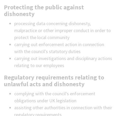
Protecting the public against
dishonesty
processing data concerning dishonesty,
malpractice or other improper conduct in order to
protect the local community
carrying out enforcement action in connection
with the council's statutory duties
carrying out investigations and disciplinary actions
relating to our employees
Regulatory requirements relating to
unlawful acts and dishonesty
complying with the council's enforcement
obligations under UK legislation
assisting other authorities in connection with their
regulatory requirements