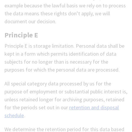
example because the lawful basis we rely on to process
the data means these rights don’t apply, we will
document our decision.
Principle E
Principle E is storage limitation. Personal data shall be
kept in a form which permits identification of data
subjects for no longer than is necessary for the
purposes for which the personal data are processed.
All special category data processed by us for the
purpose of employment or substantial public interest is,
unless retained longer for archiving purposes, retained
for the periods set out in our
retention and disposal
schedule
.
We determine the retention period for this data based