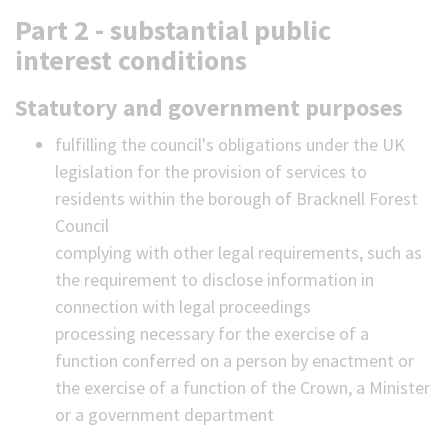
Part 2 - substantial public
interest conditions
Statutory and government purposes
fulfilling the council's obligations under the UK
legislation for the provision of services to
residents within the borough of Bracknell Forest
Council
complying with other legal requirements, such as
the requirement to disclose information in
connection with legal proceedings
processing necessary for the exercise of a
function conferred on a person by enactment or
the exercise of a function of the Crown, a Minister
or a government department