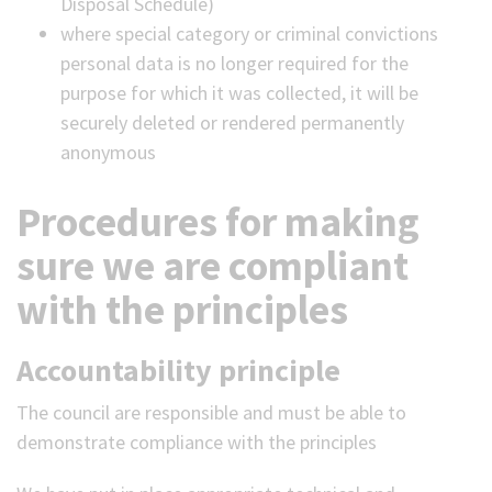
Disposal Schedule)
where special category or criminal convictions
personal data is no longer required for the
purpose for which it was collected, it will be
securely deleted or rendered permanently
anonymous
Procedures for making
sure we are compliant
with the principles
Accountability principle
The council are responsible and must be able to
demonstrate compliance with the principles