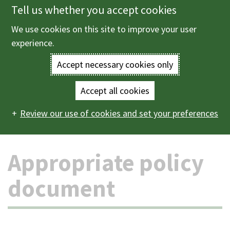
Tell us whether you accept cookies
Skip
to
We use cookies on this site to improve your user
Menu
main
experience.
content
Accept necessary cookies only
Enter
the
Accept all cookies
Home
The council and democracy
Data protection and
Main
terms
Review our use of cookies and set your preferences
freedom of information
Appropriate policy document
navigation
you
Appropriate policy
wish
to
document
search
for.