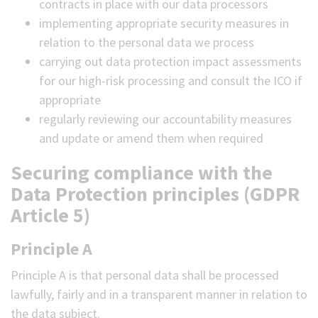
contracts in place with our data processors
implementing appropriate security measures in
relation to the personal data we process
carrying out data protection impact assessments
for our high-risk processing and consult the ICO if
appropriate
regularly reviewing our accountability measures
and update or amend them when required
Securing compliance with the
Data Protection principles (GDPR
Article 5)
Principle A
Principle A is that personal data shall be processed
lawfully, fairly and in a transparent manner in relation to
the data subject.