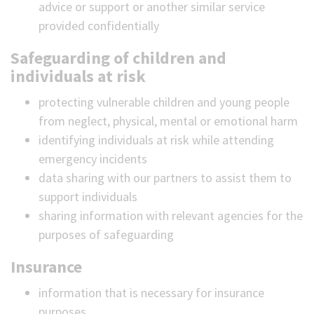
advice or support or another similar service
provided confidentially
Safeguarding of children and
individuals at risk
protecting vulnerable children and young people
from neglect, physical, mental or emotional harm
identifying individuals at risk while attending
emergency incidents
data sharing with our partners to assist them to
support individuals
sharing information with relevant agencies for the
purposes of safeguarding
Insurance
information that is necessary for insurance
purposes