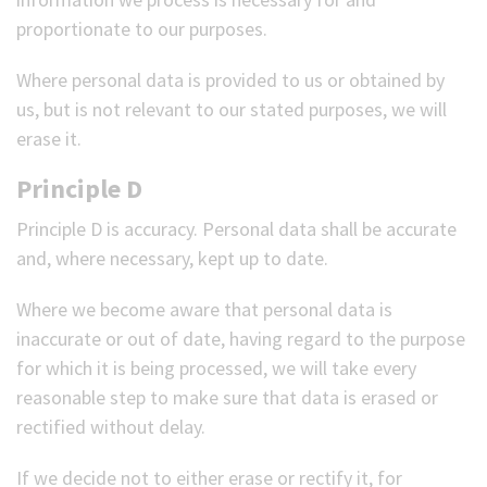
proportionate to our purposes.
Where personal data is provided to us or obtained by
us, but is not relevant to our stated purposes, we will
erase it.
Principle D
Principle D is accuracy. Personal data shall be accurate
and, where necessary, kept up to date.
Where we become aware that personal data is
inaccurate or out of date, having regard to the purpose
for which it is being processed, we will take every
reasonable step to make sure that data is erased or
rectified without delay.
If we decide not to either erase or rectify it, for