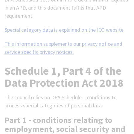
in an APD, and this document fulfils that APD
requirement.
Special category data is explained on the ICO website
.
This information supplements our privacy notice and
service specific privacy notices.
Schedule 1, Part 4 of the
Data Protection Act 2018
The council relies on DPA Schedule 1 conditions to
process special categories of personal data.
Part 1 - conditions relating to
employment, social security and