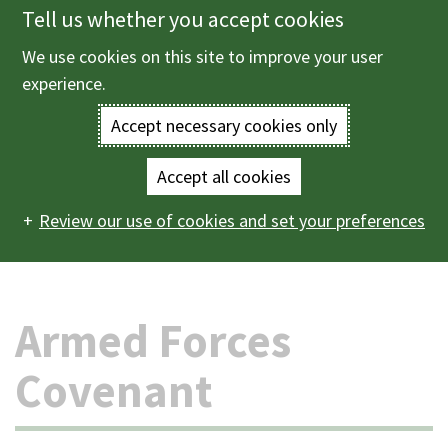
Tell us whether you accept cookies
Skip
to
We use cookies on this site to improve your user
Menu
main
experience.
content
Accept necessary cookies only
Enter
the
Accept all cookies
Home
The council and democracy
Equality, diversity
Main
terms
Review our use of cookies and set your preferences
and inclusion
Armed forces support
Armed Forces
Covenant
navigation
you
wish
Armed Forces
to
Covenant
search
for.