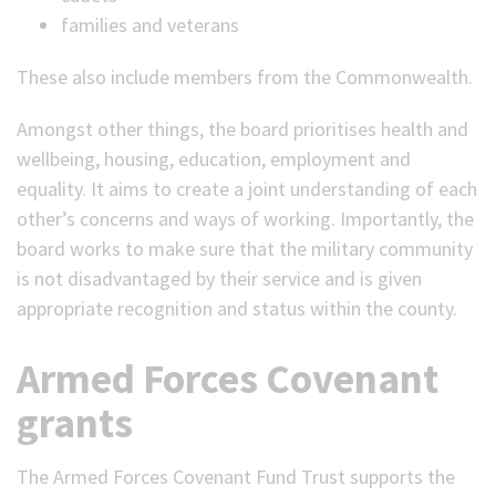
families and veterans
These also include members from the Commonwealth.
Amongst other things, the board prioritises health and
wellbeing, housing, education, employment and
equality. It aims to create a joint understanding of each
other’s concerns and ways of working. Importantly, the
board works to make sure that the military community
is not disadvantaged by their service and is given
appropriate recognition and status within the county.
Armed Forces Covenant
grants
The Armed Forces Covenant Fund Trust supports the