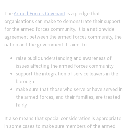
(Optional)
The
Armed Forces Covenant
is a pledge that
organisations can make to demonstrate their support
for the armed forces community. It is a nationwide
agreement between the armed forces community, the
nation and the government. It aims to:
raise public understanding and awareness of
issues affecting the armed forces community
support the integration of service leavers in the
borough
make sure that those who serve or have served in
the armed forces, and their families, are treated
fairly
It also means that special consideration is appropriate
in some cases to make sure members of the armed