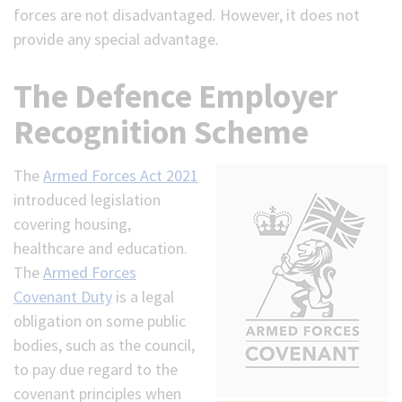
forces are not disadvantaged. However, it does not
provide any special advantage.
The Defence Employer
Recognition Scheme
The
Armed Forces Act 2021
introduced legislation
covering housing,
healthcare and education.
The
Armed Forces
Covenant Duty
is a legal
obligation on some public
bodies, such as the council,
to pay due regard to the
covenant principles when