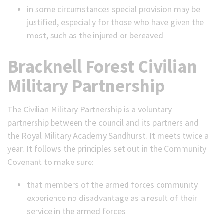
in some circumstances special provision may be
justified, especially for those who have given the
most, such as the injured or bereaved
Bracknell Forest Civilian
Military Partnership
The Civilian Military Partnership is a voluntary
partnership between the council and its partners and
the Royal Military Academy Sandhurst. It meets twice a
year. It follows the principles set out in the Community
Covenant to make sure:
that members of the armed forces community
experience no disadvantage as a result of their
service in the armed forces