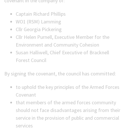
covenant in the company of:
Captain Richard Phillips
WO1 (RSM) Lamming
Cllr Georgia Pickering
Cllr Helen Purnell, Executive Member for the
Environment and Community Cohesion
Susan Halliwell, Chief Executive of Bracknell
Forest Council
By signing the covenant, the council has committed:
to uphold the key principles of the Armed Forces
Covenant
that members of the armed forces community
should not face disadvantages arising from their
service in the provision of public and commercial
services