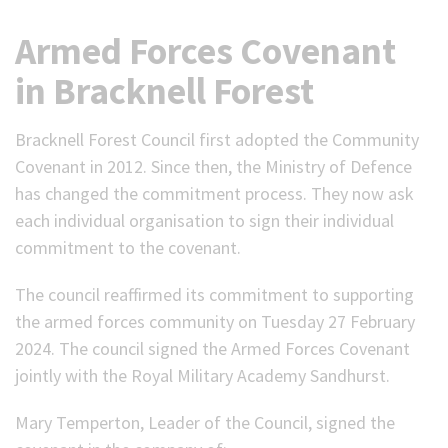
Armed Forces Covenant
in Bracknell Forest
Bracknell Forest Council first adopted the Community
Covenant in 2012. Since then, the Ministry of Defence
has changed the commitment process. They now ask
each individual organisation to sign their individual
commitment to the covenant.
The council reaffirmed its commitment to supporting
the armed forces community on Tuesday 27 February
2024. The council signed the Armed Forces Covenant
jointly with the Royal Military Academy Sandhurst.
Mary Temperton, Leader of the Council, signed the