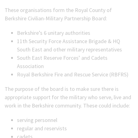
These organisations form the Royal County of
Berkshire Civilian-Military Partnership Board:
Berkshire’s 6 unitary authorities
11th Security Force Assistance Brigade & HQ
South East and other military representatives
South East Reserve Forces’ and Cadets
Association
Royal Berkshire Fire and Rescue Service (RBFRS)
The purpose of the board is to make sure there is
appropriate support for the military who serve, live and
work in the Berkshire community. These could include:
serving personnel
regular and reservists
cadets