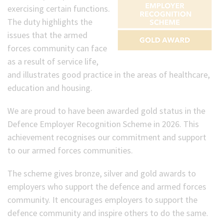
exercising certain functions.
The duty highlights the
issues that the armed
forces community can face
as a result of service life,
and illustrates good practice in the areas of healthcare,
education and housing.
We are proud to have been awarded gold status in the
Defence Employer Recognition Scheme in 2026. This
achievement recognises our commitment and support
to our armed forces communities.
The scheme gives bronze, silver and gold awards to
employers who support the defence and armed forces
community. It encourages employers to support the
defence community and inspire others to do the same.