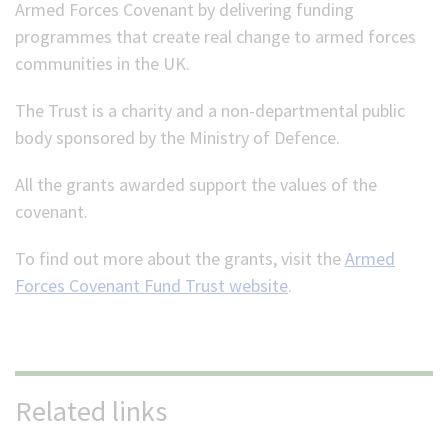
Armed Forces Covenant by delivering funding
programmes that create real change to armed forces
communities in the UK.
The Trust is a charity and a non-departmental public
body sponsored by the Ministry of Defence.
All the grants awarded support the values of the
covenant.
To find out more about the grants, visit the
Armed
Forces Covenant Fund Trust website
.
Related links