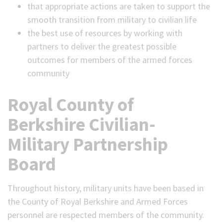
that appropriate actions are taken to support the
smooth transition from military to civilian life
the best use of resources by working with
partners to deliver the greatest possible
outcomes for members of the armed forces
community
Royal County of
Berkshire Civilian-
Military Partnership
Board
Throughout history, military units have been based in
the County of Royal Berkshire and Armed Forces
personnel are respected members of the community.