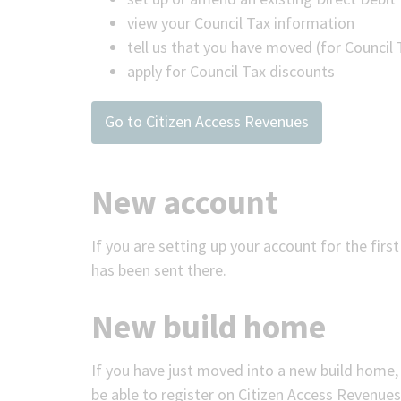
view your Council Tax information
tell us that you have moved (for Council
apply for Council Tax discounts
Go to Citizen Access Revenues
New account
If you are setting up your account for the firs
has been sent there.
New build home
If you have just moved into a new build home,
be able to register on Citizen Access Revenues