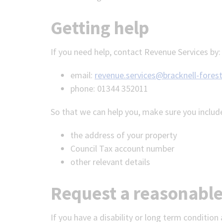
Getting help
If you need help, contact Revenue Services by:
email:
revenue.services@bracknell-forest
phone: 01344 352011
So that we can help you, make sure you includ
the address of your property
Council Tax account number
other relevant details
Request a reasonabl
If you have a disability or long term conditi