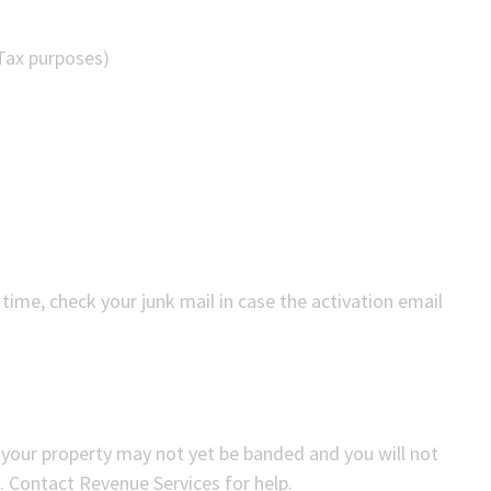
 Tax purposes)
t time, check your junk mail in case the activation email
 your property may not yet be banded and you will not
. Contact Revenue Services for help.