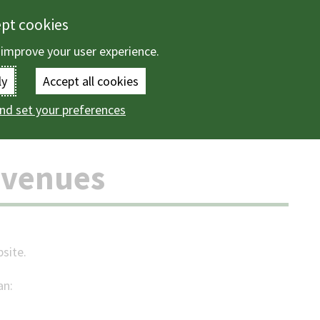
ept cookies
 improve your user experience.
Enter
ly
Accept all cookies
the
nd set your preferences
Citizen Access Revenues
terms
you
evenues
wish
to
search
bsite.
for.
an:
(Optional)