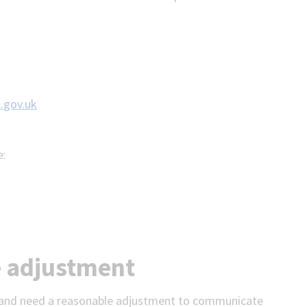
.gov.uk
e:
e adjustment
on and need a reasonable adjustment to communicate