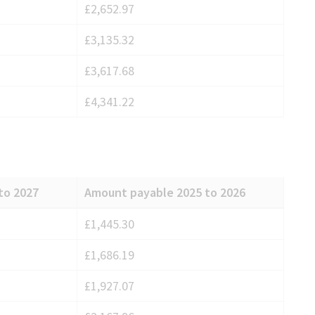
£2,652.97
£3,135.32
£3,617.68
£4,341.22
to 2027
Amount payable 2025 to 2026
£1,445.30
£1,686.19
£1,927.07