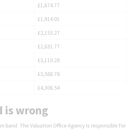
£1,674.77
£1,914.01
£2,153.27
£2,631.77
£3,110.28
£3,588.78
£4,306.54
d is wrong
on band. The Valuation Office Agency is responsible for