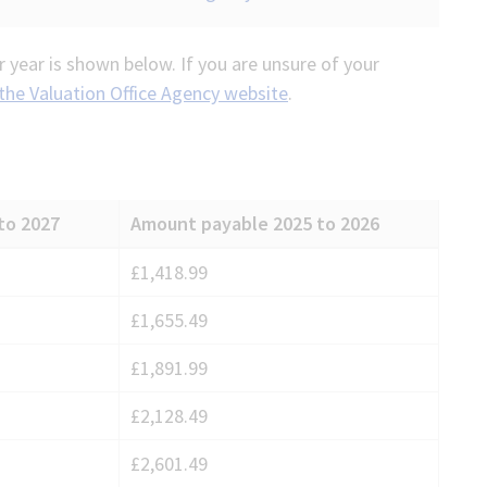
 year is shown below. If you are unsure of your
 the Valuation Office Agency website
.
to 2027
Amount payable 2025 to 2026
£1,418.99
£1,655.49
£1,891.99
£2,128.49
£2,601.49