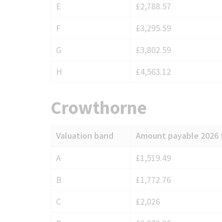
E
£2,788.57
F
£3,295.59
G
£3,802.59
H
£4,563.12
Crowthorne
Valuation band
Amount payable 2026 
Council
A
£1,519.49
Tax
B
£1,772.76
charges
for
C
£2,026
Crowthorne