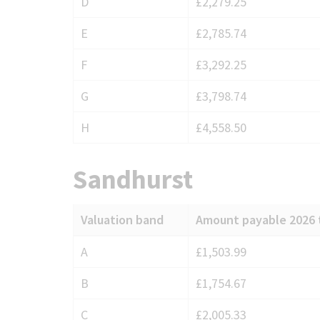
D
£2,279.25
E
£2,785.74
F
£3,292.25
G
£3,798.74
H
£4,558.50
Sandhurst
Valuation band
Amount payable 2026 
Council
A
£1,503.99
Tax
B
£1,754.67
charges
for
C
£2,005.33