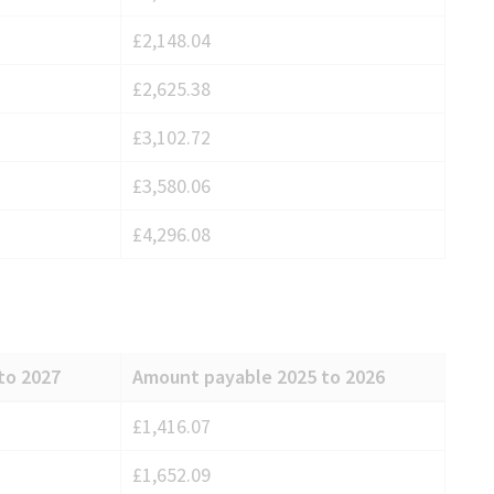
£2,148.04
£2,625.38
£3,102.72
£3,580.06
£4,296.08
to 2027
Amount payable 2025 to 2026
£1,416.07
£1,652.09