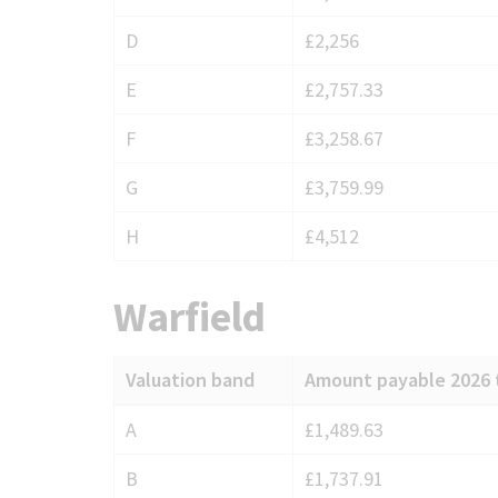
Sandhurst
D
£2,256
E
£2,757.33
F
£3,258.67
G
£3,759.99
H
£4,512
Warfield
Valuation band
Amount payable 2026 
Council
A
£1,489.63
Tax
B
£1,737.91
charges