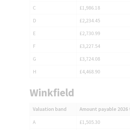
for
C
£1,986.18
Warfield
D
£2,234.45
E
£2,730.99
F
£3,227.54
G
£3,724.08
H
£4,468.90
Winkfield
Valuation band
Amount payable 2026 
Council
A
£1,505.30
Tax