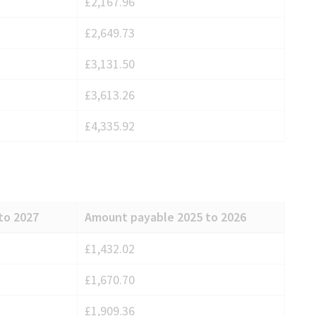
£2,167.96
£2,649.73
£3,131.50
£3,613.26
£4,335.92
to 2027
Amount payable 2025 to 2026
£1,432.02
£1,670.70
£1,909.36