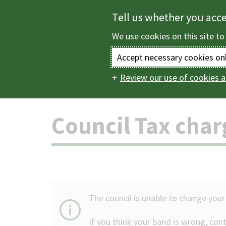
Skip
Tell us whether you acc
to
We use cookies on this site to
main
content
Accept necessary cookies on
Review our use of cookies a
Home
Council Tax
Main
navigation
Council Tax cha
The council is unable to change your
If you think your band is wrong, con