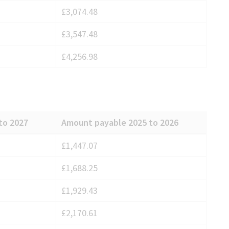
£3,074.48
£3,547.48
£4,256.98
to 2027
Amount payable 2025 to 2026
£1,447.07
£1,688.25
£1,929.43
£2,170.61