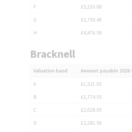
F
£3,233.08
G
£3,730.48
H
£4,476.58
Bracknell
Valuation band
Amount payable 2026 
Council
A
£1,521.03
Tax
B
£1,774.55
charges
for
C
£2,028.05
Bracknell
D
£2,281.56