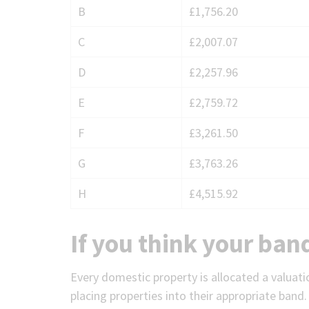
B
£1,756.20
charges
for
C
£2,007.07
Winkfield
D
£2,257.96
E
£2,759.72
F
£3,261.50
G
£3,763.26
H
£4,515.92
If you think your ban
Every domestic property is allocated a valuati
placing properties into their appropriate band.