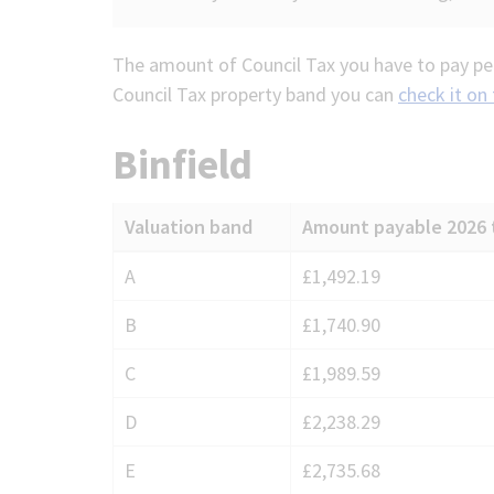
The amount of Council Tax you have to pay per
Council Tax property band you can
check it on
Binfield
Valuation band
Amount payable 2026 
Council
A
£1,492.19
Tax
B
£1,740.90
charges
for
C
£1,989.59
Binfield
D
£2,238.29
E
£2,735.68