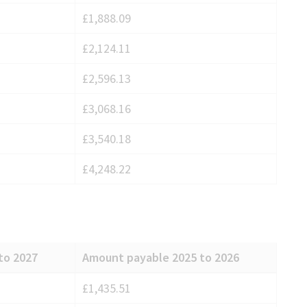
£1,888.09
£2,124.11
£2,596.13
£3,068.16
£3,540.18
£4,248.22
to 2027
Amount payable 2025 to 2026
£1,435.51