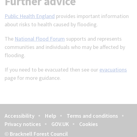
Further advice
Public Health England
provides important information
about risks to health caused by flooding.
The
National Flood Forum
supports and represents
communities and individuals who may be affected by
flooding.
If you need to be evacuated then see our
evacuations
page for more guidance.
Accessibility
Help
Terms and conditions
Footer
Privacy notices
GOV.UK
Cookies
Bracknell Forest Council
©