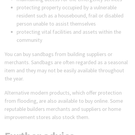
protecting property occupied by a vulnerable
resident such as a housebound, frail or disabled
person unable to assist themselves
protecting vital facilities and assets within the
community
You can buy sandbags from building suppliers or
merchants. Sandbags are often regarded as a seasonal
item and they may not be easily available throughout
the year.
Alternative modern products, which offer protection
from flooding, are also available to buy online. Some
reputable builders merchants and suppliers or home
improvement stores also stock them.