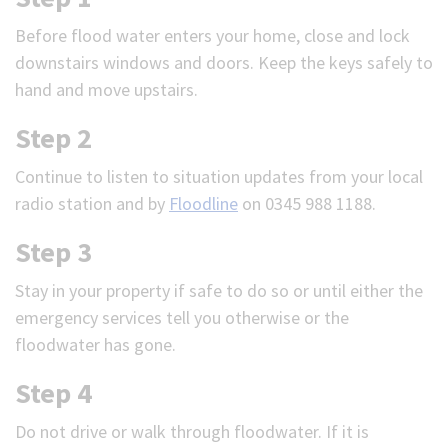
Before flood water enters your home, close and lock
downstairs windows and doors. Keep the keys safely to
hand and move upstairs.
Step 2
Continue to listen to situation updates from your local
radio station and by
Floodline
on 0345 988 1188.
Step 3
Stay in your property if safe to do so or until either the
emergency services tell you otherwise or the
floodwater has gone.
Step 4
Do not drive or walk through floodwater. If it is