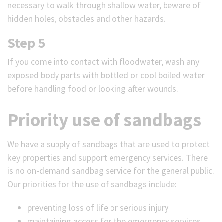
necessary to walk through shallow water, beware of
hidden holes, obstacles and other hazards.
Step 5
If you come into contact with floodwater, wash any
exposed body parts with bottled or cool boiled water
before handling food or looking after wounds.
Priority use of sandbags
We have a supply of sandbags that are used to protect
key properties and support emergency services. There
is no on-demand sandbag service for the general public.
Our priorities for the use of sandbags include:
preventing loss of life or serious injury
maintaining access for the emergency services