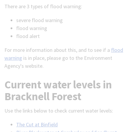
There are 3 types of flood warning:
severe flood warning
flood warning
flood alert
For more information about this, and to see if a
flood
warning
is in place, please go to the Environment
Agency's website.
Current water levels in
Bracknell Forest
Use the links below to check current water levels:
The Cut at Binfield