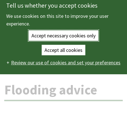
Tell us whether you accept cookies
Skip
to
We use cookies on this site to improve your user
Menu
main
experience.
content
Accept necessary cookies only
Enter
the
Accept all cookies
Home
Crime and emergencies
Flooding
Flooding
Main
terms
Review our use of cookies and set your preferences
advice
navigation
you
Flooding advice
wish
to
search
for.