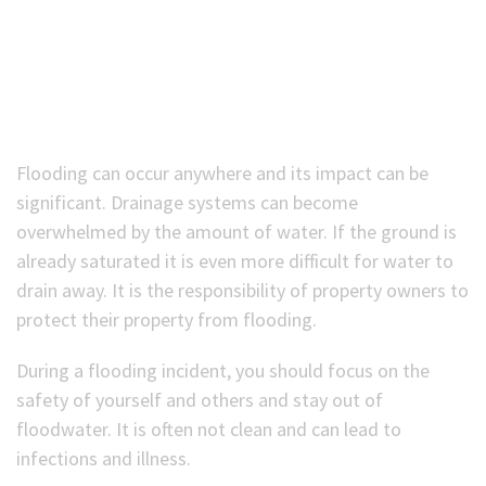
(Optional)
Flooding can occur anywhere and its impact can be
significant. Drainage systems can become
overwhelmed by the amount of water. If the ground is
already saturated it is even more difficult for water to
drain away. It is the responsibility of property owners to
protect their property from flooding.
During a flooding incident, you should focus on the
safety of yourself and others and stay out of
floodwater. It is often not clean and can lead to
infections and illness.