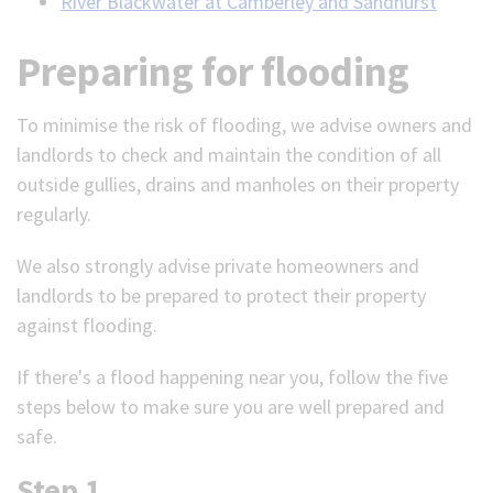
River Blackwater at Camberley and Sandhurst
Preparing for flooding
To minimise the risk of flooding, we advise owners and
landlords to check and maintain the condition of all
outside gullies, drains and manholes on their property
regularly.
We also strongly advise private homeowners and
landlords to be prepared to protect their property
against flooding.
If there's a flood happening near you, follow the five
steps below to make sure you are well prepared and
safe.
Step 1