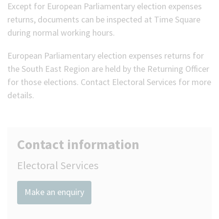
Except for European Parliamentary election expenses
returns, documents can be inspected at Time Square
during normal working hours.
European Parliamentary election expenses returns for
the South East Region are held by the Returning Officer
for those elections. Contact Electoral Services for more
details.
Contact information
Electoral Services
Make an enquiry