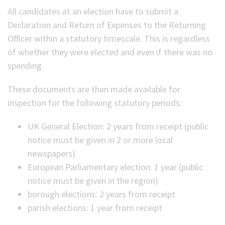
All candidates at an election have to submit a
(Optional)
Declaration and Return of Expenses to the Returning
Officer within a statutory timescale. This is regardless
of whether they were elected and even if there was no
spending.
These documents are then made available for
inspection for the following statutory periods:
UK General Election: 2 years from receipt (public
notice must be given in 2 or more local
newspapers)
European Parliamentary election: 1 year (public
notice must be given in the region)
borough elections: 2 years from receipt
parish elections: 1 year from receipt