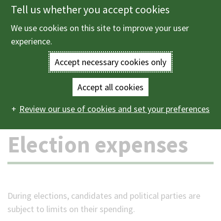
Tell us whether you accept cookies
Skip
to
We use cookies on this site to improve your user
Menu
main
experience.
content
Accept necessary cookies only
Enter
the
Accept all cookies
Home
Elections and voting
Election expenses
Main
terms
Review our use of cookies and set your preferences
navigation
you
Election expenses
wish
to
search
During elections, candidates and political parties are
subject to limits on their spending.
for.