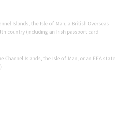
nnel Islands, the Isle of Man, a British Overseas
h country (including an Irish passport card
he Channel Islands, the Isle of Man, or an EEA state
)