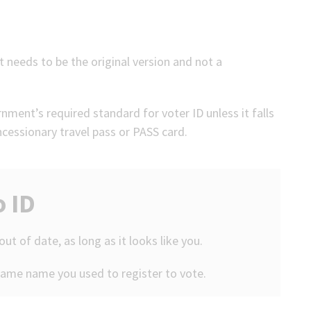
 needs to be the original version and not a
ment’s required standard for voter ID unless it falls
oncessionary travel pass or PASS card.
o ID
 out of date, as long as it looks like you.
same name you used to register to vote.