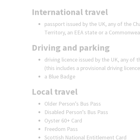
International travel
passport issued by the UK, any of the Cha
Territory, an EEA state or a Commonwealt
Driving and parking
driving licence issued by the UK, any of t
(this includes a provisional driving licence
a Blue Badge
Local travel
Older Person’s Bus Pass
Disabled Person’s Bus Pass
Oyster 60+ Card
Freedom Pass
Scottish National Entitlement Card