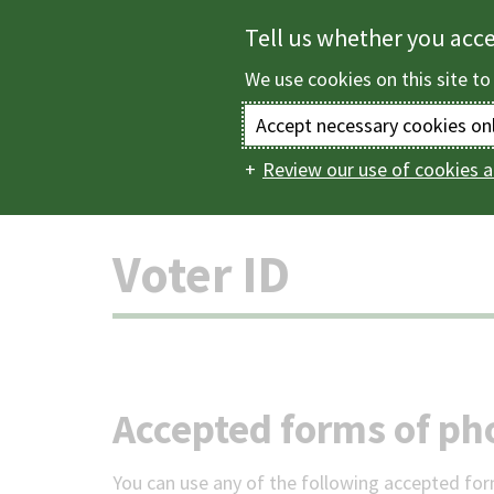
Skip
Tell us whether you acc
to
We use cookies on this site to
main
content
Accept necessary cookies on
Review our use of cookies a
Home
Elections a
Main
navigation
Voter ID
Accepted forms of ph
You can use any of the following accepted for