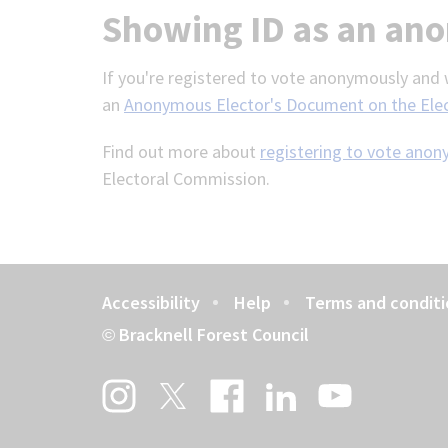
Showing ID as an an
If you're registered to vote anonymously and w
an
Anonymous Elector's Document on the Ele
Find out more about
registering to vote ano
Electoral Commission.
Accessibility
Help
Terms and conditi
Footer
Bracknell Forest Council
©