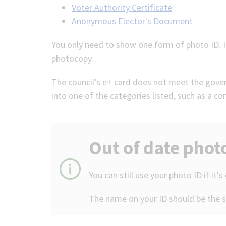
Voter Authority Certificate
Anonymous Elector's Document
You only need to show one form of photo ID. It
photocopy.
The council’s e+ card does not meet the govern
into one of the categories listed, such as a c
Out of date phot
You can still use your photo ID if it's
The name on your ID should be the 