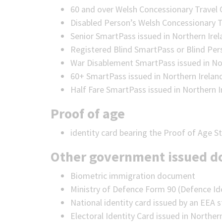
60 and over Welsh Concessionary Travel 
Disabled Person’s Welsh Concessionary T
Senior SmartPass issued in Northern Ire
Registered Blind SmartPass or Blind Per
War Disablement SmartPass issued in No
60+ SmartPass issued in Northern Irelan
Half Fare SmartPass issued in Northern I
Proof of age
identity card bearing the Proof of Age 
Other government issued 
Biometric immigration document
Ministry of Defence Form 90 (Defence Id
National identity card issued by an EEA 
Electoral Identity Card issued in Norther