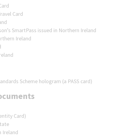
Card
ravel Card
land
son’s SmartPass issued in Northern Ireland
rthern Ireland
d
reland
Standards Scheme hologram (a PASS card)
documents
entity Card)
state
n Ireland