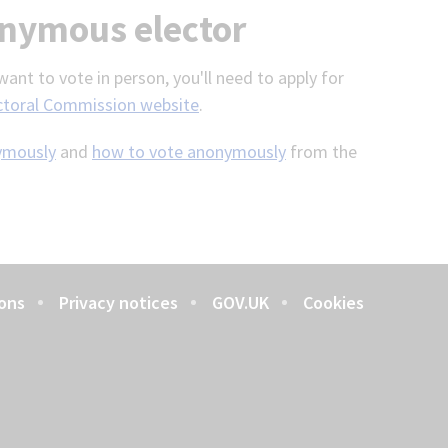
onymous elector
ant to vote in person, you'll need to apply for
ctoral Commission website
.
nymously
and
how to vote anonymously
from the
ons
Privacy notices
GOV.UK
Cookies