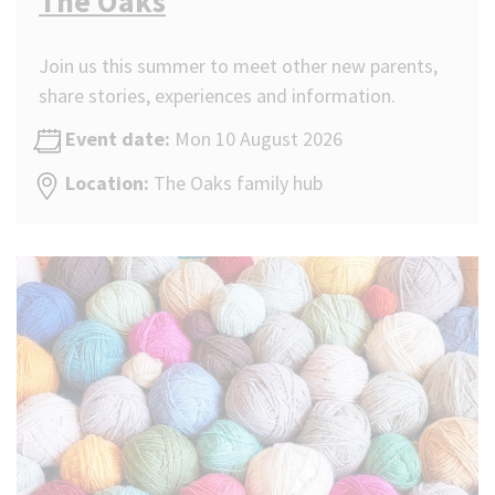
The Oaks
Join us this summer to meet other new parents,
share stories, experiences and information.
Event date:
Mon 10 August 2026
Location:
The Oaks family hub