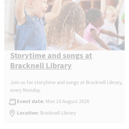
Storytime and songs at
Bracknell Library
Join us for storytime and songs at Bracknell Library,
every Monday.
Event date:
Mon 10 August 2026
Location:
Bracknell Library