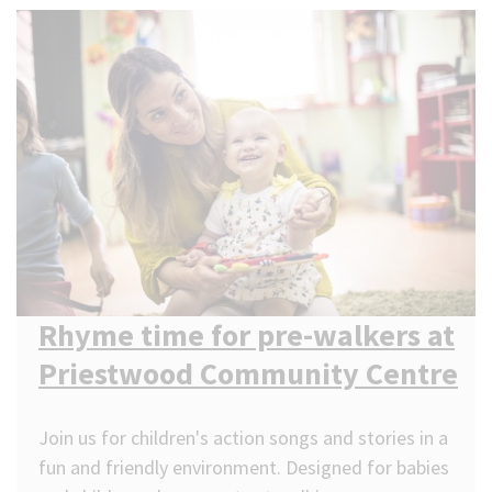
Rhyme time for pre-walkers at
Priestwood Community Centre
Join us for children's action songs and stories in a
fun and friendly environment. Designed for babies