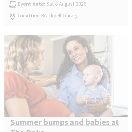
Event date:
Sat 8 August 2026
Location:
Bracknell Library
Summer bumps and babies at