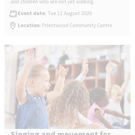
and children who are not yet walking.
Event date:
Tue 11 August 2026
Location:
Priestwood Community Centre
Singing and movement for