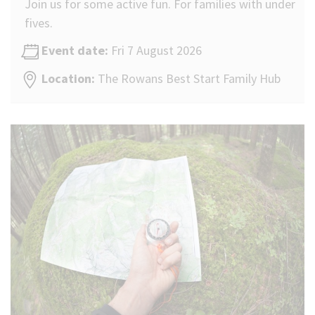
Join us for some active fun. For families with under
fives.
Event date:
Fri 7 August 2026
Location:
The Rowans Best Start Family Hub