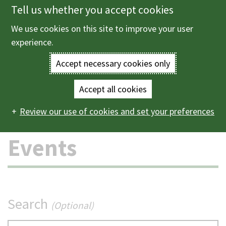
Tell us whether you accept cookies
Skip
to
We use cookies on this site to improve your user
Menu
main
experience.
content
Accept necessary cookies only
Enter
the
Accept all cookies
Home
Events
Main
terms
Review our use of cookies and set your preferences
navigation
you
Events
wish
to
search
Search
(Optional)
for.