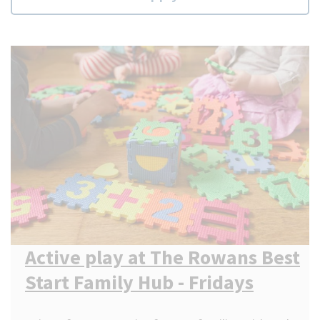
Active play at The Rowans Best
Start Family Hub - Fridays