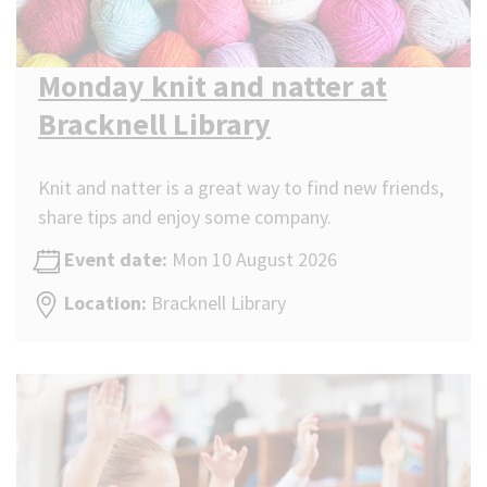
Monday knit and natter at
Bracknell Library
Knit and natter is a great way to find new friends,
share tips and enjoy some company.
Event date:
Mon 10 August 2026
Location:
Bracknell Library