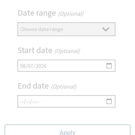
Date range
(Optional)
Start date
(Optional)
End date
(Optional)