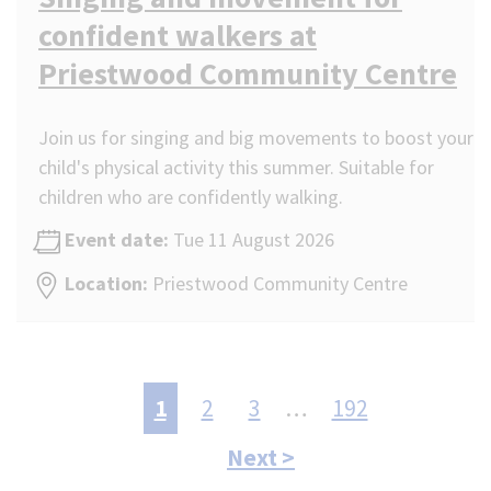
confident walkers at
Priestwood Community Centre
Join us for singing and big movements to boost your
child's physical activity this summer. Suitable for
children who are confidently walking.
Event date:
Tue 11 August 2026
Location:
Priestwood Community Centre
Pagination
Current
1
Page
2
Page
3
…
Last
192
page
page:
Next
Next >
192