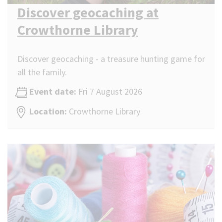
Discover geocaching at
Crowthorne Library
Discover geocaching - a treasure hunting game for
all the family.
Event date:
Fri 7 August 2026
Location:
Crowthorne Library