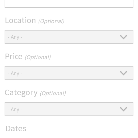
(Optional)
Location
(Optional)
Price
(Optional)
Category
(Optional)
Dates