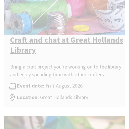
Craft and chat at Great Hollands
Library
Bring a craft project you're working on to the library
and enjoy spending time with other crafters.
Event date:
Fri 7 August 2026
Location:
Great Hollands Library