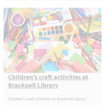
Children's craft activities at
Bracknell Library
Children's craft activities at Bracknell Library