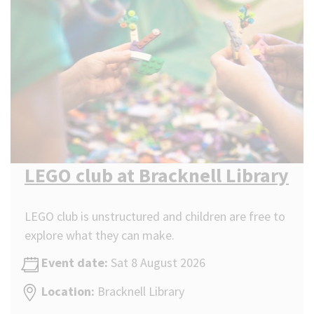
LEGO club at Bracknell Library
LEGO club is unstructured and children are free to
explore what they can make.
Event date:
Sat 8 August 2026
Location:
Bracknell Library