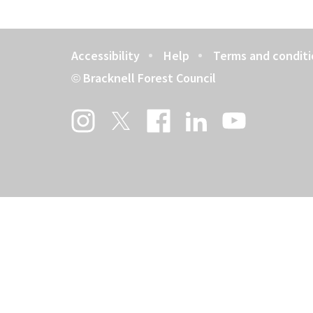
Accessibility
Help
Terms and conditi
Footer
Bracknell Forest Council
©