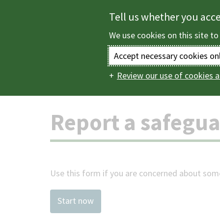
Skip
Tell us whether you acc
to
We use cookies on this site to
main
content
Accept necessary cookies on
Review our use of cookies a
Home
Health and s
Main
navigation
Report a safegu
Use this form if you are concerned about some
Start now