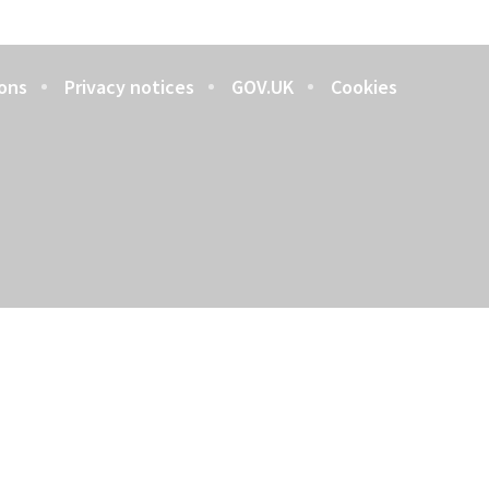
ons
Privacy notices
GOV.UK
Cookies