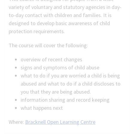
variety of voluntary and statutory agencies in day-
to-day contact with children and families. It is
designed to develop basic awareness of child
protection requirements.
The course will cover the following:
overview of recent changes
signs and symptoms of child abuse
what to do if you are worried a child is being
abused and what to do if a child discloses to
you that they are being abused.
information sharing and record keeping
what happens next
Where:
Bracknell Open Learning Centre