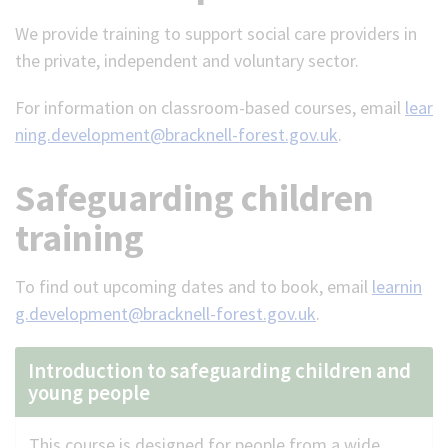
We provide training to support social care providers in
(Optional)
the private, independent and voluntary sector.
For information on classroom-based courses, email
lear
ning.development@bracknell-forest.gov.uk
.
Safeguarding children
training
To find out upcoming dates and to book, email
learnin
g.development@bracknell-forest.gov.uk
.
Introduction to safeguarding children and
young people
This course is designed for people from a wide