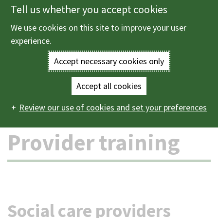
Tell us whether you accept cookies
Skip
to
We use cookies on this site to improve your user
Menu
main
experience.
content
Accept necessary cookies only
Enter
the
Accept all cookies
Home
Health and social care
Provider training
Main
terms
Review our use of cookies and set your preferences
navigation
you
Provider training
wish
to
search
Social care providers
for.