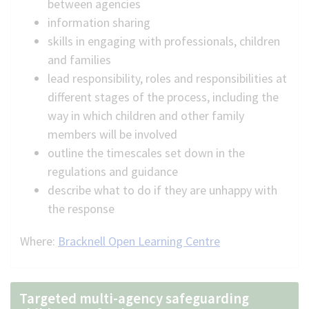
between agencies
information sharing
skills in engaging with professionals, children
and families
lead responsibility, roles and responsibilities at
different stages of the process, including the
way in which children and other family
members will be involved
outline the timescales set down in the
regulations and guidance
describe what to do if they are unhappy with
the response
Where:
Bracknell Open Learning Centre
Targeted multi-agency safeguarding