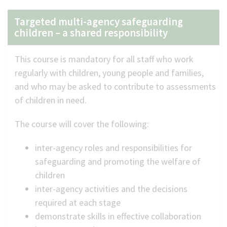
Targeted multi-agency safeguarding
children – a shared responsibility
This course is mandatory for all staff who work
regularly with children, young people and families,
and who may be asked to contribute to assessments
of children in need.
The course will cover the following:
inter-agency roles and responsibilities for
safeguarding and promoting the welfare of
children
inter-agency activities and the decisions
required at each stage
demonstrate skills in effective collaboration