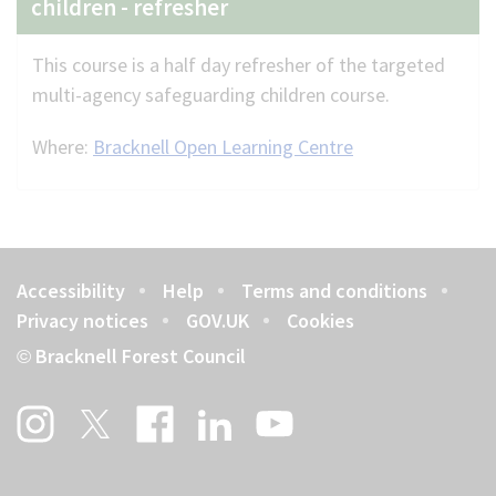
children - refresher
This course is a half day refresher of the targeted
multi-agency safeguarding children course.
Where:
Bracknell Open Learning Centre
Accessibility
Help
Terms and conditions
Footer
Privacy notices
GOV.UK
Cookies
Bracknell Forest Council
©