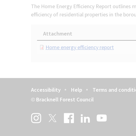
The Home Energy Efficiency Report outlines m
efficiency of residential properties in the boro
Attachment
Document
Home energy efficiency report
Accessibility
Help
Terms and conditi
Footer
Bracknell Forest Council
©