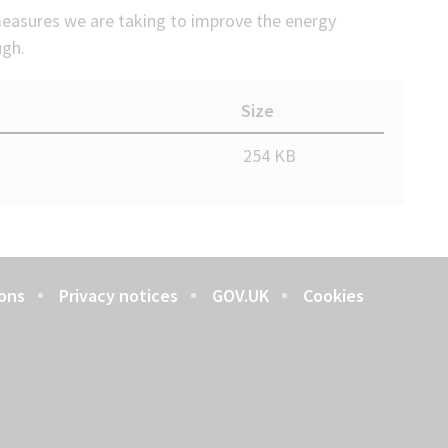
easures we are taking to improve the energy
ugh.
Size
254 KB
ons
Privacy notices
GOV.UK
Cookies