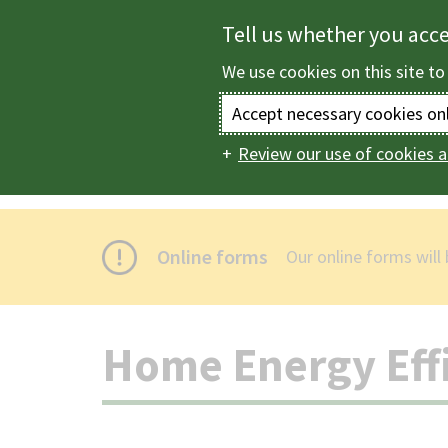
Skip
Tell us whether you acc
to
We use cookies on this site to
main
content
Accept necessary cookies on
Review our use of cookies a
Home
Housing
Main
navigation
Online forms
Our online forms will
Home Energy Effi