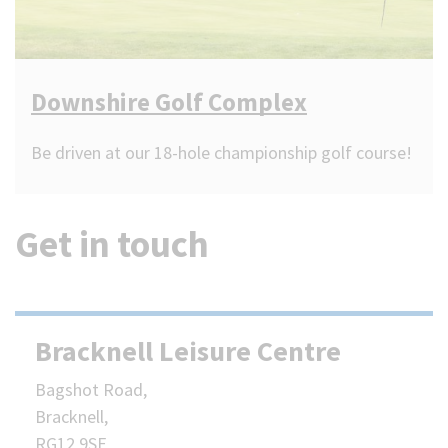
Downshire Golf Complex
Be driven at our 18-hole championship golf course!
Get in touch
Bracknell Leisure Centre
Bagshot Road,
Bracknell,
RG12 9SE