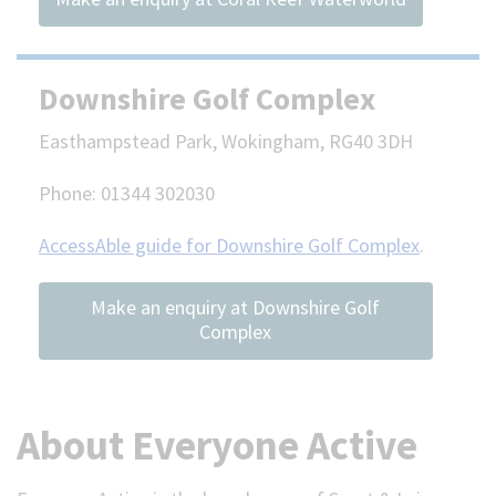
Downshire Golf Complex
Easthampstead Park, Wokingham, RG40 3DH
Phone: 01344 302030
AccessAble guide for Downshire Golf Complex
.
Make an enquiry at Downshire Golf
Complex
About Everyone Active