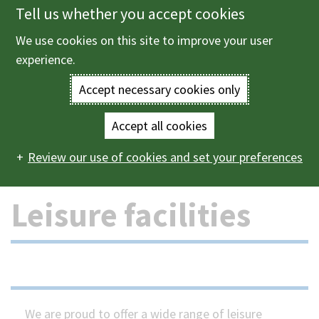
Tell us whether you accept cookies
Skip
to
We use cookies on this site to improve your user
Menu
main
experience.
content
Accept necessary cookies only
Enter
the
Accept all cookies
Home
Leisure and events
Leisure facilities in Bracknell
Main
terms
Review our use of cookies and set your preferences
Forest
navigation
you
Leisure facilities
wish
to
search
for.
We are proud to offer a wide range of leisure