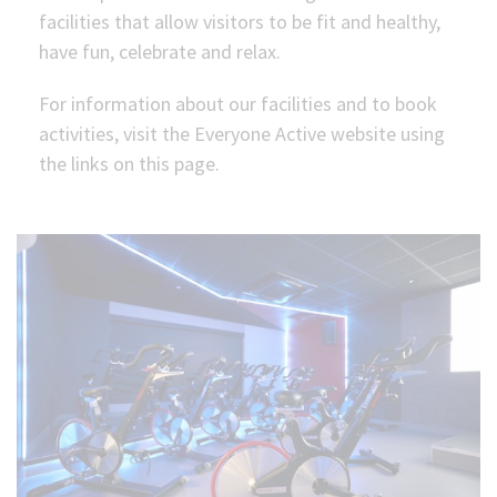
facilities that allow visitors to be fit and healthy,
(Optional)
have fun, celebrate and relax.
For information about our facilities and to book
activities, visit the Everyone Active website using
the links on this page.