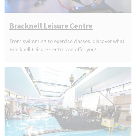
Bracknell Leisure Centre
From swimming to exercise classes, discover what
Bracknell Leisure Centre can offer you!