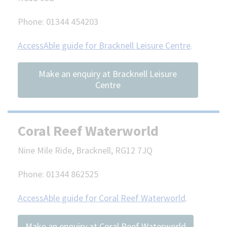
Phone: 01344 454203
AccessAble guide for Bracknell Leisure Centre
.
Make an enquiry at Bracknell Leisure
Centre
Coral Reef Waterworld
Nine Mile Ride, Bracknell, RG12 7JQ
Phone: 01344 862525
AccessAble guide for Coral Reef Waterworld
.
Make an enquiry at Coral Reef Waterworld