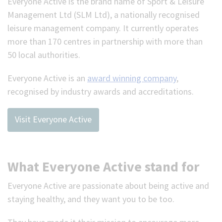
Everyone Active is the brand name of Sport & Leisure
Management Ltd (SLM Ltd), a nationally recognised
leisure management company. It currently operates
more than 170 centres in partnership with more than
50 local authorities.
Everyone Active is an
award winning company
,
recognised by industry awards and accreditations.
Visit Everyone Active
What Everyone Active stand for
Everyone Active are passionate about being active and
staying healthy, and they want you to be too.