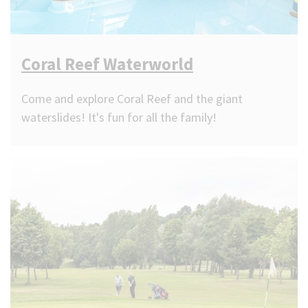
Coral Reef Waterworld
Come and explore Coral Reef and the giant
waterslides! It's fun for all the family!