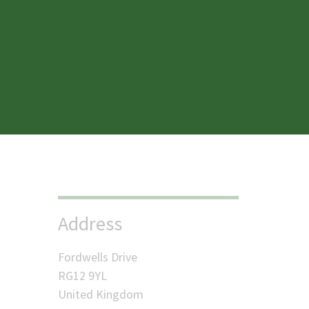
Menu
My accounts
Address
Fordwells Drive
RG12 9YL
United Kingdom