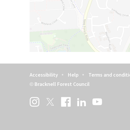
Accessibility
Help
Terms and conditi
Footer
Bracknell Forest Council
©