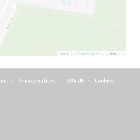
Leaflet
|
©
OpenStreetMap
contributors
ons
Privacy notices
GOV.UK
Cookies