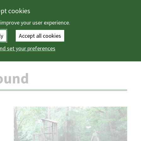
ept cookies
 improve your user experience.
Enter
ly
Accept all cookies
the
nd set your preferences
ountryside
Playground directory
Bog Lane playground
terms
you
ound
wish
to
search
for.
(Optional)