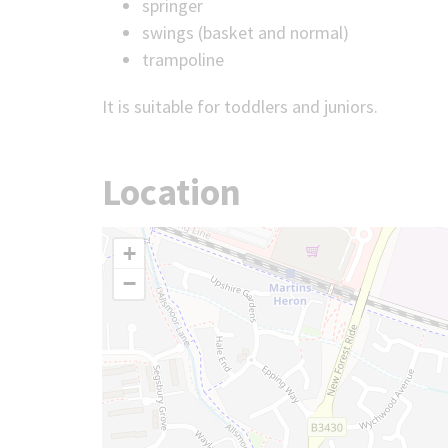
springer
swings (basket and normal)
trampoline
It is suitable for toddlers and juniors.
Location
+
−