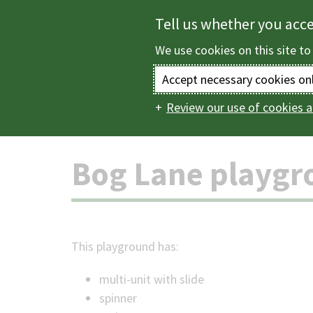
Skip
Tell us whether you acc
to
We use cookies on this site to
main
content
Accept necessary cookies on
Review our use of cookies a
Home
Parks and c
Main
navigation
Bog Lane playgr
This playground has:
multi-unit with slide
spinner