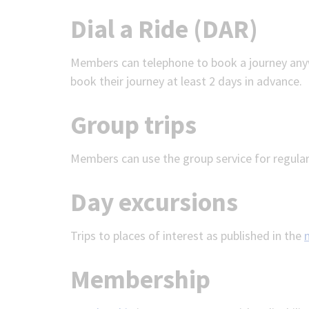
Dial a Ride (DAR)
Members can telephone to book a journey any
book their journey at least 2 days in advance.
Group trips
Members can use the group service for regular
Day excursions
Trips to places of interest as published in the
Membership