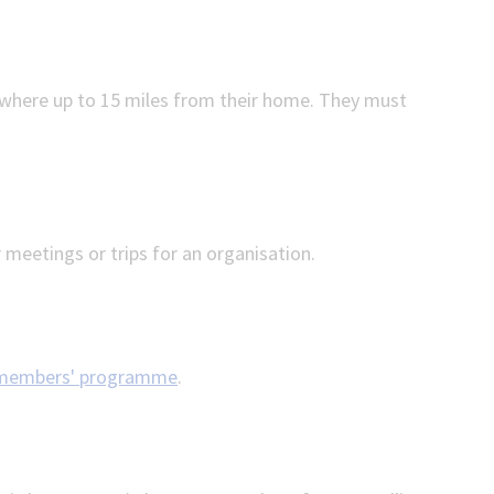
where up to 15 miles from their home. They must
 meetings or trips for an organisation.
members' programme
.