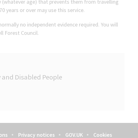
ty (whatever age) that prevents them from travelling
0 years or over may use this service.
is normally no independent evidence required. You will
ll Forest Council.
ly and Disabled People
ons
Privacy notices
GOV.UK
Cookies