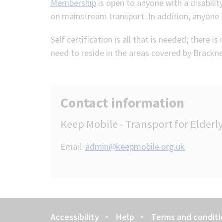
Membership
is open to anyone with a disabili
on mainstream transport. In addition, anyone 7
Self certification is all that is needed; there 
need to reside in the areas covered by Brackne
Contact information
Keep Mobile - Transport for Elder
Email:
admin@keepmobile.org.uk
Accessibility
Help
Terms and conditi