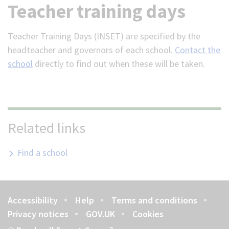
Teacher training days
Teacher Training Days (INSET) are specified by the
headteacher and governors of each school.
Contact the
school
directly to find out when these will be taken.
Related links
Find a school
Accessibility
Help
Terms and conditions
Footer
Privacy notices
GOV.UK
Cookies