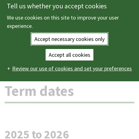
Tell us whether you accept cookies
Skip
to
We use cookies on this site to improve your user
Menu
main
experience.
content
Accept necessary cookies only
Enter
the
Accept all cookies
Home
Schools and learning
Schools
Term dates
Main
terms
Review our use of cookies and set your preferences
navigation
you
Term dates
wish
to
search
2025 to 2026
for.