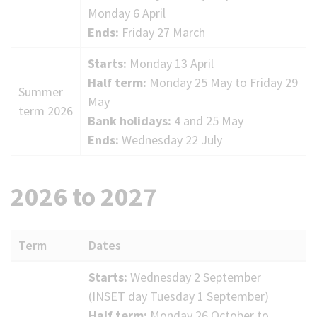
Monday 6 April
Ends:
Friday 27 March
Starts:
Monday 13 April
Half term:
Monday 25 May to Friday 29
Summer
May
term 2026
Bank holidays:
4 and 25 May
Ends:
Wednesday 22 July
2026 to 2027
Term
Dates
2026
Starts:
Wednesday 2 September
to
(INSET day Tuesday 1 September)
2027
Half term:
Monday 26 October to