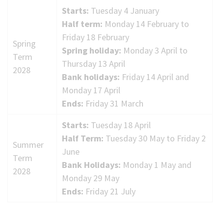
Starts:
Tuesday 4 January
Half term:
Monday 14 February to
Friday 18 February
Spring
Spring holiday:
Monday 3 April to
Term
Thursday 13 April
2028
Bank holidays:
Friday 14 April and
Monday 17 April
Ends:
Friday 31 March
Starts:
Tuesday 18 April
Half Term:
Tuesday 30 May to Friday 2
Summer
June
Term
Bank Holidays:
Monday 1 May and
2028
Monday 29 May
Ends:
Friday 21 July