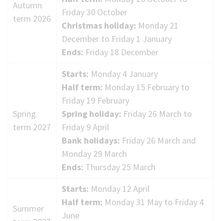
Autumn
term
Friday 30 October
term 2026
dates
Christmas holiday:
Monday 21
December to Friday 1 January
Ends:
Friday 18 December
Starts:
Monday 4 January
Half term:
Monday 15 February to
Friday 19 February
Spring
Spring holiday:
Friday 26 March to
term 2027
Friday 9 April
Bank holidays:
Friday 26 March and
Monday 29 March
Ends:
Thursday 25 March
Starts:
Monday 12 April
Half term:
Monday 31 May to Friday 4
Summer
June