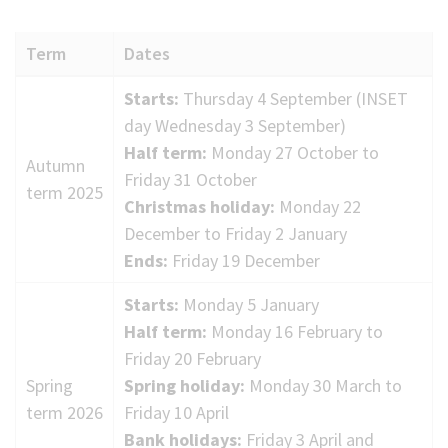
(Optional)
Term
Dates
2025
Starts:
Thursday 4 September (INSET
to
day Wednesday 3 September)
2026
Half term:
Monday 27 October to
Autumn
term
Friday 31 October
term 2025
dates
Christmas holiday:
Monday 22
December to Friday 2 January
Ends:
Friday 19 December
Starts:
Monday 5 January
Half term:
Monday 16 February to
Friday 20 February
Spring
Spring holiday:
Monday 30 March to
term 2026
Friday 10 April
Bank holidays:
Friday 3 April and