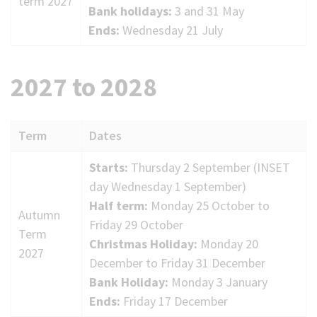
term 2027
Bank holidays:
3 and 31 May
Ends:
Wednesday 21 July
2027 to 2028
Term
Dates
2027
Starts:
Thursday 2 September (INSET
to
day Wednesday 1 September)
2028
Half term:
Monday 25 October to
Autumn
term
Friday 29 October
Term
dates
Christmas Holiday:
Monday 20
2027
December to Friday 31 December
Bank Holiday:
Monday 3 January
Ends:
Friday 17 December