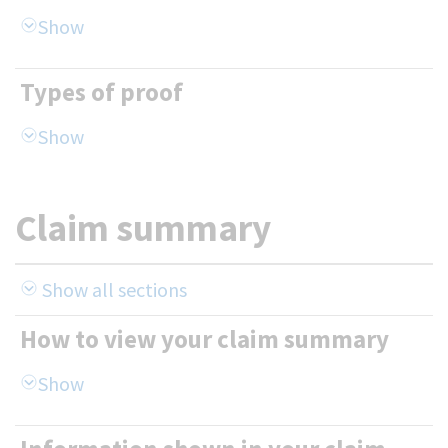
Types of proof
Claim summary
Show all sections
How to view your claim summary