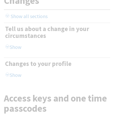
Changes
Show all sections
Tell us about a change in your
circumstances
Changes to your profile
Access keys and one time
passcodes