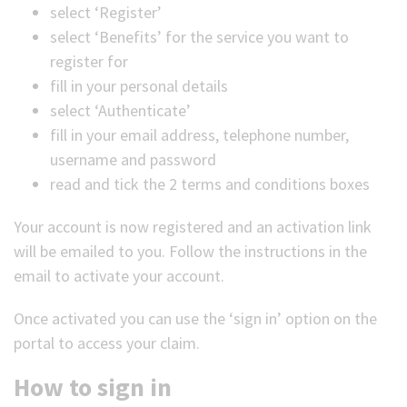
select ‘Register’
select ‘Benefits’ for the service you want to
register for
fill in your personal details
select ‘Authenticate’
fill in your email address, telephone number,
username and password
read and tick the 2 terms and conditions boxes
Your account is now registered and an activation link
will be emailed to you. Follow the instructions in the
email to activate your account.
Once activated you can use the ‘sign in’ option on the
portal to access your claim.
How to sign in