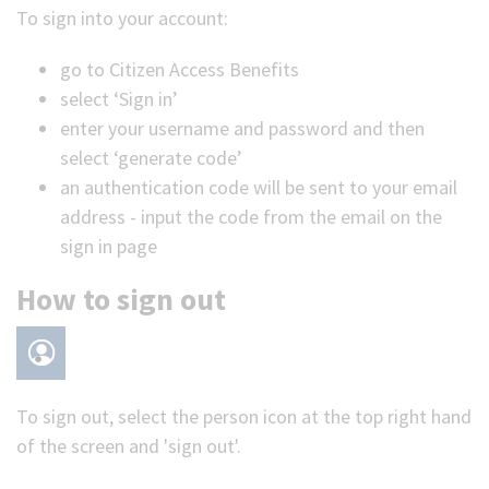
To sign into your account:
go to Citizen Access Benefits
select ‘Sign in’
enter your username and password and then
select ‘generate code’
an authentication code will be sent to your email
address - input the code from the email on the
sign in page
How to sign out
To sign out, select the person icon at the top right hand
of the screen and 'sign out'.