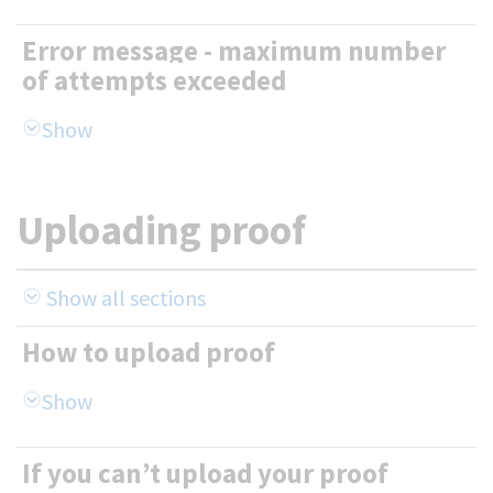
Error message - maximum number
of attempts exceeded
Uploading proof
Show all sections
How to upload proof
If you can’t upload your proof