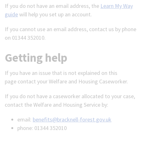
If you do not have an email address, the
Learn My Way
guide
will help you set up an account.
If you cannot use an email address, contact us by phone
on 01344 352010.
Getting help
If you have an issue that is not explained on this
page
contact your Welfare and Housing Caseworker.
If you do not have a caseworker allocated to your case,
contact the Welfare and Housing Service by:
email:
benefits@bracknell-forest.gov.uk
phone: 01344 352010