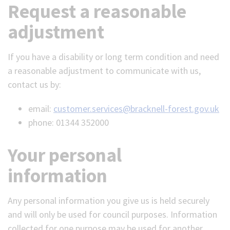
Request a reasonable
adjustment
If you have a disability or long term condition and need
a reasonable adjustment to communicate with us,
contact us by:
email:
customer.services@bracknell-forest.gov.uk
phone: 01344 352000
Your personal
information
Any personal information you give us is held securely
and will only be used for council purposes. Information
collected for one purpose may be used for another