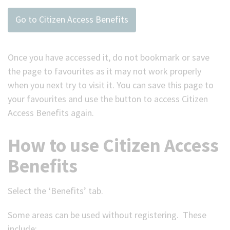
Go to Citizen Access Benefits
Once you have accessed it, do not bookmark or save
the page to favourites as it may not work properly
when you next try to visit it. You can save this page to
your favourites and use the button to access Citizen
Access Benefits again.
How to use Citizen Access
Benefits
Select the ‘Benefits’ tab.
Some areas can be used without registering. These
include: