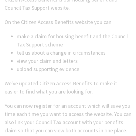
Council Tax Support website.
(Optional)
On the Citizen Access Benefits website you can:
make a claim for housing benefit and the Council
Tax Support scheme
tell us about a change in circumstances
view your claim and letters
upload supporting evidence
We've updated Citizen Access Benefits to make it
easier to find what you are looking for.
You can now register for an account which will save you
time each time you want to access the website. You can
also link your Council Tax account with your benefits
claim so that you can view both accounts in one place.