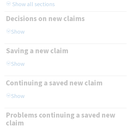
Show all sections
Decisions on new claims
Saving a new claim
Continuing a saved new claim
Problems continuing a saved new
claim