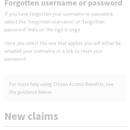
Forgotten username or password
If you have forgotten your username or password,
select the ‘forgotten username’ or ‘forgotten
password’ links on the sign in page.
Once you select the one that applies you will either be
emailed your username or a link to reset your
password.
For more help using Citizen Access Benefits, see
the guidance below.
New claims