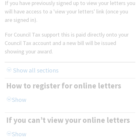
If you have previously signed up to view your letters you
will have access to a 'view your letters' link (once you
are signed in).
For Council Tax support this is paid directly onto your
Council Tax account and a new bill will be issued
showing your award.
Show all sections
How to register for online letters
If you can’t view your online letters