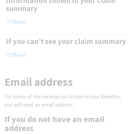
Information shown in your claim
summary
If you can’t see your claim summary
Email address
For some of the services on Citizen Access Benefits,
you will need an email address.
If you do not have an email
address