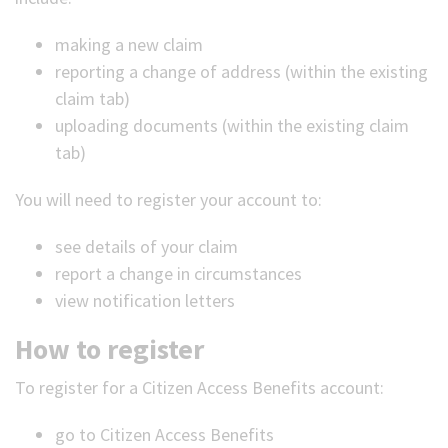
making a new claim
reporting a change of address (within the existing
claim tab)
uploading documents (within the existing claim
tab)
You will need to register your account to:
see details of your claim
report a change in circumstances
view notification letters
How to register
To register for a Citizen Access Benefits account:
go to Citizen Access Benefits