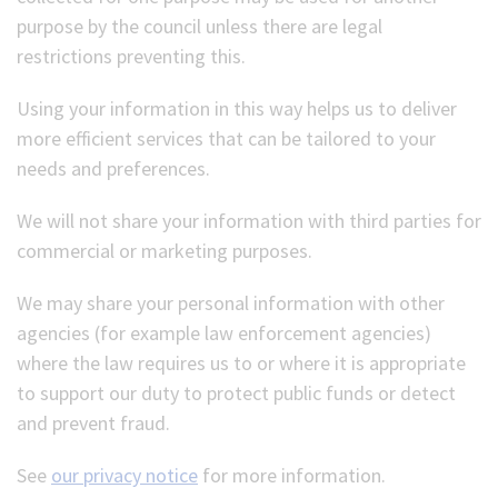
purpose by the council unless there are legal
restrictions preventing this.
Using your information in this way helps us to deliver
more efficient services that can be tailored to your
needs and preferences.
We will not share your information with third parties for
commercial or marketing purposes.
We may share your personal information with other
agencies (for example law enforcement agencies)
where the law requires us to or where it is appropriate
to support our duty to protect public funds or detect
and prevent fraud.
See
our privacy notice
for more information.