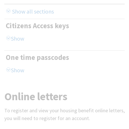
Show all sections
Citizens Access keys
One time passcodes
Online letters
To register and view your housing benefit online letters,
you will need to register for an account.