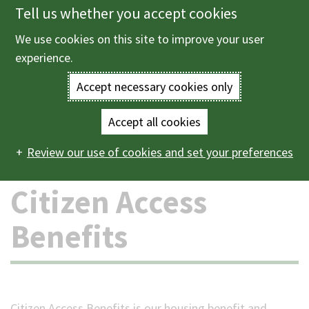
Tell us whether you accept cookies
Skip
to
We use cookies on this site to improve your user
Menu
main
experience.
content
Accept necessary cookies only
Enter
the
Accept all cookies
Home
Benefits and support
Citizen Access Benefits
Main
terms
Review our use of cookies and set your preferences
navigation
you
Citizen Access
wish
Benefits
to
search
for.
Citizen Access Benefits is our housing benefit and