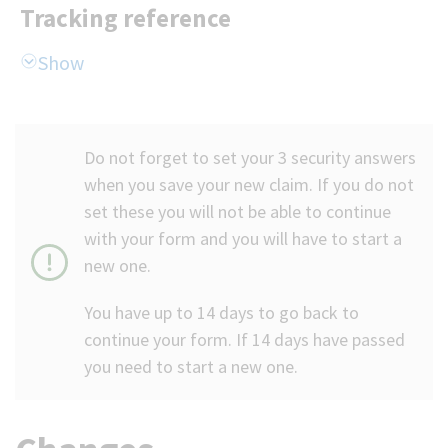
Tracking reference
Do not forget to set your 3 security answers
when you save your new claim. If you do not
set these you will not be able to continue
with your form and you will have to start a
new one.
You have up to 14 days to go back to
continue your form. If 14 days have passed
you need to start a new one.