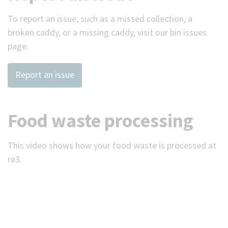
To report an issue, such as a missed collection, a
broken caddy, or a missing caddy, visit our bin issues
page.
Report an issue
Food waste processing
This video shows how your food waste is processed at
re3.