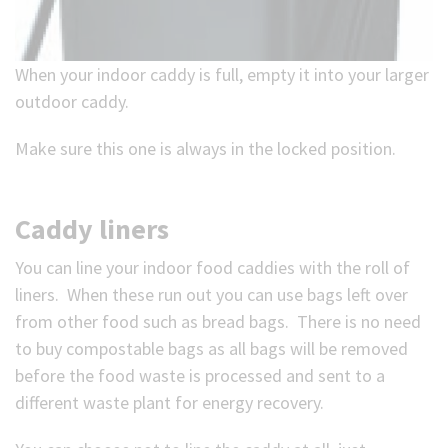
When your indoor caddy is full, empty it into your larger
outdoor caddy.
Make sure this one is always in the locked position.
Caddy liners
You can line your indoor food caddies with the roll of
liners. When these run out you can use bags left over
from other food such as bread bags. There is no need
to buy compostable bags as all bags will be removed
before the food waste is processed and sent to a
different waste plant for energy recovery.