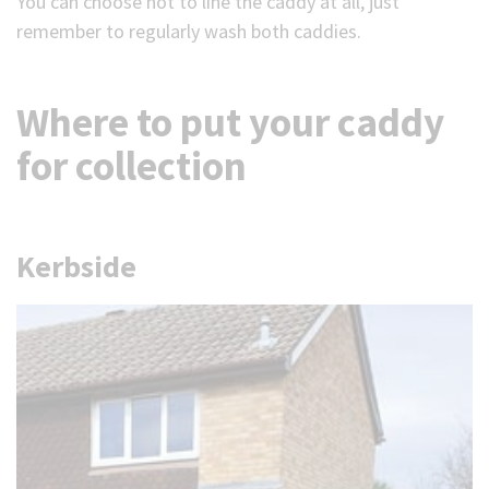
You can choose not to line the caddy at all, just
remember to regularly wash both caddies.
Where to put your caddy
for collection
Kerbside