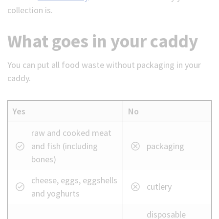
collection is.
What goes in your caddy
You can put all food waste without packaging in your
caddy.
Yes
No
What
raw and cooked meat
can
and fish (including
packaging
and
bones)
cannot
cheese, eggs, eggshells
go
cutlery
and yoghurts
in
your
disposable