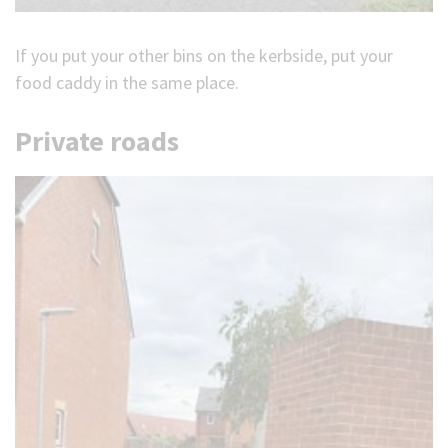
If you put your other bins on the kerbside, put your
food caddy in the same place.
Private roads