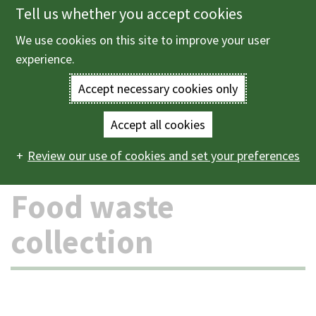
Tell us whether you accept cookies
Skip
to
We use cookies on this site to improve your user
Menu
main
experience.
content
Accept necessary cookies only
Enter
the
Accept all cookies
Home
Bins and recycling
Food waste collection
Main
terms
Review our use of cookies and set your preferences
navigation
you
Food waste
wish
collection
to
search
for.