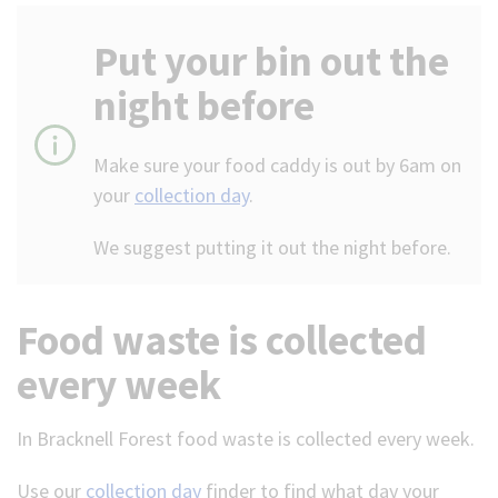
(Optional)
Put your bin out the
night before
Make sure your food caddy is out by 6am on
your
collection day
.
We suggest putting it out the night before.
Food waste is collected
every week
In Bracknell Forest food waste is collected every week.
Use our
collection day
finder to find what day your