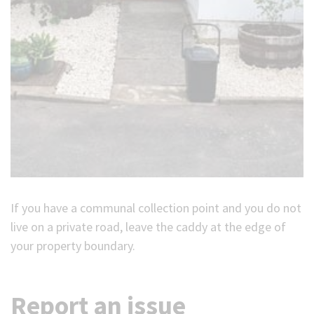
If you have a communal collection point and you do not
live on a private road, leave the caddy at the edge of
your property boundary.
Report an issue