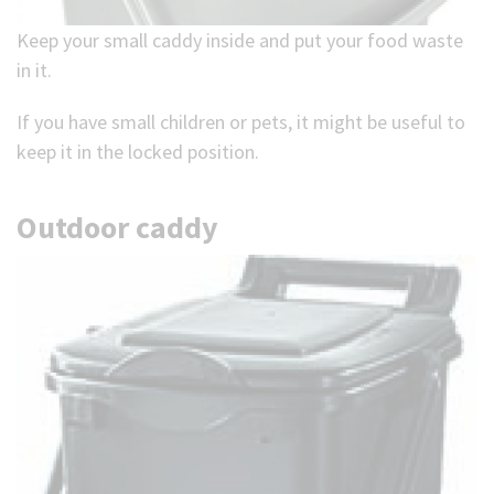
Keep your small caddy inside and put your food waste
in it.
If you have small children or pets, it might be useful to
keep it in the locked position.
Outdoor caddy