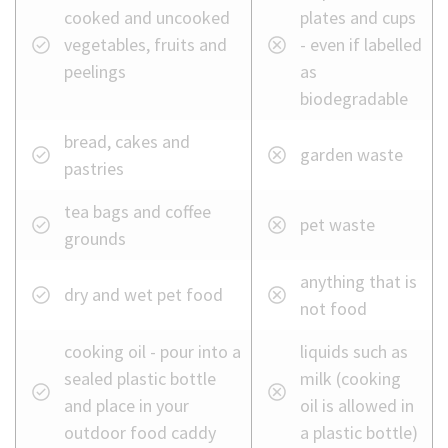
food
cooked and uncooked
plates and cups
waste
vegetables, fruits and
- even if labelled
bin
peelings
as
biodegradable
bread, cakes and
garden waste
pastries
tea bags and coffee
pet waste
grounds
anything that is
dry and wet pet food
not food
cooking oil - pour into a
liquids such as
sealed plastic bottle
milk (cooking
and place in your
oil is allowed in
outdoor food caddy
a plastic bottle)