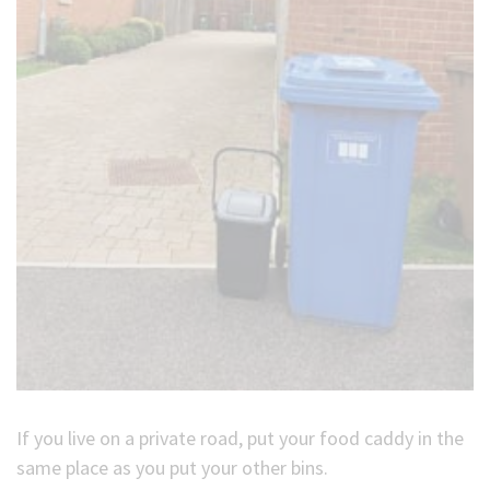
If you live on a private road, put your food caddy in the
same place as you put your other bins.