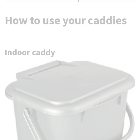
How to use your caddies
Indoor caddy