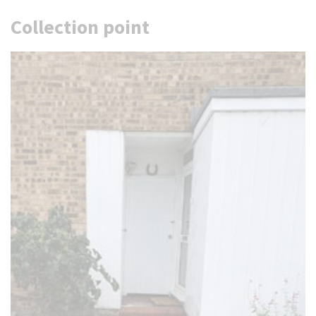
Collection point