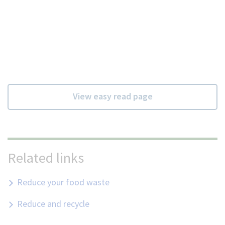
View easy read page
Related links
Reduce your food waste
Reduce and recycle