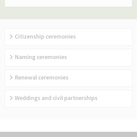
(Optional)
Citizenship ceremonies
Naming ceremonies
Renewal ceremonies
Weddings and civil partnerships