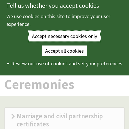
Tell us whether you accept cookies
Skip
to
We use cookies on this site to improve your user
Menu
main
experience.
content
Accept necessary cookies only
Enter
the
Accept all cookies
Home
Births, deaths and ceremonies
Ceremonies
Main
terms
Review our use of cookies and set your preferences
navigation
you
Ceremonies
wish
to
search
Marriage and civil partnership
certificates
for.