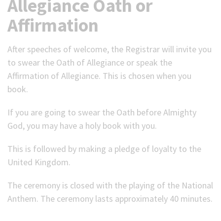
Allegiance Oath or
Affirmation
After speeches of welcome, the Registrar will invite you
to swear the Oath of Allegiance or speak the
Affirmation of Allegiance. This is chosen when you
book.
If you are going to swear the Oath before Almighty
God, you may have a holy book with you.
This is followed by making a pledge of loyalty to the
United Kingdom.
The ceremony is closed with the playing of the National
Anthem. The ceremony lasts approximately 40 minutes.