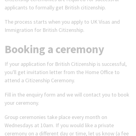
applicants to formally get British citizenship.
(Optional)
The process starts when you apply to UK Visas and
Immigration for British Citizenship.
Booking a ceremony
If your application for British Citizenship is successful,
you'll get invitation letter from the Home Office to
attend a Citizenship Ceremony.
Fill in the enquiry form and we will contact you to book
your ceremony.
Group ceremonies take place every month on
Wednesdays at 10am.
If you would like a private
ceremony on a different day or time, let us know (a fee