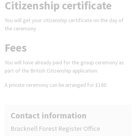
Citizenship certificate
You will get your citizenship certificate on the day of
the ceremony.
Fees
You will have already paid for the group ceremony as
part of the British Citizenship application.
A private ceremony can be arranged for £180.
Contact information
Bracknell Forest Register Office