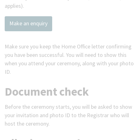
applies).
Make an enquiry
Make sure you keep the Home Office letter confirming
you have been successful. You will need to show this
when you attend your ceremony, along with your photo
ID.
Document check
Before the ceremony starts, you will be asked to show
your invitation and photo ID to the Registrar who will
host the ceremony.