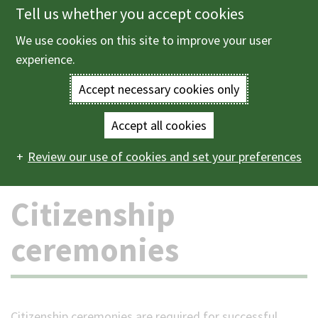
Tell us whether you accept cookies
Skip
to
We use cookies on this site to improve your user
Menu
main
experience.
content
Accept necessary cookies only
Enter
the
Accept all cookies
Home
Births, deaths and ceremonies
Ceremonies
Main
terms
Review our use of cookies and set your preferences
Citizenship ceremonies
navigation
you
Citizenship
wish
ceremonies
to
search
for.
Citizenship ceremonies are required for successful