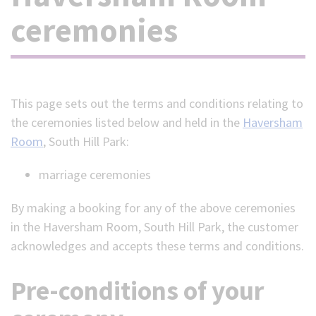
ceremonies
(Optional)
This page sets out the terms and conditions relating to
the ceremonies listed below and held in the
Haversham
Room
, South Hill Park:
marriage ceremonies
By making a booking for any of the above ceremonies
in the Haversham Room, South Hill Park, the customer
acknowledges and accepts these terms and conditions.
Pre-conditions of your