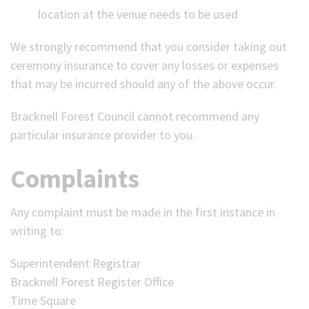
location at the venue needs to be used
We strongly recommend that you consider taking out
ceremony insurance to cover any losses or expenses
that may be incurred should any of the above occur.
Bracknell Forest Council cannot recommend any
particular insurance provider to you.
Complaints
Any complaint must be made in the first instance in
writing to:
Superintendent Registrar
Bracknell Forest Register Office
Time Square