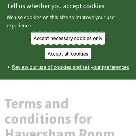
Tell us whether you accept cookies
Skip
to
We use cookies on this site to improve your user
Menu
main
experience.
content
Accept necessary cookies only
Enter
the
Accept all cookies
Home
Births, deaths and ceremonies
Ceremonies
Main
terms
Review our use of cookies and set your preferences
Ceremonies in The Haversham Room
Terms and
conditions for Haversham Room ceremonies
navigation
you
wish
Terms and
to
conditions for
search
Haversham Room
for.