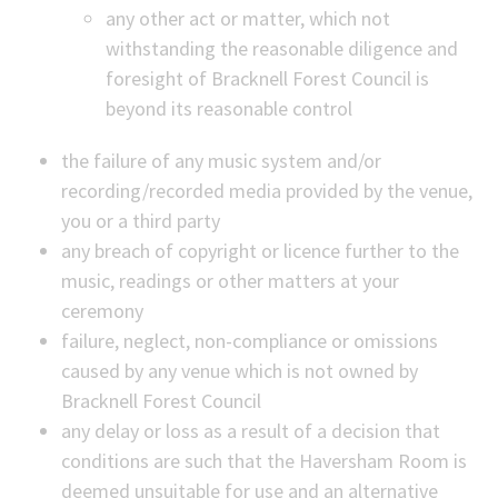
any other act or matter, which not
withstanding the reasonable diligence and
foresight of Bracknell Forest Council is
beyond its reasonable control
the failure of any music system and/or
recording/recorded media provided by the venue,
you or a third party
any breach of copyright or licence further to the
music, readings or other matters at your
ceremony
failure, neglect, non-compliance or omissions
caused by any venue which is not owned by
Bracknell Forest Council
any delay or loss as a result of a decision that
conditions are such that the Haversham Room is
deemed unsuitable for use and an alternative