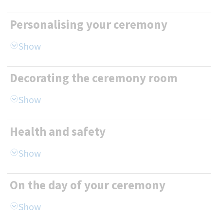
Personalising your ceremony
Decorating the ceremony room
Health and safety
On the day of your ceremony