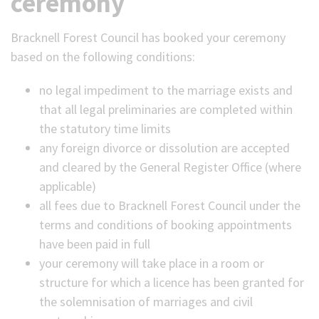
ceremony
Bracknell Forest Council has booked your ceremony
based on the following conditions:
no legal impediment to the marriage exists and
that all legal preliminaries are completed within
the statutory time limits
any foreign divorce or dissolution are accepted
and cleared by the General Register Office (where
applicable)
all fees due to Bracknell Forest Council under the
terms and conditions of booking appointments
have been paid in full
your ceremony will take place in a room or
structure for which a licence has been granted for
the solemnisation of marriages and civil