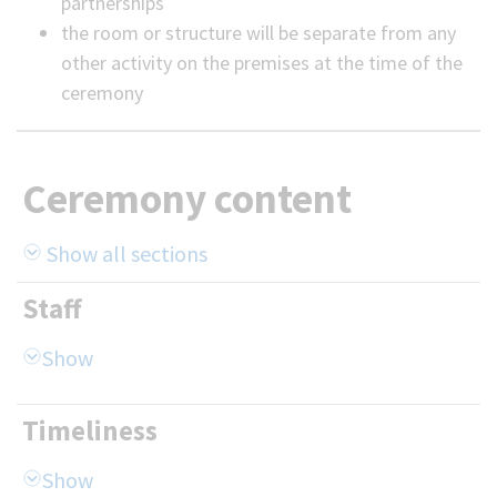
partnerships
the room or structure will be separate from any
other activity on the premises at the time of the
ceremony
Ceremony content
Show all sections
Staff
Timeliness