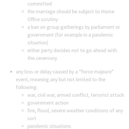
committed
the marriage should be subject to Home
Office scrutiny
a ban on group gatherings by parliament or
government (for example in a pandemic
situation)
either party decides not to go ahead with
the ceremony
any loss or delay caused by a “force majeure”
event, meaning any but not limited to the
following:
war, civil war, armed conflict, terrorist attack
government action
fire, flood, severe weather conditions of any
sort
pandemic situations