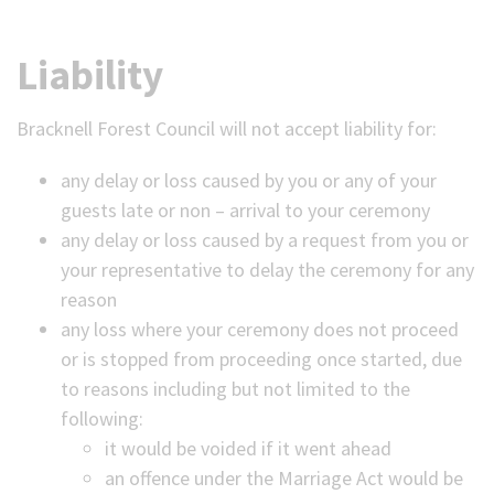
Liability
Bracknell Forest Council will not accept liability for:
any delay or loss caused by you or any of your
guests late or non – arrival to your ceremony
any delay or loss caused by a request from you or
your representative to delay the ceremony for any
reason
any loss where your ceremony does not proceed
or is stopped from proceeding once started, due
to reasons including but not limited to the
following:
it would be voided if it went ahead
an offence under the Marriage Act would be