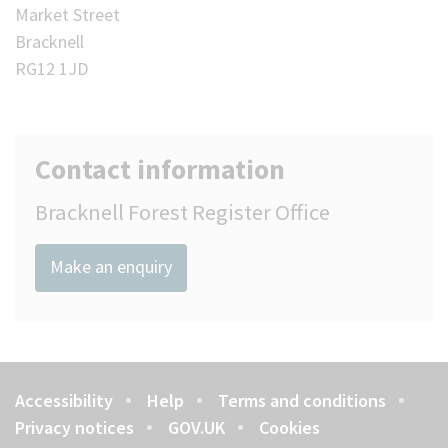
Market Street
Bracknell
RG12 1JD
Contact information
Bracknell Forest Register Office
Make an enquiry
Accessibility
Help
Terms and conditions
Footer
Privacy notices
GOV.UK
Cookies