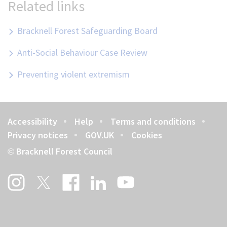
Related links
Bracknell Forest Safeguarding Board
Anti-Social Behaviour Case Review
Preventing violent extremism
Accessibility
Help
Terms and conditions
Footer
Privacy notices
GOV.UK
Cookies
Bracknell Forest Council
©