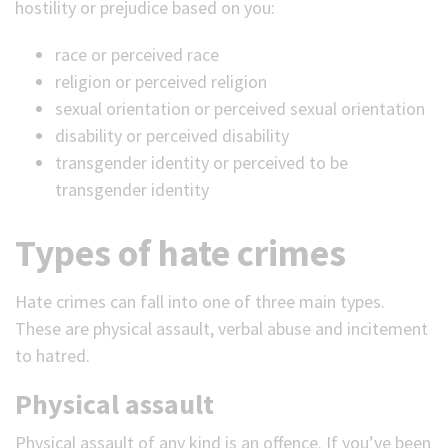
hostility or prejudice based on you:
race or perceived race
religion or perceived religion
sexual orientation or perceived sexual orientation
disability or perceived disability
transgender identity or perceived to be
transgender identity
Types of hate crimes
Hate crimes can fall into one of three main types.
These are physical assault, verbal abuse and incitement
to hatred.
Physical assault
Physical assault of any kind is an offence. If you’ve been