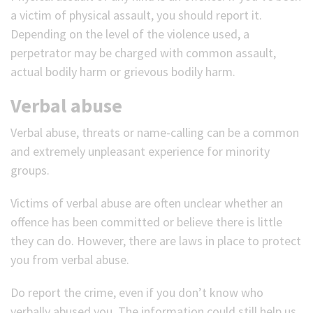
a victim of physical assault, you should report it.
Depending on the level of the violence used, a
perpetrator may be charged with common assault,
actual bodily harm or grievous bodily harm.
Verbal abuse
Verbal abuse, threats or name-calling can be a common
and extremely unpleasant experience for minority
groups.
Victims of verbal abuse are often unclear whether an
offence has been committed or believe there is little
they can do. However, there are laws in place to protect
you from verbal abuse.
Do report the crime, even if you don’t know who
verbally abused you. The information could still help us