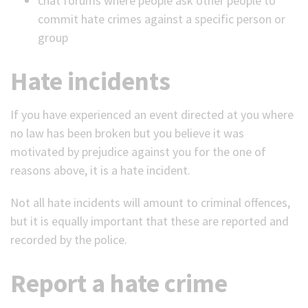
chat forums where people ask other people to
commit hate crimes against a specific person or
group
Hate incidents
If you have experienced an event directed at you where
no law has been broken but you believe it was
motivated by prejudice against you for the one of
reasons above, it is a hate incident.
Not all hate incidents will amount to criminal offences,
but it is equally important that these are reported and
recorded by the police.
Report a hate crime