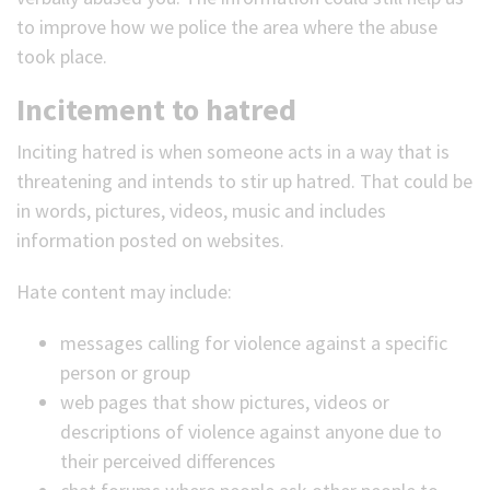
to improve how we police the area where the abuse
took place.
Incitement to hatred
Inciting hatred is when someone acts in a way that is
threatening and intends to stir up hatred. That could be
in words, pictures, videos, music and includes
information posted on websites.
Hate content may include:
messages calling for violence against a specific
person or group
web pages that show pictures, videos or
descriptions of violence against anyone due to
their perceived differences