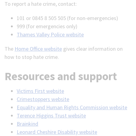
To report a hate crime, contact:
101 or 0845 8 505 505 (for non-emergencies)
999 (for emergencies only)
Thames Valley Police website
The
Home Office website
gives clear information on
how to stop hate crime.
Resources and support
Victims First website
Crimestoppers website
Equality and Human Rights Commission website
Terence Higgins Trust website
Brainkind
Leonard Cheshire Disability website