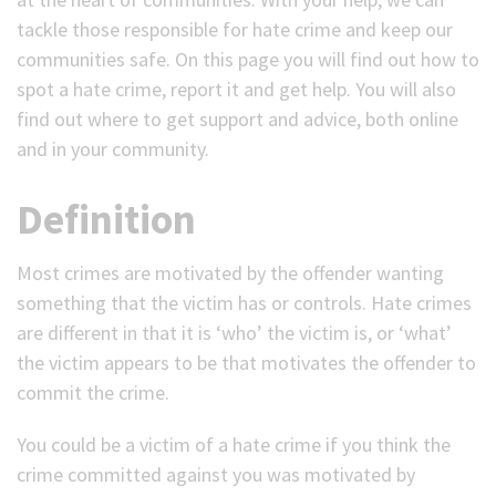
tackle those responsible for hate crime and keep our
(Optional)
communities safe. On this page you will find out how to
spot a hate crime, report it and get help. You will also
find out where to get support and advice, both online
and in your community.
Definition
Most crimes are motivated by the offender wanting
something that the victim has or controls. Hate crimes
are different in that it is ‘who’ the victim is, or ‘what’
the victim appears to be that motivates the offender to
commit the crime.
You could be a victim of a hate crime if you think the
crime committed against you was motivated by