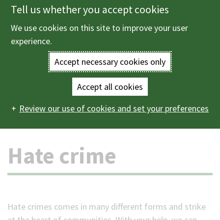
Tell us whether you accept cookies
Skip
to
We use cookies on this site to improve your user
Menu
main
experience.
content
Accept necessary cookies only
Enter
the
Accept all cookies
Home
Crime and emergencies
Crime and community
Main
terms
Review our use of cookies and set your preferences
safety
Hate crime
navigation
you
Hate crime
wish
to
search
Hate crimes comes in many different forms and strike
for.
at the heart of communities. With your help, we can