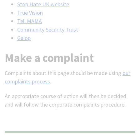
Stop Hate UK website
True Vision
Tell MAMA
Community Security Trust
Galop
Make a complaint
Complaints about this page should be made using
our
complaints process
.
An appropriate course of action will then be decided
and will follow the corporate complaints procedure.