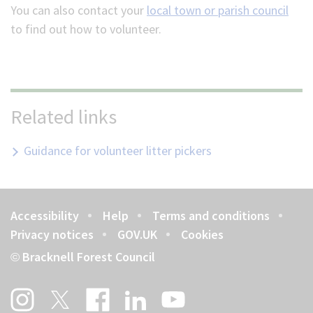
You can also c
ontact your
local town or parish council
to find out how to volunteer.
Related links
Guidance for volunteer litter pickers
Accessibility
Help
Terms and conditions
Footer
Privacy notices
GOV.UK
Cookies
Bracknell Forest Council
©