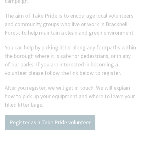
campaign.
(Optional)
The aim of Take Pride is to encourage local volunteers
and community groups who live or work in Bracknell
Forest to help maintain a clean and green environment.
You can help by picking litter along any footpaths within
the borough where it is safe for pedestrians, or in any
of our parks. If you are interested in becoming a
volunteer please follow the link below to register.
After you register, we will get in touch. We will explain
how to pick up your equipment and where to leave your
filled litter bags.
Register as a Take Pride volunteer