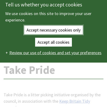
Tell us whether you accept cookies
Skip
to
We use cookies on this site to improve your user
Menu
main
experience.
content
Accept necessary cookies only
Enter
the
Accept all cookies
Home
Jobs
Volunteering
Take Pride
Main
terms
Review our use of cookies and set your preferences
navigation
you
Take Pride
wish
to
search
Take Pride is a litter picking initiative organised by the
council, in association with the
Keep Britain Tidy
for.