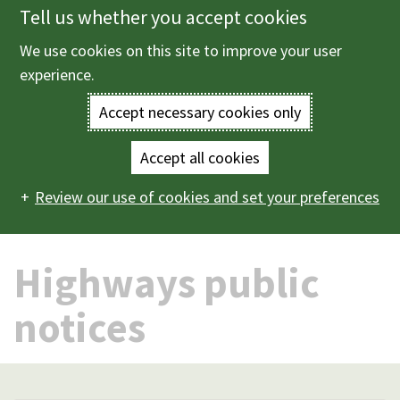
Tell us whether you accept cookies
Skip
to
We use cookies on this site to improve your user
Menu
main
experience.
content
Accept necessary cookies only
Enter
the
Accept all cookies
Home
Roads, parking and transport
Highways public
Main
terms
Review our use of cookies and set your preferences
notices
navigation
you
Highways public
wish
to
notices
search
for.