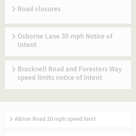
Road closures
(Optional)
Osborne Lane 30 mph Notice of
Intent
Bracknell Road and Foresters Way
speed limits notice of intent
Albion Road 20 mph speed limit