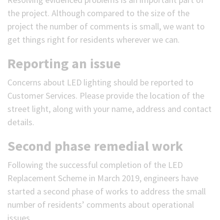
the project. Although compared to the size of the
project the number of comments is small, we want to
get things right for residents wherever we can.
Reporting an issue
Concerns about LED lighting should be reported to
Customer Services. Please provide the location of the
street light, along with your name, address and contact
details.
Second phase remedial work
Following the successful completion of the LED
Replacement Scheme in March 2019, engineers have
started a second phase of works to address the small
number of residents’ comments about operational
issues.