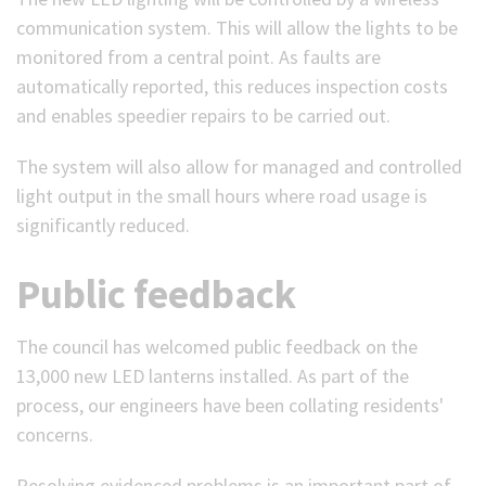
communication system. This will allow the lights to be
monitored from a central point. As faults are
automatically reported, this reduces inspection costs
and enables speedier repairs to be carried out.
The system will also allow for managed and controlled
light output in the small hours where road usage is
significantly reduced.
Public feedback
The council has welcomed public feedback on the
13,000 new LED lanterns installed. As part of the
process, our engineers have been collating residents'
concerns.
Resolving evidenced problems is an important part of