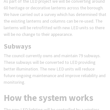
As part of the LED project we will be converting around
60 heritage or decorative lanterns across the borough.
We have carried out a survey which has determined that
the existing lanterns and columns can be re-used. The
lanterns will be retrofitted with new LED units so there
will be no change to their appearance.
Subways
The council currently owns and maintain 79 subways.
These subways will be converted to LED providing
better illumination. The new LED units will reduce
future ongoing maintenance and improve reliability and
monitoring.
How the system works
The new LED lighting will be controlled by a wireless