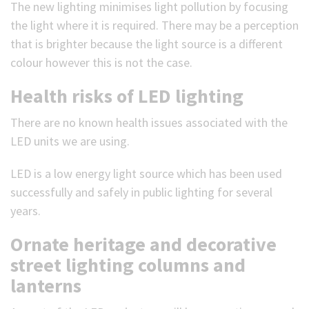
The new lighting minimises light pollution by focusing
the light where it is required. There may be a perception
that is brighter because the light source is a different
colour however this is not the case.
Health risks of LED lighting
There are no known health issues associated with the
LED units we are using.
LED is a low energy light source which has been used
successfully and safely in public lighting for several
years.
Ornate heritage and decorative
street lighting columns and
lanterns