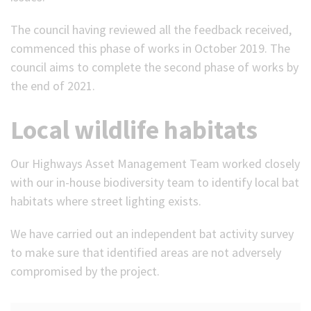
The council having reviewed all the feedback received,
commenced this phase of works in October 2019. The
council aims to complete the second phase of works by
the end of 2021.
Local wildlife habitats
Our Highways Asset Management Team worked closely
with our in-house biodiversity team to identify local bat
habitats where street lighting exists.
We have carried out an independent bat activity survey
to make sure that identified areas are not adversely
compromised by the project.