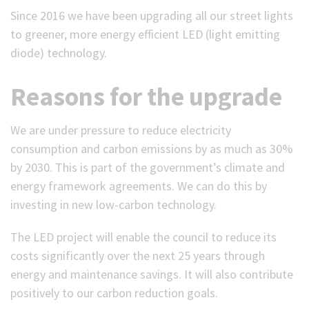
Since 2016 we have been upgrading all our street lights
(Optional)
to greener, more energy efficient LED (light emitting
diode) technology.
Reasons for the upgrade
We are under pressure to reduce electricity
consumption and carbon emissions by as much as 30%
by 2030. This is part of the government’s climate and
energy framework agreements. We can do this by
investing in new low-carbon technology.
The LED project will enable the council to reduce its
costs significantly over the next 25 years through
energy and maintenance savings. It will also contribute
positively to our carbon reduction goals.