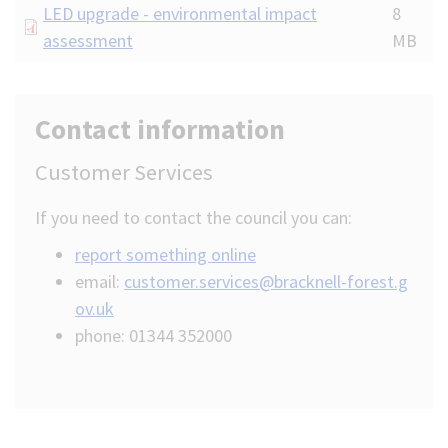
Document
LED upgrade - environmental impact
8
assessment
MB
Contact information
Customer Services
If you need to contact the council you can:
report something online
email:
customer.services@bracknell-forest.g
ov.uk
phone: 01344 352000