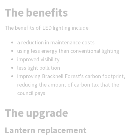
The benefits
The benefits of LED lighting include:
a reduction in maintenance costs
using less energy than conventional lighting
improved visibility
less light pollution
improving Bracknell Forest’s carbon footprint,
reducing the amount of carbon tax that the
council pays
The upgrade
Lantern replacement