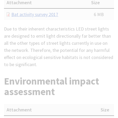
Attachment
Size
Document
Bat activity survey 2017
6 MB
Due to their inherent characteristics LED street lights
are designed to emit light directionally far better than
all the other types of street lights currently in use on
the network. Therefore, the potential for any harmful
effect on ecological sensitive habitats is not considered
to be significant.
Environmental impact
assessment
Attachment
Size