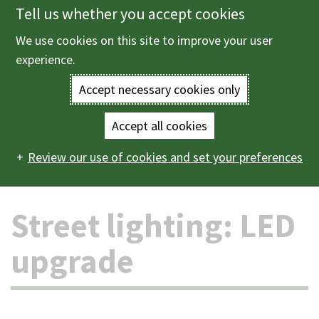
Tell us whether you accept cookies
Skip
to
We use cookies on this site to improve your user
Menu
main
experience.
content
Accept necessary cookies only
Enter
the
Accept all cookies
Home
Roads, parking and transport
Roads
Street
Main
terms
Review our use of cookies and set your preferences
lighting: LED upgrade
navigation
you
Street lighting: LED
wish
to
upgrade
search
for.