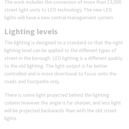
The work includes the conversion of more than 13,000
street light units to LED technology. The new LED
lights will have a new central management system.
Lighting levels
The lighting is designed to a standard so that the right
lighting level can be applied to the different types of
street in the borough. LED lighting is a different quality
to the old lighting. The light output is far better
controlled and is more directional to focus onto the
roads and footpaths only.
There is some light projected behind the lighting
column however the angle is far sharper, and less light
will be projected backwards than with the old street
lights.