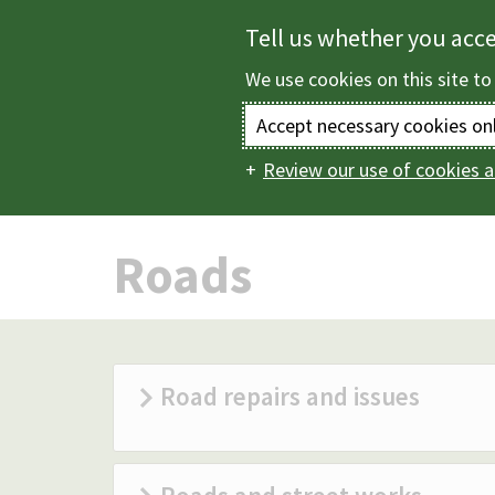
Skip
Tell us whether you acc
to
We use cookies on this site to
main
content
Accept necessary cookies on
Review our use of cookies a
Home
Roads, park
Main
navigation
Roads
Road repairs and issues