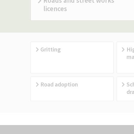
Roads and street works
licences
Gritting
Hi
ma
Road adoption
Sc
dr