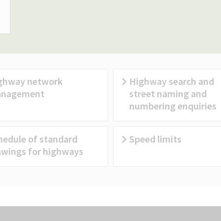
ghway network
Highway search and
nagement
street naming and
numbering enquiries
hedule of standard
Speed limits
awings for highways