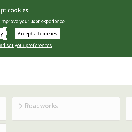
ept cookies
 improve your user experience.
Enter
ly
Accept all cookies
the
nd set your preferences
ing and transport
Roads
terms
you
wish
to
search
Roadworks
for.
(Optional)