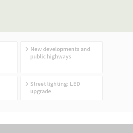
New developments and
public highways
Street lighting: LED
upgrade