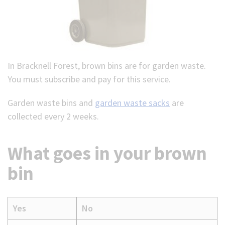
In Bracknell Forest, brown bins are for garden waste.
You must subscribe and pay for this service.
Garden waste bins and
garden waste sacks
are
collected every 2 weeks.
What goes in your brown
bin
Yes
No