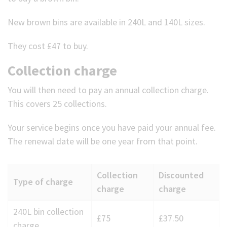
New brown bins are available in 240L and 140L sizes.
They cost £47 to buy.
Collection charge
You will then need to pay an annual collection charge.
This covers 25 collections.
Your service begins once you have paid your annual fee.
The renewal date will be one year from that point.
Collection
Discounted
Type of charge
charge
charge
Annual
240L bin collection
£75
£37.50
collection
charge