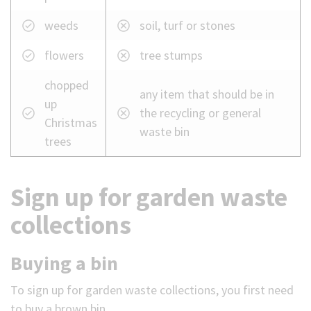
weeds
soil, turf or stones
flowers
tree stumps
chopped
any item that should be in
up
the recycling or general
Christmas
waste bin
trees
Sign up for garden waste
collections
Buying a bin
To sign up for garden waste collections, you first need
to buy a brown bin.