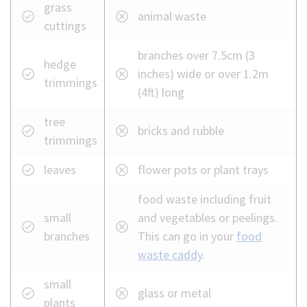
What
grass
animal waste
you
cuttings
can
branches over 7.5cm (3
and
hedge
inches) wide or over 1.2m
cannot
trimmings
(4ft) long
put
in
tree
bricks and rubble
your
trimmings
garden
waste
leaves
flower pots or plant trays
bin
food waste including fruit
small
and vegetables or peelings.
branches
This can go in your
food
waste caddy
.
small
glass or metal
plants