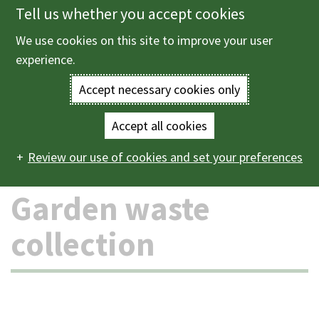
Tell us whether you accept cookies
Skip
to
We use cookies on this site to improve your user
Menu
main
experience.
content
Accept necessary cookies only
Enter
the
Accept all cookies
Home
Bins and recycling
Garden waste collection
Main
terms
Review our use of cookies and set your preferences
navigation
you
Garden waste
wish
collection
to
search
for.