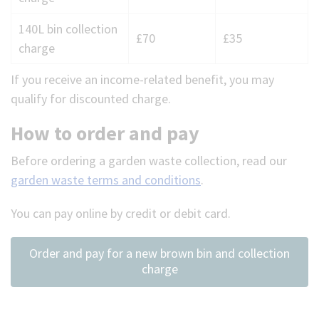
charges
140L bin collection
for
£70
£35
charge
garden
waste
If you receive an income-related benefit, you may
qualify for discounted charge.
How to order and pay
Before ordering a garden waste collection, read our
garden waste terms and conditions
.
You can pay online by credit or debit card.
Order and pay for a new brown bin and collection
charge