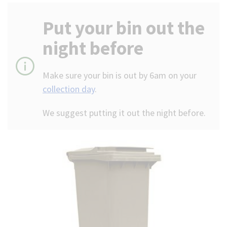
(Optional)
Put your bin out the
night before
Make sure your bin is out by 6am on your
collection day
.
We suggest putting it out the night before.