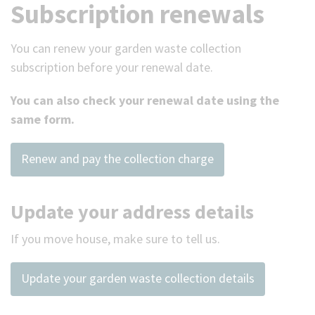
Subscription renewals
You can renew your garden waste collection
subscription before your renewal date.
You can also check your renewal date using the
same form.
Renew and pay the collection charge
Update your address details
If you move house, make sure to tell us.
Update your garden waste collection details