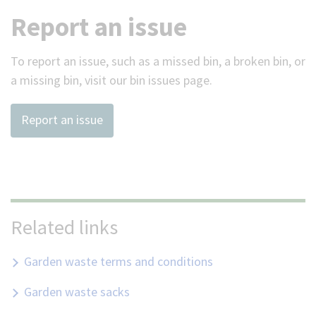
Report an issue
To report an issue, such as a missed bin, a broken bin, or
a missing bin, visit our bin issues page.
Report an issue
Related links
Garden waste terms and conditions
Garden waste sacks