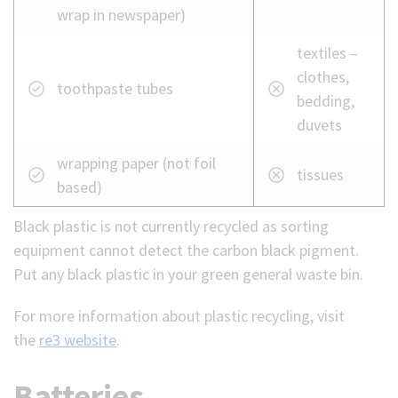
wrap in newspaper)
textiles –
clothes,
toothpaste tubes
bedding,
duvets
wrapping paper (not foil
tissues
based)
Black plastic is not currently recycled as sorting
equipment cannot detect the carbon black pigment.
Put any black plastic in your green general waste bin.
For more information about plastic recycling, visit
the
re3 website
.
Batteries