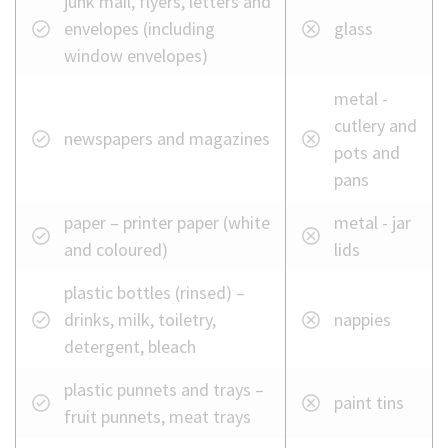
junk mail, flyers, letters and
envelopes (including
glass
window envelopes)
metal -
cutlery and
newspapers and magazines
pots and
pans
paper – printer paper (white
metal - jar
and coloured)
lids
plastic bottles (rinsed) –
drinks, milk, toiletry,
nappies
detergent, bleach
plastic punnets and trays –
paint tins
fruit punnets, meat trays