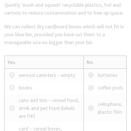
Quickly 'wash and squash' recyclable plastics, foil and
cartons to reduce contamination and to free up space.
We can collect dry cardboard boxes which will not fit in
your blue bin, provided you have cut them to a
manageable size no bigger than your bin.
Yes
No
What
aerosol canisters – empty
batteries
we
books
coffee pods
can
and
cans and tins – rinsed food,
cellophane,
cannot
drink and pet food (labels
plastic film
take
are OK)
in
your
card – cereal boxes,