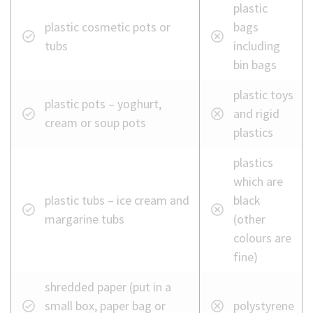
plastic
plastic cosmetic pots or
bags
tubs
including
bin bags
plastic toys
plastic pots – yoghurt,
and rigid
cream or soup pots
plastics
plastics
which are
plastic tubs – ice cream and
black
margarine tubs
(other
colours are
fine)
shredded paper (put in a
small box, paper bag or
polystyrene