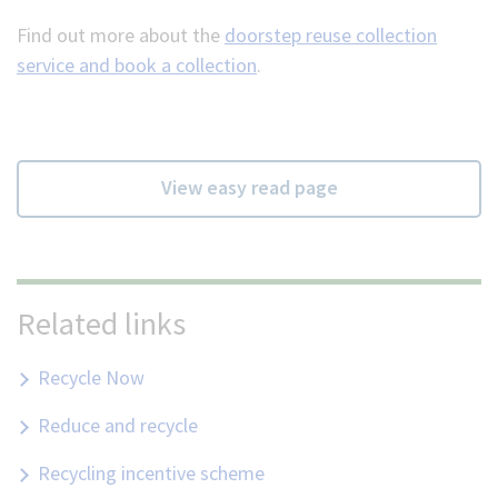
Find out more about the
doorstep reuse collection
service and book a collection
.
View easy read page
Related links
Recycle Now
Reduce and recycle
Recycling incentive scheme