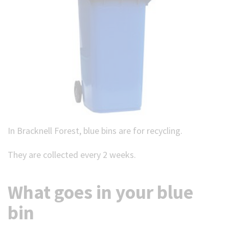
In Bracknell Forest, blue bins are for recycling.
They are collected every 2 weeks.
What goes in your blue
bin