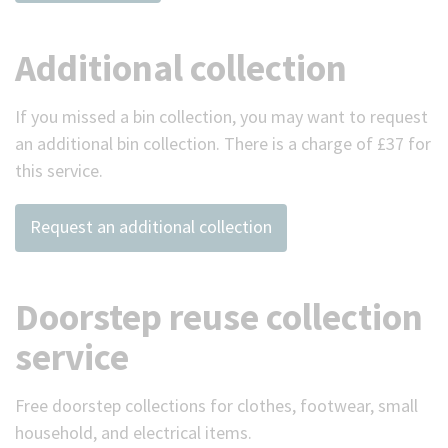
Additional collection
If you missed a bin collection, you may want to request
an additional bin collection. There is a charge of £37 for
this service.
Request an additional collection
Doorstep reuse collection
service
Free doorstep collections for clothes, footwear, small
household, and electrical items.