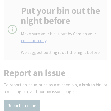
Put your bin out the
night before
Make sure your bin is out by 6am on your
collection day
.
We suggest putting it out the night before.
Report an issue
To report an issue, such as a missed bin, a broken bin, or
a missing bin, visit our bin issues page.
Report an issue