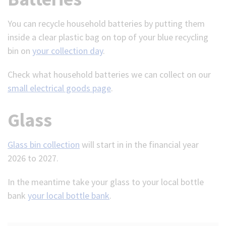
You can recycle household batteries by putting them
inside a clear plastic bag on top of your blue recycling
bin on
your collection day
.
Check what household batteries we can collect on our
small electrical goods page
.
Glass
Glass bin collection
will start in in the financial year
2026 to 2027.
In the meantime take your glass to your local bottle
bank
your local bottle bank
.