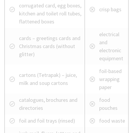
recycling
corrugated card, egg boxes,
crisp bags
bin
kitchen and toilet roll tubes,
flattened boxes
electrical
cards – greetings cards and
and
Christmas cards (without
electronic
glitter)
equipment
foil-based
cartons (Tetrapak) – juice,
wrapping
milk and soup cartons
paper
catalogues, brochures and
food
directories
pouches
foil and foil trays (rinsed)
food waste