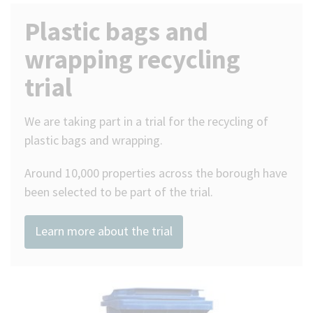
Plastic bags and
(Optional)
wrapping recycling
trial
We are taking part in a trial for the recycling of
plastic bags and wrapping.
Around 10,000 properties across the borough have
been selected to be part of the trial.
Learn more about the trial