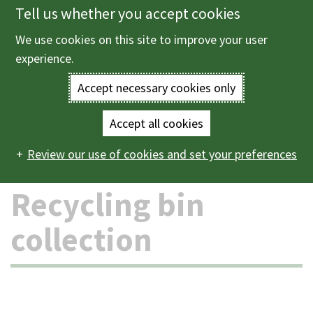
Tell us whether you accept cookies
Skip
to
We use cookies on this site to improve your user
Menu
main
experience.
content
Accept necessary cookies only
Enter
the
Accept all cookies
Home
Bins and recycling
Recycling bin collection
Main
terms
Review our use of cookies and set your preferences
navigation
you
Recycling bin
wish
collection
to
search
for.