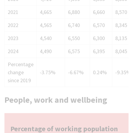
2019
2021
4,665
6,880
6,660
8,570
to
224
2022
4,565
6,740
6,570
8,345
2023
4,540
6,550
6,300
8,135
2024
4,490
6,575
6,395
8,045
Percentage
change
-3.75%
-6.67%
0.24%
-9.35%
since 2019
People, work and wellbeing
Percentage of working population