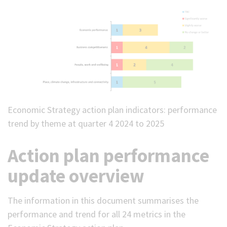
Economic Strategy action plan indicators: performance
trend by theme at quarter 4 2024 to 2025
Action plan performance
update overview
The information in this document summarises the
performance and trend for all 24 metrics in the