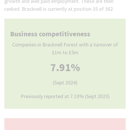
growth and well paid employment. These are then
ranked. Bracknell is currently at position 35 of 362.
Business competitiveness
Companies in Bracknell Forest with a turnover of
£1m to £5m
7.91%
(Sept 2024)
Previously reported at 7.10% (Sept 2023)