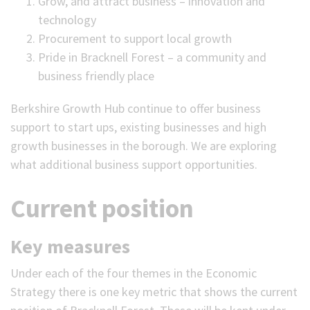
Grow, and attract business – innovation and
technology
Procurement to support local growth
Pride in Bracknell Forest – a community and
business friendly place
Berkshire Growth Hub continue to offer business
support to start ups, existing businesses and high
growth businesses in the borough. We are exploring
what additional business support opportunities.
Current position
Key measures
Under each of the four themes in the Economic
Strategy there is one key metric that shows the current