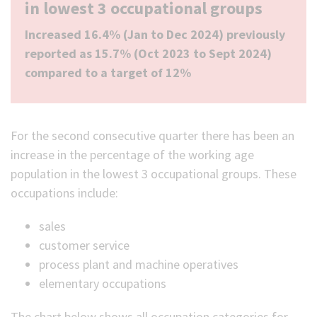
in lowest 3 occupational groups
Increased 16.4% (Jan to Dec 2024) previously
reported as 15.7% (Oct 2023 to Sept 2024)
compared to a target of 12%
For the second consecutive quarter there has been an
increase in the percentage of the working age
population in the lowest 3 occupational groups. These
occupations include:
sales
customer service
process plant and machine operatives
elementary occupations
The chart below shows all occupation categories for