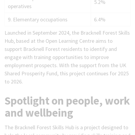
5.2%
operatives
9. Elementary occupations
6.4%
Launched in September 2024, the Bracknell Forest Skills
Hub, based at the Open Learning Centre aims to
support Bracknell Forest residents to identify and
engage with training opportunities to improve
employment prospects. With the support from the UK
Shared Prosperity Fund, this project continues for 2025
to 2026.
Spotlight on people, work
and wellbeing
The Bracknell Forest Skills Hub is a project designed to