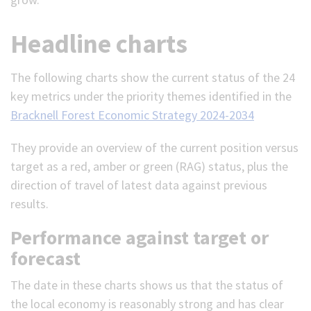
Headline charts
The following charts show the current status of the 24
key metrics under the priority themes identified in the
Bracknell Forest Economic Strategy 2024-2034
They provide an overview of the current position versus
target as a red, amber or green (RAG) status, plus the
direction of travel of latest data against previous
results.
Performance against target or
forecast
The date in these charts shows us that the status of
the local economy is reasonably strong and has clear