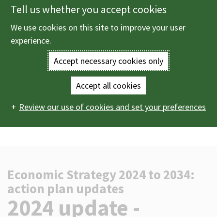
Tell us whether you accept cookies
Skip
to
We use cookies on this site to improve your user
Menu
main
experience.
content
Accept necessary cookies only
Enter
the
Accept all cookies
Home
Business information
Bracknell Forest's
Main
terms
Review our use of cookies and set your preferences
thriving and connected economy
Economic Strategy 2024
to 2034: action plan updates
2024 update - quarter 4
navigation
you
wish
to
Economic Strategy 2024 to 2034:
action plan updates
search
-
2024 update -
for.