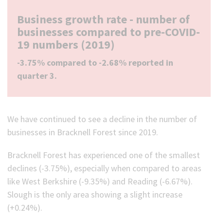
Business growth rate - number of
businesses compared to pre-COVID-
19 numbers (2019)
-3.75% compared to -2.68% reported in
quarter 3.
We have continued to see a decline in the number of
businesses in Bracknell Forest since 2019.
Bracknell Forest has experienced one of the smallest
declines (-3.75%), especially when compared to areas
like West Berkshire (-9.35%) and Reading (-6.67%).
Slough is the only area showing a slight increase
(+0.24%).