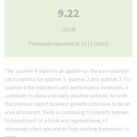
9.22
(2024)
Previously reported at 10.11 (2023)
The quarter 4 report is an update on the base position
set in reports for quarter 1, quarter 2 and quarter 3. For
quarter 4 the indicators and performance measures, it
continues to show a broadly positive outlook. As with
the previous report business growth continues to be an
area of concern. Work is continuing to identify barriers
to investment at a local and regional level, to
encourage start-ups and to help existing businesses to
grow.