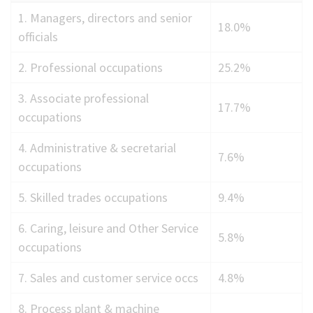
Employment
1. Managers, directors and senior
18.0%
by
officials
occupation
2. Professional occupations
25.2%
2024
3. Associate professional
17.7%
occupations
4. Administrative & secretarial
7.6%
occupations
5. Skilled trades occupations
9.4%
6. Caring, leisure and Other Service
5.8%
occupations
7. Sales and customer service occs
4.8%
8. Process plant & machine