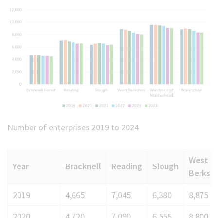
Number of enterprises 2019 to 2024
West
Year
Bracknell
Reading
Slough
Berks
Number
2019
4,665
7,045
6,380
8,875
of
2020
4,720
7,090
6,555
8,800
enterprises