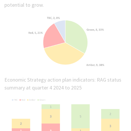
potential to grow.
Economic Strategy action plan indicators: RAG status
summary at quarter 4 2024 to 2025