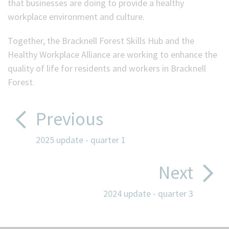
that businesses are doing to provide a healthy
workplace environment and culture.
Together, the Bracknell Forest Skills Hub and the
Healthy Workplace Alliance are working to enhance the
quality of life for residents and workers in Bracknell
Forest.
Previous
2025 update - quarter 1
Next
2024 update - quarter 3