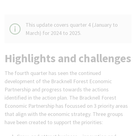
This update covers quarter 4 (January to
March) for 2024 to 2025.
Highlights and challenges
The fourth quarter has seen the continued
development of the Bracknell Forest Economic
Partnership and progress towards the actions
identified in the action plan. The Bracknell Forest
Economic Partnership has focussed on 3 priority areas
that align with the economic strategy. Three groups
have been created to support the priorities: