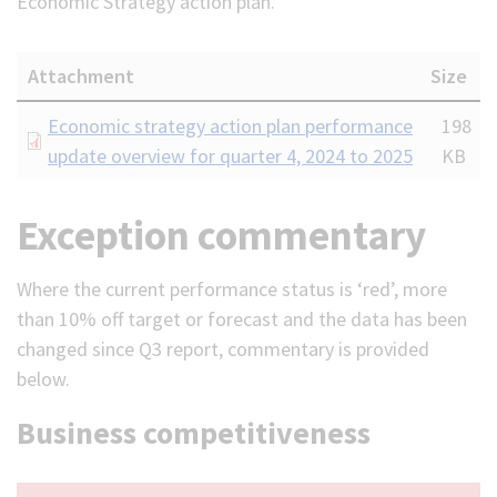
Economic Strategy action plan.
Attachment
Size
Document
Economic strategy action plan performance
198
update overview for quarter 4, 2024 to 2025
KB
Exception commentary
Where the current performance status is ‘red’, more
than 10% off target or forecast and the data has been
changed since Q3 report, commentary is provided
below.
Business competitiveness