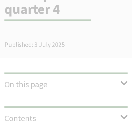
quarter 4
(Optional)
Published: 3 July 2025
On this page
Contents