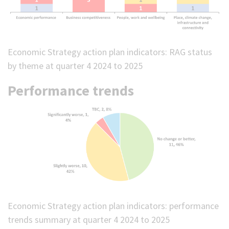
Economic Strategy action plan indicators: RAG status
by theme at quarter 4 2024 to 2025
Performance trends
Economic Strategy action plan indicators: performance
trends summary at quarter 4 2024 to 2025