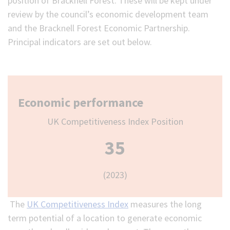
position of Bracknell Forest. These will be kept under
review by the council’s economic development team
and the Bracknell Forest Economic Partnership.
Principal indicators are set out below.
Economic performance
UK Competitiveness Index Position
35
(2023)
The
UK Competitiveness Index
measures the long
term potential of a location to generate economic