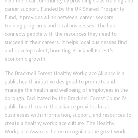
help the local community by providing skills training and
career support. Funded by the UK Shared Prosperity
Fund, it provides a link between, career seekers,
training programs and local businesses. The hub
connects people with the resources they need to
succeed in their careers. It helps local businesses find
and develop talent, boosting Bracknell Forest’s
economic growth.
The Bracknell Forest Healthy Workplace Alliance is a
public health initiative designed to promote and
manage the health and wellbeing of employees in the
borough. Facilitated by the Bracknell Forest Council's
public health team, the alliance provides local
businesses with information, support, and resources to
create a healthy workplace culture. The Healthy
Workplace Award scheme recognises the great work