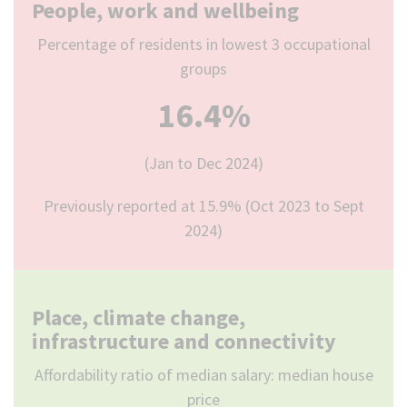
People, work and wellbeing
Percentage of residents in lowest 3 occupational
groups
16.4%
(Jan to Dec 2024)
Previously reported at 15.9% (Oct 2023 to Sept
2024)
Place, climate change,
infrastructure and connectivity
Affordability ratio of median salary: median house
price