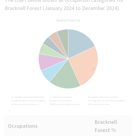
Bracknell Forest (January 2024 to December 2024).
Bracknell
Occupations
Forest %