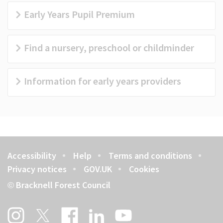
Early Years Pupil Premium
Find a nursery, preschool or childminder
Information for early years providers
Accessibility
Help
Terms and conditions
Footer
Privacy notices
GOV.UK
Cookies
Bracknell Forest Council
©