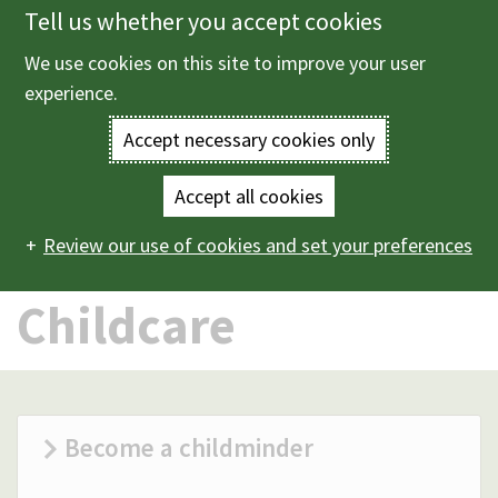
Tell us whether you accept cookies
Skip
to
We use cookies on this site to improve your user
Menu
main
experience.
content
Accept necessary cookies only
Enter
the
Accept all cookies
Home
Children and family services
Childcare
Main
terms
Review our use of cookies and set your preferences
navigation
you
Childcare
wish
to
search
Become a childminder
for.