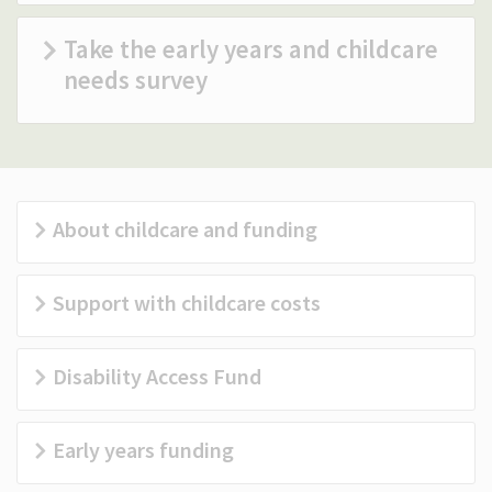
(Optional)
Take the early years and childcare
needs survey
About childcare and funding
Support with childcare costs
Disability Access Fund
Early years funding