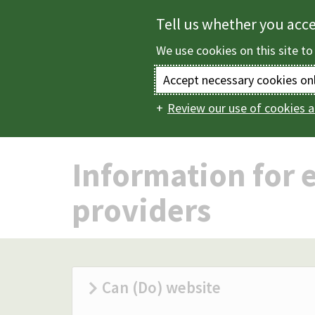
Skip
Tell us whether you acc
to
We use cookies on this site to
main
content
Accept necessary cookies on
Review our use of cookies a
Home
Children and
Main
navigation
Information for e
providers
Can (Do) website