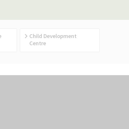
e
Child Development
Centre