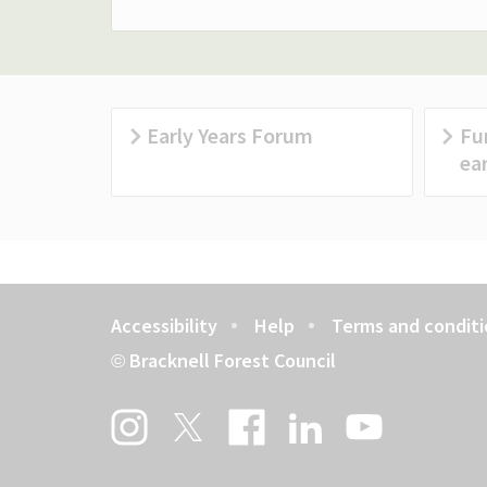
Early Years Forum
Fu
ear
Accessibility
Help
Terms and conditi
Footer
Bracknell Forest Council
©