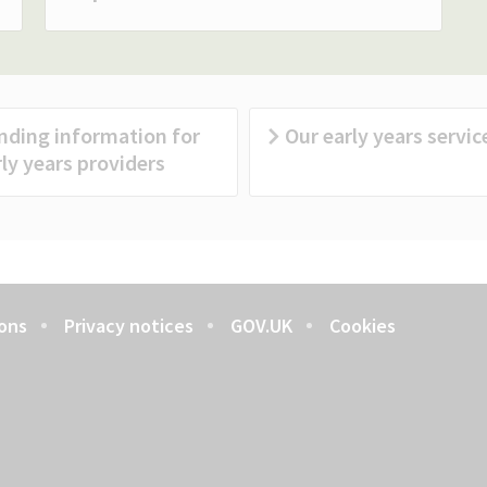
nding information for
Our early years servic
ly years providers
ons
Privacy notices
GOV.UK
Cookies