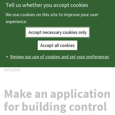
Tell us whether you accept cookies
Skip
to
We use cookies on this site to improve your user
Menu
main
experience.
content
Accept necessary cookies only
Enter
the
Accept all cookies
Home
Planning and building control
Building control
Main
terms
Review our use of cookies and set your preferences
Application for building control approval with full plans
Make an application for building control approval with
navigation
you
full plans
wish
to
Make an application
search
for building control
for.