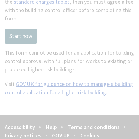
the
standard charges tables
, then you must agree a fee
with the building control officer before completing this
form.
Start now
This form cannot be used for an application for building
control approval with full plans for works to existing or
proposed higher-risk buildings.
Visit
GOV.UK for guidance on how to manage a building
control application for a higher-risk building
.
Accessibility
Help
Terms and conditions
Footer
Privacy notices
GOV.UK
Cookies