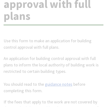
approval with full
(Optional)
plans
Use this form to make an application for building
control approval with full plans.
An application for building control approval with full
plans to inform the local authority of building work is
restricted to certain building types.
You should read to the
guidance notes
before
completing this form.
If the fees that apply to the work are not covered by