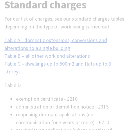
Standard charges
For our list of charges, see our standard charges tables
depending on the type of work being carried out.
Table A - domestic extensions, conversions and
alterations to a single building
Table B – all other work and alterations
Table C – dwellings up to 500m2 and flats up to 3
storeys
Table D:
exemption certificate - £210
administration of demolition notice - £315
reopening dormant applications (no
communication for 3 years or more) - £210