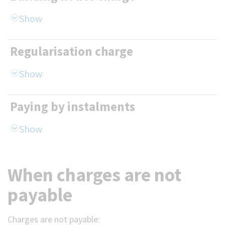
Regularisation charge
Paying by instalments
When charges are not
payable
Charges are not payable: