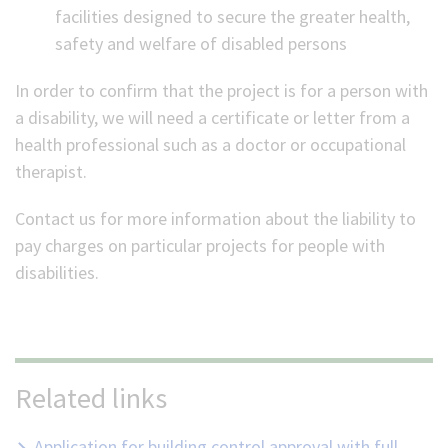
facilities designed to secure the greater health,
safety and welfare of disabled persons
In order to confirm that the project is for a person with
a disability, we will need a certificate or letter from a
health professional such as a doctor or occupational
therapist.
Contact us for more information about the liability to
pay charges on particular projects for people with
disabilities.
Related links
Application for building control approval with full