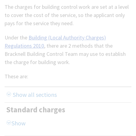
The charges for building control work are set at a level
(Optional)
to cover the cost of the service, so the applicant only
pays for the service they need.
Under the
Building (Local Authority Charges)
Regulations 2010
, there are 2 methods that the
Bracknell Building Control Team may use to establish
the charge for building work.
These are:
Show all sections
Standard charges