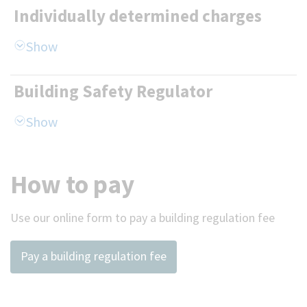
Individually determined charges
Building Safety Regulator
How to pay
Use our online form to pay a building regulation fee
Pay a building regulation fee