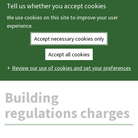
Tell us whether you accept cookies
Skip
to
We use cookies on this site to improve your user
Menu
main
experience.
content
Accept necessary cookies only
Enter
the
Accept all cookies
Home
Planning and building control
Building control
Main
terms
Review our use of cookies and set your preferences
Building regulations charges
navigation
you
Building
wish
to
regulations charges
search
for.