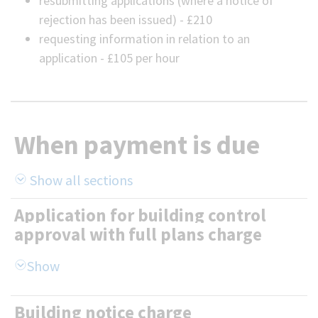
resubmitting applications (where a notice of
rejection has been issued) - £210
requesting information in relation to an
application - £105 per hour
When payment is due
Show all sections
Application for building control
approval with full plans charge
Building notice charge