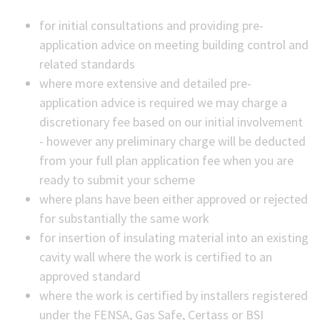
for initial consultations and providing pre-
application advice on meeting building control and
related standards
where more extensive and detailed pre-
application advice is required we may charge a
discretionary fee based on our initial involvement
- however any preliminary charge will be deducted
from your full plan application fee when you are
ready to submit your scheme
where plans have been either approved or rejected
for substantially the same work
for insertion of insulating material into an existing
cavity wall where the work is certified to an
approved standard
where the work is certified by installers registered
under the FENSA, Gas Safe, Certass or BSI