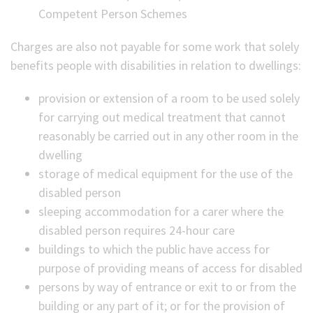
Competent Person Schemes
Charges are also not payable for some work that solely
benefits people with disabilities in relation to dwellings:
provision or extension of a room to be used solely
for carrying out medical treatment that cannot
reasonably be carried out in any other room in the
dwelling
storage of medical equipment for the use of the
disabled person
sleeping accommodation for a carer where the
disabled person requires 24-hour care
buildings to which the public have access for
purpose of providing means of access for disabled
persons by way of entrance or exit to or from the
building or any part of it; or for the provision of