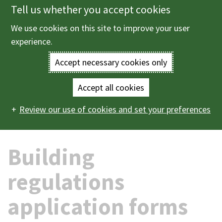
Tell us whether you accept cookies
Skip
to
We use cookies on this site to improve your user
Menu
main
experience.
content
Accept necessary cookies only
Enter
the
Accept all cookies
Home
Planning and building control
Building control
Main
terms
Review our use of cookies and set your preferences
Building regulations application forms
navigation
you
Building
wish
to
regulations
search
application forms
for.