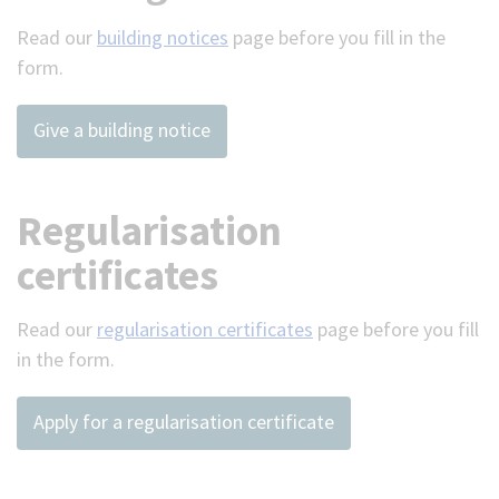
Read our
building notices
page before you fill in the
form.
Give a building notice
Regularisation
certificates
Read our
regularisation certificates
page before you fill
in the form.
Apply for a regularisation certificate