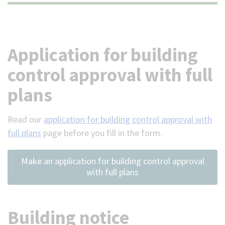
(Optional)
Application for building
control approval with full
plans
Read our
application for building control approval with
full plans
page before you fill in the form.
Make an application for building control approval
with full plans
Building notice