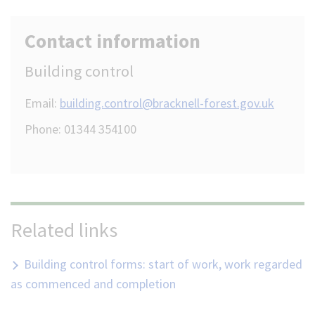
Contact information
Building control
Email:
building.control@bracknell-forest.gov.uk
Phone: 01344 354100
Related links
Building control forms: start of work, work regarded
as commenced and completion