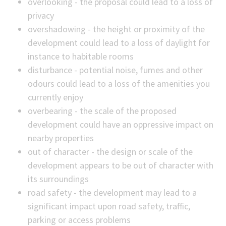
overlooking - the proposal could lead to a loss of
privacy
overshadowing - the height or proximity of the
development could lead to a loss of daylight for
instance to habitable rooms
disturbance - potential noise, fumes and other
odours could lead to a loss of the amenities you
currently enjoy
overbearing - the scale of the proposed
development could have an oppressive impact on
nearby properties
out of character - the design or scale of the
development appears to be out of character with
its surroundings
road safety - the development may lead to a
significant impact upon road safety, traffic,
parking or access problems