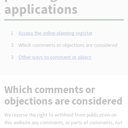
applications
(Optional)
Access the online planning register
Which comments or objections are considered
Other ways to comment or object
Which comments or
objections are considered
We reserve the right to withhold from publication on
this website any comments, or parts of comments, not