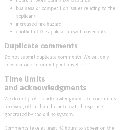
hours of work during construction
business or competition issues relating to the
applicant
increased fire hazard
conflict of the application with covenants
Duplicate comments
Do not submit duplicate comments. We will only
consider one comment per household.
Time limits
and acknowledgments
We do not provide acknowledgments to comments
received, other than the automated response
generated by the online system.
Comments take at least 48 hours to appear on the