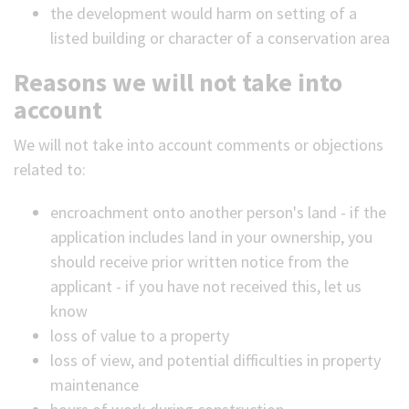
the development would harm on setting of a
listed building or character of a conservation area
Reasons we will not take into
account
We will not take into account comments or objections
related to:
encroachment onto another person's land - if the
application includes land in your ownership, you
should receive prior written notice from the
applicant - if you have not received this, let us
know
loss of value to a property
loss of view, and potential difficulties in property
maintenance