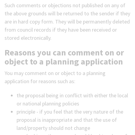
Such comments or objections not published on any of
the above grounds will be returned to the sender if they
are in hard copy form. They will be permanently deleted
from council records if they have been received or
stored electronically.
Reasons you can comment on or
object to a planning application
You may comment on or object to a planning
application for reasons such as:
the proposal being in conflict with either the local
or national planning policies
principle - if you feel that the very nature of the
proposal is inappropriate and that the use of
land/property should not change