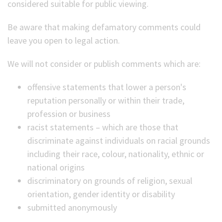
considered suitable for public viewing.
Be aware that making defamatory comments could
leave you open to legal action.
We will not consider or publish comments which are:
offensive statements that lower a person's
reputation personally or within their trade,
profession or business
racist statements – which are those that
discriminate against individuals on racial grounds
including their race, colour, nationality, ethnic or
national origins
discriminatory on grounds of religion, sexual
orientation, gender identity or disability
submitted anonymously