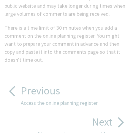
public website and may take longer during times when
large volumes of comments are being received.
There is a time limit of 30 minutes when you add a
comment on the online planning register. You might
want to prepare your comment in advance and then
copy and paste it into the comments page so that it
doesn't time out.
Previous
Access the online planning register
Next