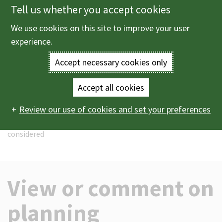
Tell us whether you accept cookies
Skip
to
We use cookies on this site to improve your user
Menu
main
experience.
content
Accept necessary cookies only
Enter
the
Accept all cookies
Home
Planning and building control
Planning
Main
terms
Review our use of cookies and set your preferences
Planning applications
View or comment on planning
applications
Which comments or objections are
navigation
you
considered
wish
to
View or comment on
search
planning
for.