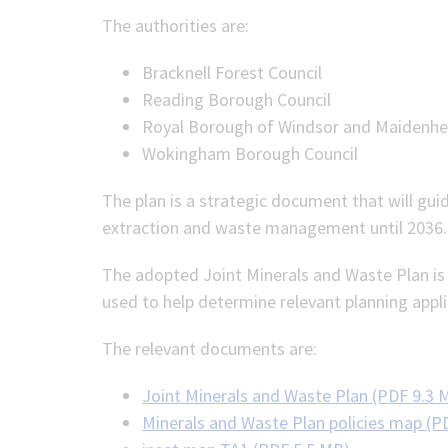
The authorities are:
Bracknell Forest Council
Reading Borough Council
Royal Borough of Windsor and Maidenh
Wokingham Borough Council
The plan is a strategic document that will gui
extraction and waste management until 2036.
The adopted Joint Minerals and Waste Plan is n
used to help determine relevant planning appli
The relevant documents are:
Joint Minerals and Waste Plan (PDF 9.3 
Minerals and Waste Plan policies map (P