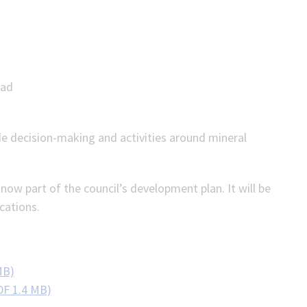
ead
de decision-making and activities around mineral
ow part of the council’s development plan. It will be
cations.
MB)
DF 1.4 MB)