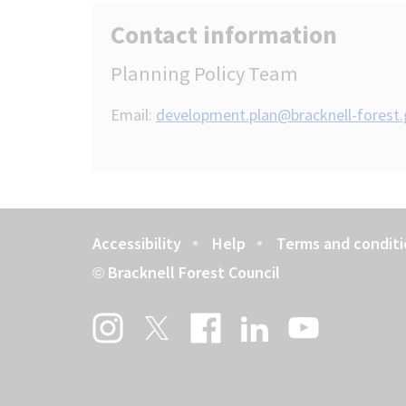
Contact information
Planning Policy Team
Email:
development.plan@bracknell-forest.
Accessibility
Help
Terms and conditi
Footer
Bracknell Forest Council
©