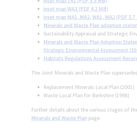
inset map TA1 (PDF 5.5 MB)
inset map WA3 (PDF 4.2 MB)
inset map MA1, MA2, WA1, WA2 (PDF 5.7
Minerals and Waste Plan adoption state
Sustainability Appraisal and Strategic 
Minerals and Waste Plan Adoption Stateme
Strategic Environmental Assessment (30
Habitats Regulations Assessment Record
The Joint Minerals and Waste Plan supersedes
Replacement Minerals Local Plan (2001)
Waste Local Plan for Berkshire (1998)
Further details about the various stages of th
Minerals and Waste Plan
page.