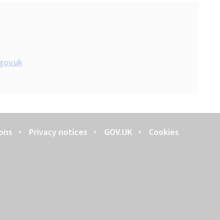
gov.uk
ons
Privacy notices
GOV.UK
Cookies