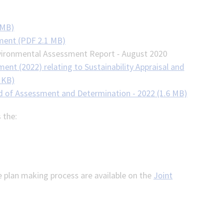
 MB)
ment (PDF 2.1 MB)
Environmental Assessment Report - August 2020
nt (2022) relating to Sustainability Appraisal and
 KB)
 of Assessment and Determination - 2022 (1.6 MB)
 the:
e plan making process are available on the
Joint