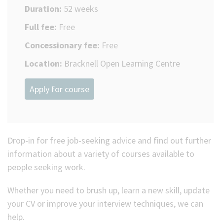
Duration:
52 weeks
Full fee:
Free
Concessionary fee:
Free
Location:
Bracknell Open Learning Centre
Apply for course
Drop-in for free job-seeking advice and find out further
information about a variety of courses available to
people seeking work.
Whether you need to brush up, learn a new skill, update
your CV or improve your interview techniques, we can
help.