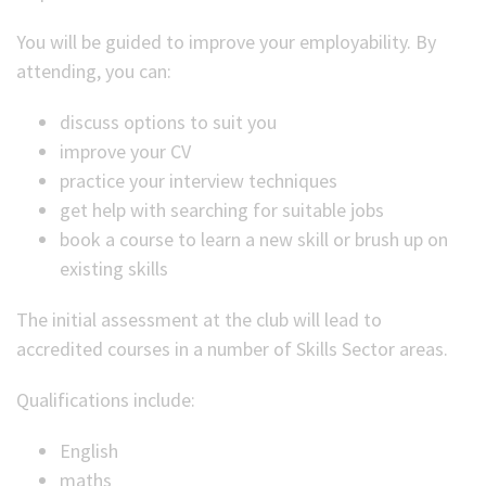
You will be guided to improve your employability. By
attending, you can:
discuss options to suit you
improve your CV
practice your interview techniques
get help with searching for suitable jobs
book a course to learn a new skill or brush up on
existing skills
The initial assessment at the club will lead to
accredited courses in a number of Skills Sector areas.
Qualifications include:
English
maths