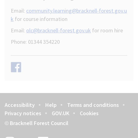
Email:
community.learning@bracknell-forest.gov.u
k
for course information
Email:
olc@bracknell-forest.gov.uk
for room hire
Phone: 01344 354220
Accessibility
Help
Terms and conditions
Footer
Privacy notices
GOV.UK
Cookies
Bracknell Forest Council
©