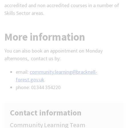
accredited and non accredited courses in a number of
Skills Sector areas.
More information
You can also book an appointment on Monday
afternoons, contact us by:
email:
community.learning@bracknell-
forest.gov.uk
phone: 01344 354220
Contact information
Community Learning Team