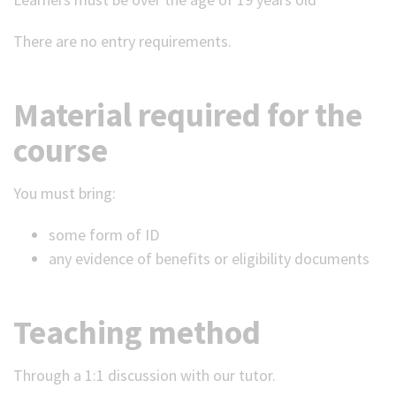
There are no entry requirements.
Material required for the
course
You must bring:
some form of ID
any evidence of benefits or eligibility documents
Teaching method
Through a 1:1 discussion with our tutor.