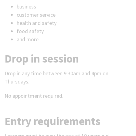
business
customer service
health and safety
food safety
and more
Drop in session
Drop in any time between 9:30am and 4pm on
Thursdays.
No appointment required.
Entry requirements
Learners must be over the age of 19 years old