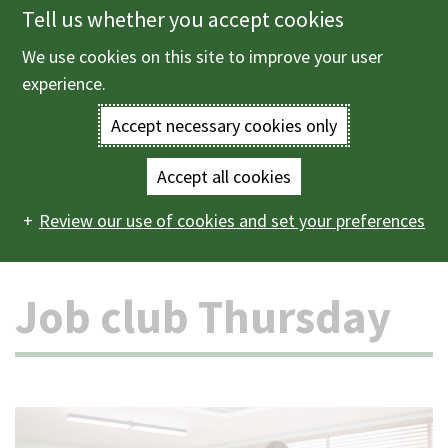
Tell us whether you accept cookies
Skip
to
We use cookies on this site to improve your user
Menu
main
experience.
content
Accept necessary cookies only
Enter
the
Accept all cookies
Home
Schools and learning
Community learning
Main
terms
Review our use of cookies and set your preferences
Courses
Job club Thursday
navigation
you
Job club Thursday
wish
to
search
for.