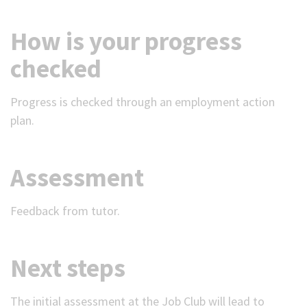
How is your progress
checked
Progress is checked through an employment action
plan.
Assessment
Feedback from tutor.
Next steps
The initial assessment at the Job Club will lead to