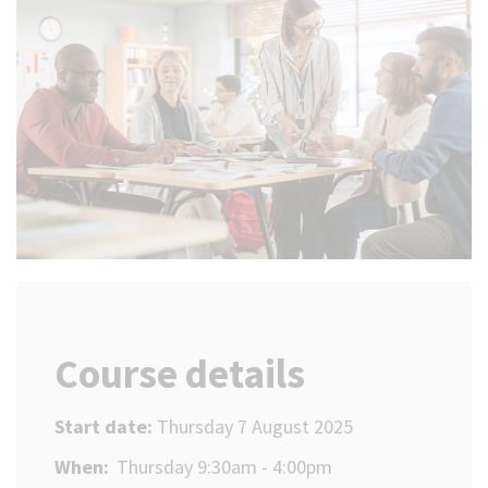
(Optional)
Course details
Start date:
Thursday 7 August 2025
When:
Thursday 9:30am - 4:00pm