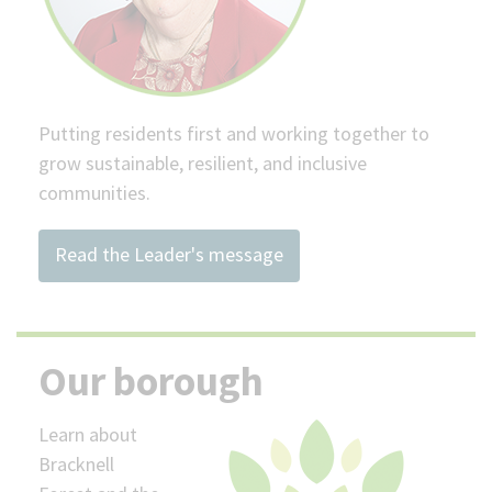
Putting residents first and working together to
grow sustainable, resilient, and inclusive
communities.
Read the Leader's message
Our borough
Learn about
Bracknell