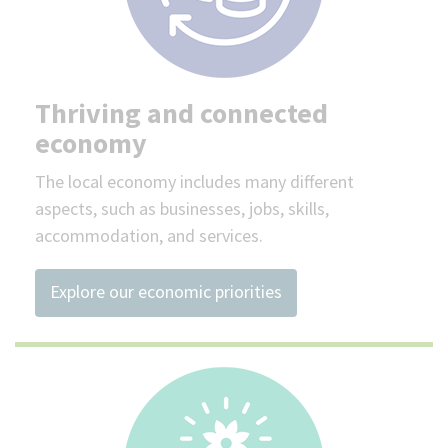
Thriving and connected
economy
The local economy includes many different
aspects, such as businesses, jobs, skills,
accommodation, and services.
Explore our economic priorities