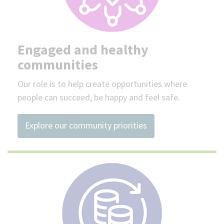
Engaged and healthy
communities
Our role is to help create opportunities where
people can succeed, be happy and feel safe.
Explore our community priorities