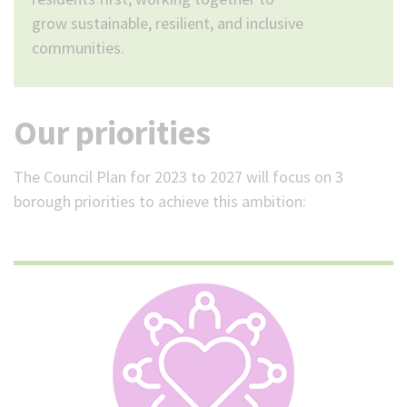
grow sustainable, resilient, and inclusive
communities.
Our priorities
The Council Plan for 2023 to 2027 will focus on 3
borough priorities to achieve this ambition: