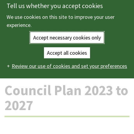
Tell us whether you accept cookies
Skip
to
We use cookies on this site to improve your user
Menu
main
experience.
content
Accept necessary cookies only
Enter
the
Accept all cookies
Home
The council and democracy
Strategies, plans
Main
terms
Review our use of cookies and set your preferences
and policies
Council Plan 2023 to 2027
navigation
you
Council Plan 2023 to
wish
2027
to
search
for.