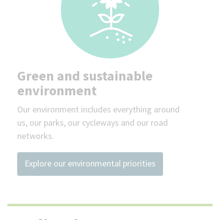
Green and sustainable
environment
Our environment includes everything around
us, our parks, our cycleways and our road
networks.
Explore our environmental priorities