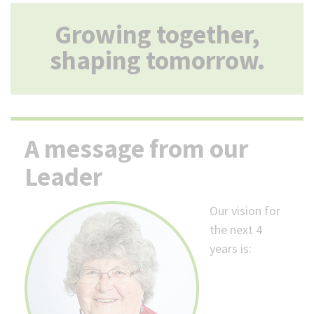
(Optional)
Growing together,
shaping tomorrow.
A message from our
Leader
Our vision for
the next 4
years is: