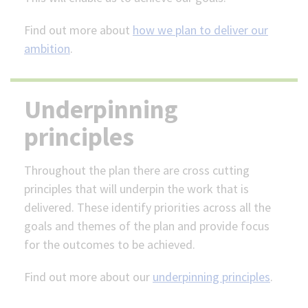
Find out more about
how we plan to deliver our
ambition
.
Underpinning
principles
Throughout the plan there are cross cutting
principles that will underpin the work that is
delivered. These identify priorities across all the
goals and themes of the plan and provide focus
for the outcomes to be achieved.
Find out more about our
underpinning principles
.