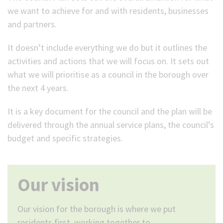
we want to achieve for and with residents, businesses
and partners.
It doesn’t include everything we do but it outlines the
activities and actions that we will focus on. It sets out
what we will prioritise as a council in the borough over
the next 4 years.
It is a key document for the council and the plan will be
delivered through the annual service plans, the council’s
budget and specific strategies.
Our vision
Our vision for the borough is where we put
residents first, working together to