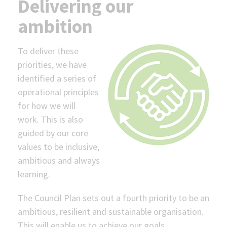
Delivering our
ambition
To deliver these
priorities, we have
identified a series of
operational principles
for how we will
work. This is also
guided by our core
values to be inclusive,
ambitious and always
learning.
The Council Plan sets out a fourth priority to be an
ambitious, resilient and sustainable organisation.
This will enable us to achieve our goals.