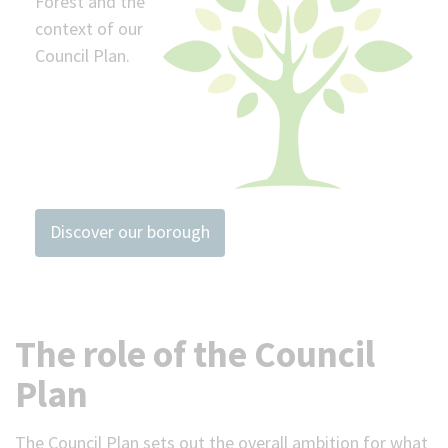
Forest and the
context of our
Council Plan.
Discover our borough
The role of the Council
Plan
The Council Plan sets out the overall ambition for what