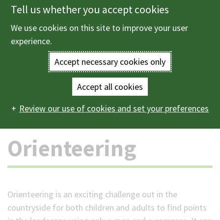
Tell us whether you accept cookies
Skip
to
We use cookies on this site to improve your user
Menu
main
experience.
content
Accept necessary cookies only
Enter
the
Accept all cookies
Home
Parks and countryside
Outdoor activities
Main
terms
Review our use of cookies and set your preferences
Orienteering
navigation
you
Orienteering
wish
to
search
Orienteering is an exciting challenge out in the
countryside for both children and adults to find points
for.