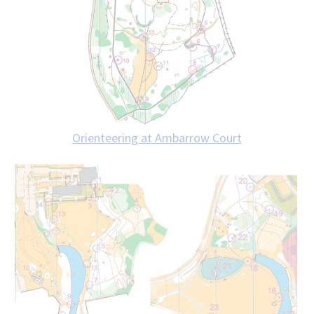
Orienteering at Ambarrow Court