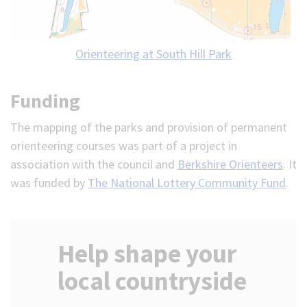
Orienteering at South Hill Park
Funding
The mapping of the parks and provision of permanent
orienteering courses was part of a project in
association with the council and
Berkshire Orienteers
. It
was funded by
The National Lottery Community Fund
.
Help shape your
local countryside