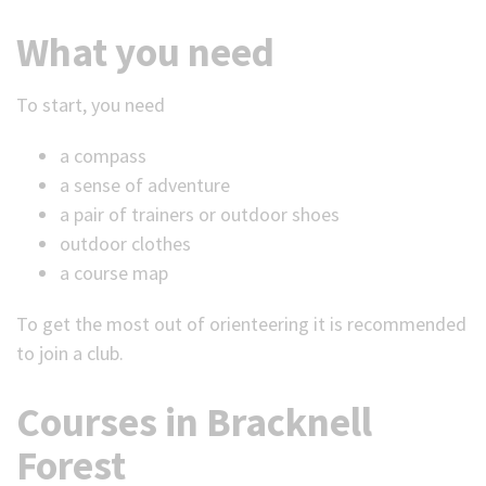
What you need
To start, you need
a compass
a sense of adventure
a pair of trainers or outdoor shoes
outdoor clothes
a course map
To get the most out of orienteering it is recommended
to join a club.
Courses in Bracknell
Forest