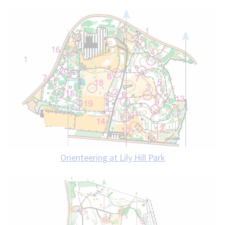
Orienteering at Lily Hill Park