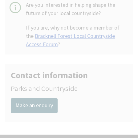
Are you interested in helping shape the
future of your local countryside?
If you are, why not become a member of
the
Bracknell Forest Local Countryside
Access Forum
?
Contact information
Parks and Countryside
Make an enquiry