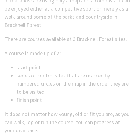
in the landscape using only a map and a compass. It can
be enjoyed either as a competitive sport or merely as a
(Optional)
walk around some of the parks and countryside in
Bracknell Forest.
There are courses available at 3 Bracknell Forest sites.
A course is made up of a:
start point
series of control sites that are marked by
numbered circles on the map in the order they are
to be visited
finish point
It does not matter how young, old or fit you are, as you
can walk, jog or run the course. You can progress at
your own pace.