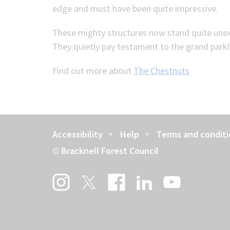
edge and must have been quite impressive.
These mighty structures now stand quite unexp
They quietly pay testament to the grand parkl
Find out more about
The Chestnuts
Accessibility
Help
Terms and conditi
Footer
Bracknell Forest Council
©