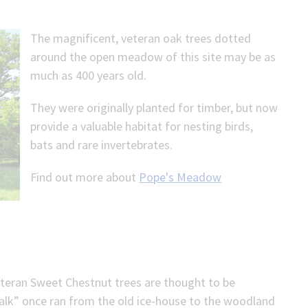
The magnificent, veteran oak trees dotted
around the open meadow of this site may be as
much as 400 years old.
They were originally planted for timber, but now
provide a valuable habitat for nesting birds,
bats and rare invertebrates.
Find out more about
Pope's Meadow
veteran Sweet Chestnut trees are thought to be
alk” once ran from the old ice-house to the woodland