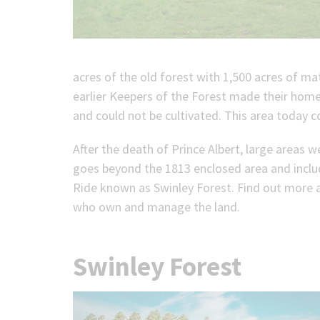
acres of the old forest with 1,500 acres of 
earlier Keepers of the Forest made their home
and could not be cultivated. This area today 
After the death of Prince Albert, large areas 
goes beyond the 1813 enclosed area and inclu
Ride known as Swinley Forest. Find out more
who own and manage the land.
Swinley Forest