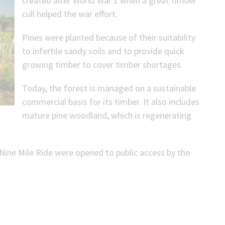
created after World War 1 when a great timber
cull helped the war effort.
Pines were planted because of their suitability
to infertile sandy soils and to provide quick
growing timber to cover timber shortages.
Today, the forest is managed on a sustainable
commercial basis for its timber. It also includes
mature pine woodland, which is regenerating
 Nine Mile Ride were opened to public access by the