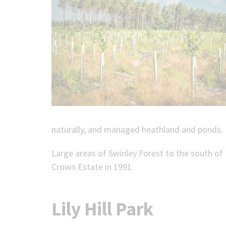
naturally, and managed heathland and ponds.
Large areas of Swinley Forest to the south of
Crown Estate in 1991.
Lily Hill Park