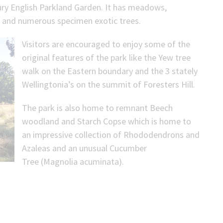
tury English Parkland Garden. It has meadows,
e) and numerous specimen exotic trees.
Visitors are encouraged to enjoy some of the
original features of the park like the Yew tree
walk on the Eastern boundary and the 3 stately
Wellingtonia’s on the summit of Foresters Hill.
The park is also home to remnant Beech
woodland and Starch Copse which is home to
an impressive collection of Rhododendrons and
Azaleas and an unusual Cucumber
Tree (Magnolia acuminata).