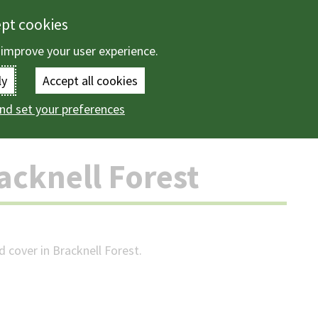
ept cookies
 improve your user experience.
Enter
ly
Accept all cookies
the
nd set your preferences
ountryside
Trees
About trees in Bracknell Forest
terms
you
acknell Forest
wish
to
search
 cover in Bracknell Forest.
for.
(Optional)