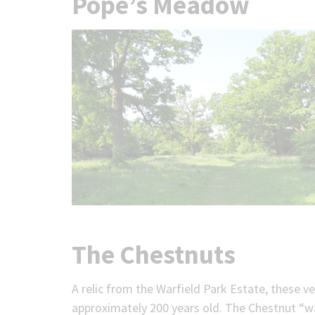
Pope’s Meadow
The Chestnuts
A relic from the Warfield Park Estate, these 
approximately 200 years old. The Chestnut “w