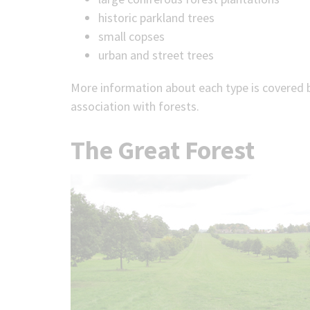
historic parkland trees
small copses
urban and street trees
More information about each type is covered be
association with forests.
The Great Forest