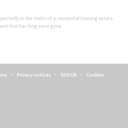
ectedly in the midst of a residential housing estate.
and that has long since gone.
ons
Privacy notices
GOV.UK
Cookies