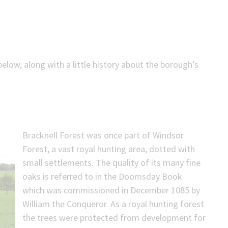
low, along with a little history about the borough’s
Bracknell Forest was once part of Windsor
Forest, a vast royal hunting area, dotted with
small settlements. The quality of its many fine
oaks is referred to in the Doomsday Book
which was commissioned in December 1085 by
William the Conqueror. As a royal hunting forest
the trees were protected from development for