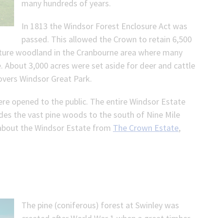
many hundreds of years.
In 1813 the Windsor Forest Enclosure Act was
passed. This allowed the Crown to retain 6,500
mature woodland in the Cranbourne area where many
. About 3,000 acres were set aside for deer and cattle
covers Windsor Great Park.
were opened to the public. The entire Windsor Estate
des the vast pine woods to the south of Nine Mile
 about the Windsor Estate from
The Crown Estate
,
The pine (coniferous) forest at Swinley was