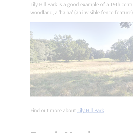
Lily Hill Park is a good example of a 19th cen
woodland, a 'ha ha' (an invisible fence featur
Find out more about
Lily Hill Park