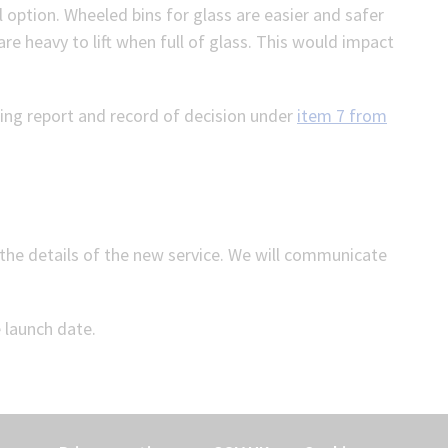
al option. Wheeled bins for glass are easier and safer
e heavy to lift when full of glass. This would impact
ing report and record of decision under
item 7 from
the details of the new service. We will communicate
e launch date.