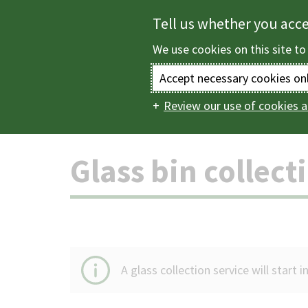
Skip
Tell us whether you acc
to
We use cookies on this site to
main
content
Accept necessary cookies on
Review our use of cookies a
Home
Bins and rec
Main
navigation
Glass bin collect
A glass collection service will start 