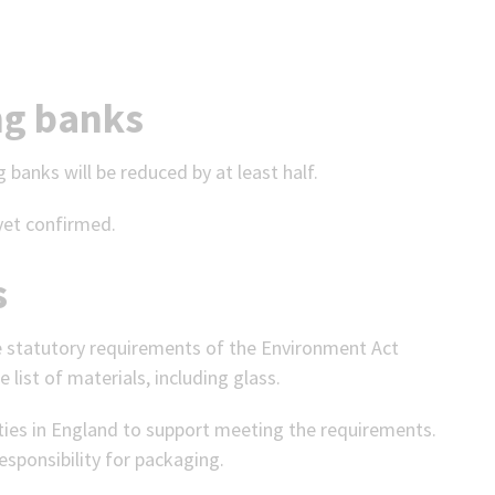
ng banks
 banks will be reduced by at least half.
yet confirmed.
s
he statutory requirements of the Environment Act
e list of materials, including glass.
ities in England to support meeting the requirements.
sponsibility for packaging.