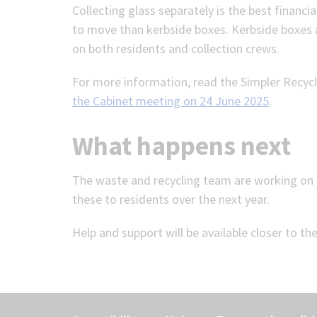
Collecting glass separately is the best financi
to move than kerbside boxes. Kerbside boxes ar
on both residents and collection crews.
For more information, read the Simpler Recycl
the Cabinet meeting on 24 June 2025
.
What happens next
The waste and recycling team are working on 
these to residents over the next year.
Help and support will be available closer to th