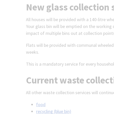
New glass collection 
All houses will be provided with a 140-litre wh
Your glass bin will be emptied on the working d
impact of multiple bins out at collection points
Flats will be provided with communal wheeled b
weeks.
This is a mandatory service for every househo
Current waste collect
All other waste collection services will continu
food
recycling (blue bin)