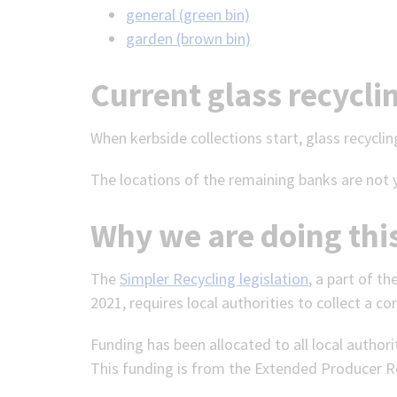
general (green bin)
garden (brown bin)
Current glass recycli
When kerbside collections start, glass recycling
The locations of the remaining banks are not 
Why we are doing thi
The
Simpler Recycling legislation
, a part of t
2021, requires local authorities to collect a cor
Funding has been allocated to all local author
This funding is from the Extended Producer Re