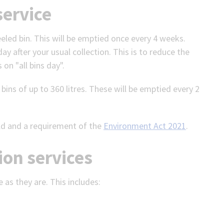
service
eeled bin. This will be emptied once every 4 weeks.
ay after your usual collection. This is to reduce the
 on "all bins day".
ins of up to 360 litres. These will be emptied every 2
ld and a requirement of the
Environment Act 2021
.
ion services
e as they are. This includes: