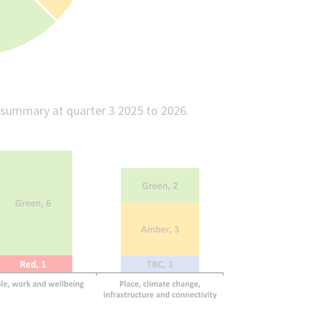
 summary at quarter 3 2025 to 2026.