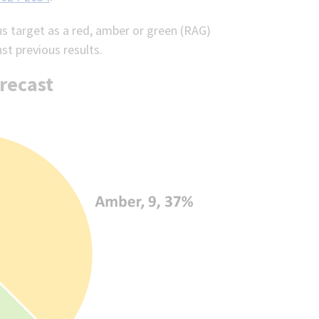
us target as a red, amber or green (RAG)
nst previous results.
recast