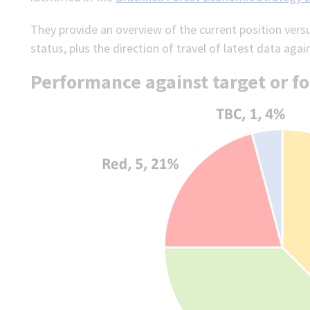
They provide an overview of the current position vers
status, plus the direction of travel of latest data agai
Performance against target or fo