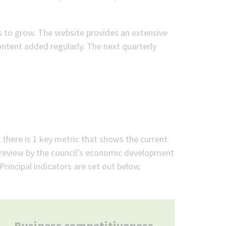
 to grow. The website provides an extensive
ntent added regularly. The next quarterly
there is 1 key metric that shows the current
r review by the council’s economic development
rincipal indicators are set out below.
Business competitiveness