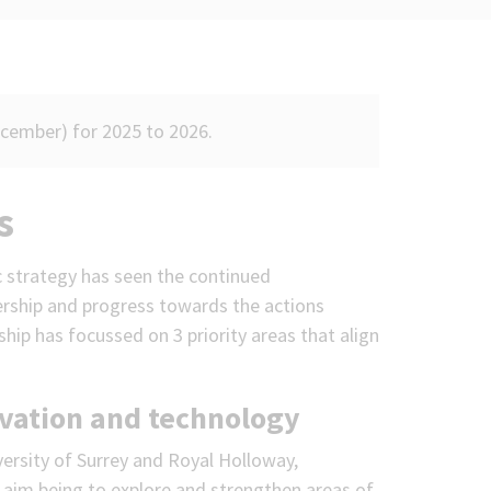
ecember) for 2025 to 2026.
s
c strategy has seen the continued
rship and progress towards the actions
ship has focussed on 3 priority areas that align
ovation and technology
ersity of Surrey and Royal Holloway,
 aim being to explore and strengthen areas of