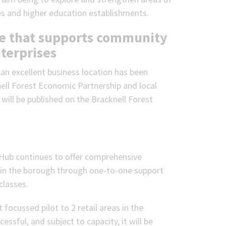
es and higher education establishments.
ace that supports community
terprises
an excellent business location has been
ll Forest Economic Partnership and local
will be published on the Bracknell Forest
 Hub continues to offer comprehensive
s in the borough through one-to-one support
classes.
 focussed pilot to 2 retail areas in the
ssful, and subject to capacity, it will be