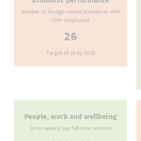
Number of foreign owned businesses with
250+ employees
26
Target of 28 by 2028
People, work and wellbeing
Gross weekly pay full time workers