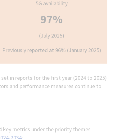
5G availability
97%
(July 2025)
Previously reported at 96% (January 2025)
set in reports for the first year (2024 to 2025)
cators and performance measures continue to
4 key metrics under the priority themes
2024-2034
: