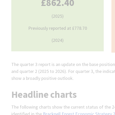
£862.40
(2025)
Previously reported at £778.70
(2024)
The quarter 3 report is an update on the base position 
and quarter 2 (2025 to 2026). For quarter 3, the indi
show a broadly positive outlook.
Headline charts
The following charts show the current status of the 2
identified in the
Bracknell Forest Economic Strategy 