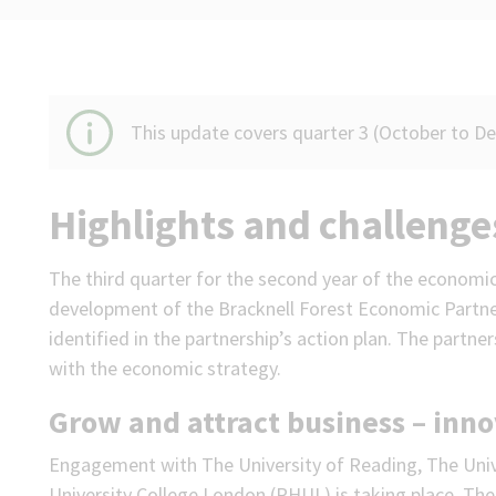
This update covers quarter 3 (October to D
Highlights and challenge
The third quarter for the second year of the economi
development of the Bracknell Forest Economic Partne
identified in the partnership’s action plan. The partner
with the economic strategy.
Grow and attract business – inn
Engagement with The University of Reading, The Univ
University College London (RHUL) is taking place. The