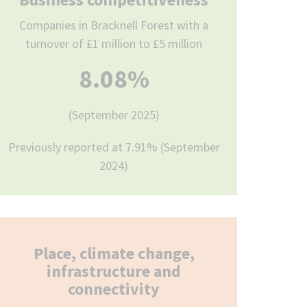
Companies in Bracknell Forest with a
turnover of £1 million to £5 million
8.08%
(September 2025)
Previously reported at 7.91% (September
2024)
Place, climate change,
infrastructure and
connectivity