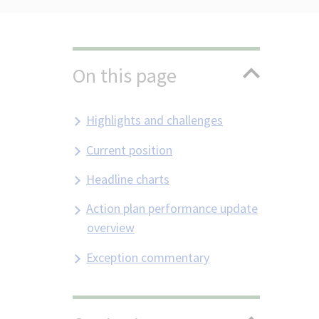
On this page
Highlights and challenges
Current position
Headline charts
Action plan performance update
overview
Exception commentary