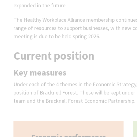
expanded in the future.
The Healthy Workplace Alliance membership continues
range of resources to support businesses, with new co
meeting is due to be held spring 2026.
Current position
Key measures
Under each of the 4 themes in the Economic Strategy, 
position of Bracknell Forest. These will be kept unde
team and the Bracknell Forest Economic Partnership. P
Economic performance