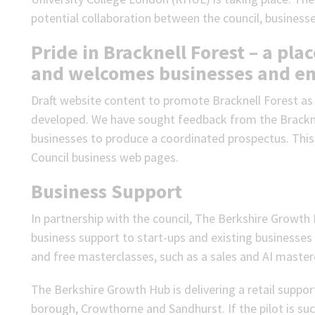
potential collaboration between the council, business
Pride in Bracknell Forest – a pl
and welcomes businesses and en
Draft website content to promote Bracknell Forest as 
developed. We have sought feedback from the Brackne
businesses to produce a coordinated prospectus. This 
Council business web pages.
Business Support
In partnership with the council, The Berkshire Growth
business support to start-ups and existing businesse
and free masterclasses, such as a sales and AI master
The Berkshire Growth Hub is delivering a retail support
borough, Crowthorne and Sandhurst. If the pilot is succe