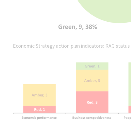
Economic Strategy action plan indicators: RAG status