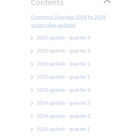
Contents
Economic Strategy 2024 to 2034:
action plan updates
2025 update - quarter 4
2025 update - quarter 3
2025 update - quarter 2
2025 update - quarter 1
2024 update - quarter 4
2024 update - quarter 3
2024 update - quarter 2
2024 update - quarter 1