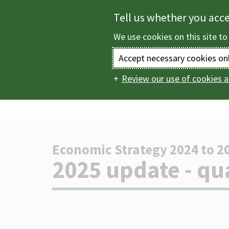
Skip
Tell us whether you acc
to
We use cookies on this site to
main
content
Accept necessary cookies on
Review our use of cookies a
Home
Business in
Main
updates
2025 updat
navigation
Economic Strategy 2024 to 2
-
2025 update - qu