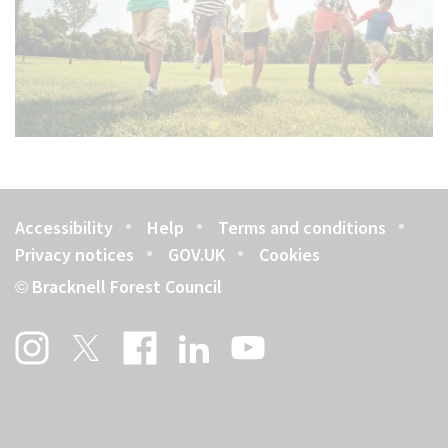
Accessibility
Help
Terms and conditions
Footer
Privacy notices
GOV.UK
Cookies
Bracknell Forest Council
©