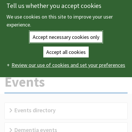
Tell us whether you accept cookies
Skip
to
We use cookies on this site to improve your user
Menu
main
experience.
content
Accept necessary cookies only
Enter
the
Accept all cookies
Home
Leisure and events
Events
Main
terms
Review our use of cookies and set your preferences
navigation
you
Events
wish
to
Events directory
search
for.
Dementia events