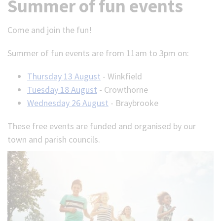
Summer of fun events
Come and join the fun!
Summer of fun events are from 11am to 3pm on:
Thursday 13 August
- Winkfield
Tuesday 18 August
- Crowthorne
Wednesday 26 August
- Braybrooke
These free events are funded and organised by our
town and parish councils.