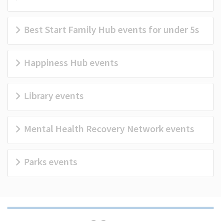
(Optional)
Best Start Family Hub events for under 5s
Happiness Hub events
Library events
Mental Health Recovery Network events
Parks events