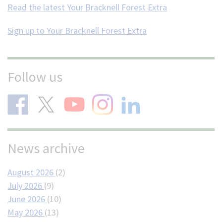
Read the latest Your Bracknell Forest Extra
Sign up to Your Bracknell Forest Extra
Follow us
News archive
August 2026
(2)
July 2026
(9)
June 2026
(10)
May 2026
(13)