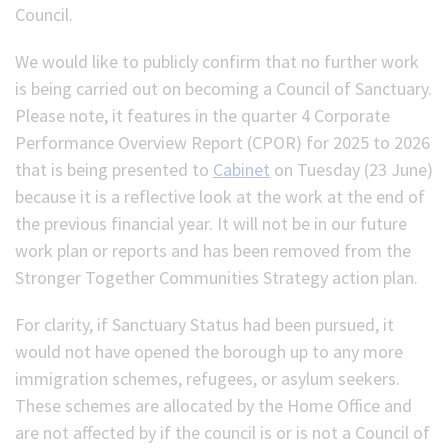
Council.
We would like to publicly confirm that no further work
is being carried out on becoming a Council of Sanctuary.
Please note, it features in the quarter 4 Corporate
Performance Overview Report (CPOR) for 2025 to 2026
that is being presented to
Cabinet
on Tuesday (23 June)
because it is a reflective look at the work at the end of
the previous financial year. It will not be in our future
work plan or reports and has been removed from the
Stronger Together Communities Strategy action plan.
For clarity, if Sanctuary Status had been pursued, it
would not have opened the borough up to any more
immigration schemes, refugees, or asylum seekers.
These schemes are allocated by the Home Office and
are not affected by if the council is or is not a Council of