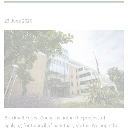
(Optional)
23 June 2026
Bracknell Forest Council is not in the process of
applying for Council of Sanctuary status. We hope the