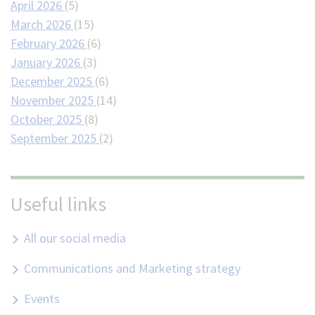
April 2026
(5)
March 2026
(15)
February 2026
(6)
January 2026
(3)
December 2025
(6)
November 2025
(14)
October 2025
(8)
September 2025
(2)
Useful links
All our social media
Communications and Marketing strategy
Events