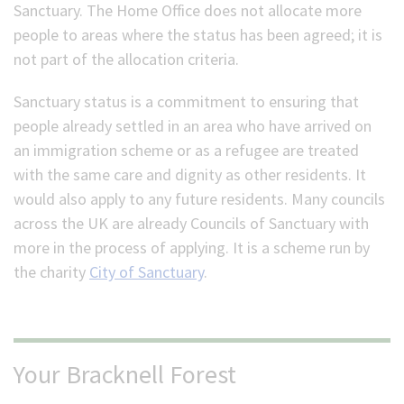
Sanctuary. The Home Office does not allocate more
people to areas where the status has been agreed; it is
not part of the allocation criteria.
Sanctuary status is a commitment to ensuring that
people already settled in an area who have arrived on
an immigration scheme or as a refugee are treated
with the same care and dignity as other residents. It
would also apply to any future residents. Many councils
across the UK are already Councils of Sanctuary with
more in the process of applying. It is a scheme run by
the charity
City of Sanctuary
.
Your Bracknell Forest