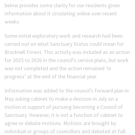
below provides some clarity for our residents given
information about it circulating online over recent
weeks.
Some initial exploratory work and research had been
carried out on what Sanctuary Status could mean for
Bracknell Forest. This activity was included as an action
for 2025 to 2026 in the council’s service plans, but work
was not completed and the action remained ‘in
progress’ at the end of the financial year.
Information was added to the council’s forward plan in
May asking cabinet to make a decision in July on a
motion in support of pursuing becoming a Council of
Sanctuary. However, it is not a function of cabinet to
agree or debate motions. Motions are brought by
individual or groups of councillors and debated at Full