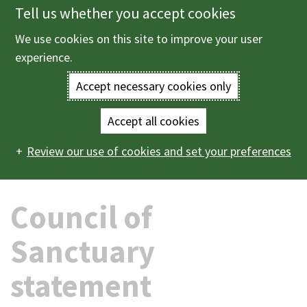
Tell us whether you accept cookies
Skip
to
We use cookies on this site to improve your user
Menu
main
experience.
content
Accept necessary cookies only
Enter
the
Accept all cookies
Home
News
2026
06
Council of Sanctuary
Main
terms
Review our use of cookies and set your preferences
statement
navigation
you
Council of
wish
to
Sanctuary
search
statement
for.