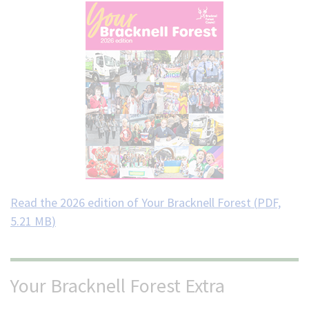
Read the 2026 edition of Your Bracknell Forest (
PDF,
5.21 MB
)
Your Bracknell Forest Extra